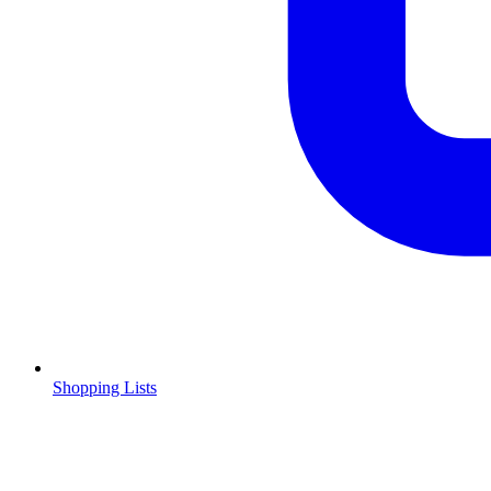
Shopping Lists