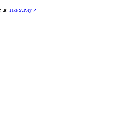
h us.
Take Survey ↗