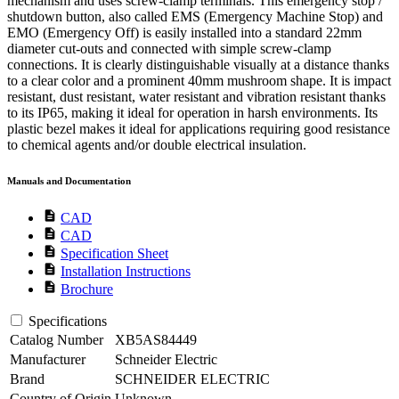
mechanism and uses screw-clamp terminals. This emergency stop /
shutdown button, also called EMS (Emergency Machine Stop) and
EMO (Emergency Off) is easily installed into a standard 22mm
diameter cut-outs and connected with simple screw-clamp
connections. It is clearly distinguishable visually at a distance thanks
to a clear color and a prominent 40mm mushroom shape. It is impact
resistant, dust resistant, water resistant and vibration resistant thanks
to its IP65, making it ideal for operation in harsh environments. Its
plastic bezel makes it ideal for applications requiring good resistance
to chemical agents and/or double electrical insulation.
Manuals and Documentation
description
CAD
description
CAD
description
Specification Sheet
description
Installation Instructions
description
Brochure
Specifications
Catalog Number
XB5AS84449
Manufacturer
Schneider Electric
Brand
SCHNEIDER ELECTRIC
Country of Origin
Unknown