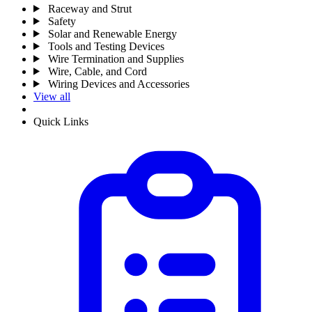
Raceway and Strut
Safety
Solar and Renewable Energy
Tools and Testing Devices
Wire Termination and Supplies
Wire, Cable, and Cord
Wiring Devices and Accessories
View all
Quick Links