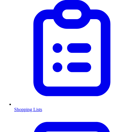
Shopping Lists