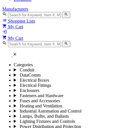
Manufacturers
search
search
list
Shopping Lists
shopping_cart
My Cart
login
shopping_cart
My Cart
search
search
close
Categories
Conduit
DataComm
Electrical Boxes
Electrical Fittings
Enclosures
Fasteners and Hardware
Fuses and Accessories
Heating and Ventilation
Industrial Automation and Control
Lamps, Bulbs, and Ballasts
Lighting Fixtures and Controls
Power Distribution and Protection