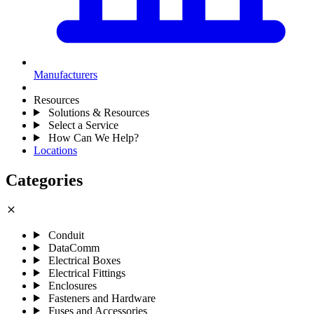
Manufacturers
Resources
Solutions & Resources
Select a Service
How Can We Help?
Locations
Categories
close
Conduit
DataComm
Electrical Boxes
Electrical Fittings
Enclosures
Fasteners and Hardware
Fuses and Accessories