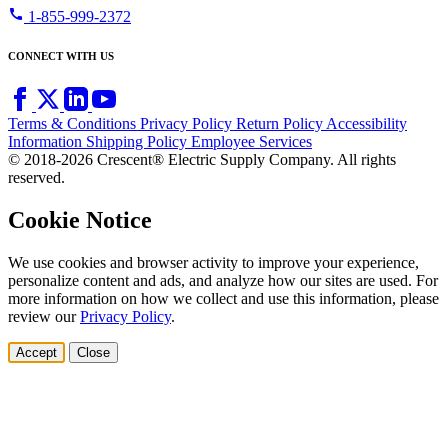
call
1-855-999-2372
CONNECT WITH US
Terms & Conditions
Privacy Policy
Return Policy
Accessibility
Information
Shipping Policy
Employee Services
© 2018-2026 Crescent® Electric Supply Company. All rights
reserved.
Cookie Notice
We use cookies and browser activity to improve your experience,
personalize content and ads, and analyze how our sites are used. For
more information on how we collect and use this information, please
review our
Privacy Policy
.
Accept
Close