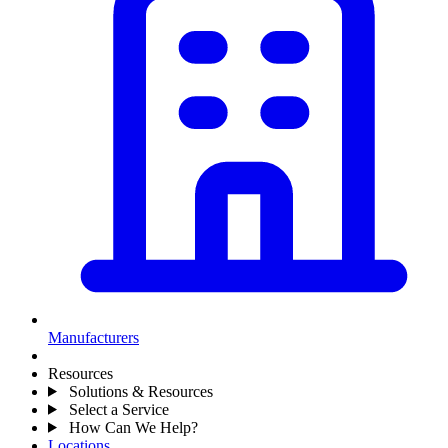
Manufacturers
Resources
Solutions & Resources
Select a Service
How Can We Help?
Locations