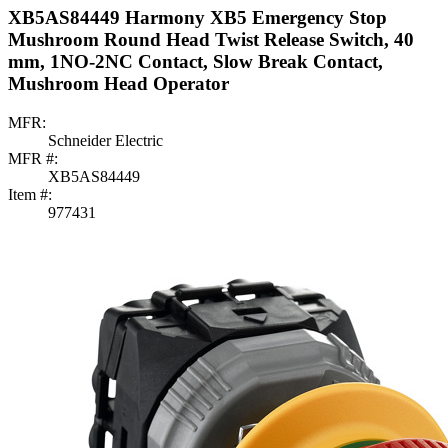
XB5AS84449 Harmony XB5 Emergency Stop
Mushroom Round Head Twist Release Switch, 40
mm, 1NO-2NC Contact, Slow Break Contact,
Mushroom Head Operator
MFR:
Schneider Electric
MFR #:
XB5AS84449
Item #:
977431