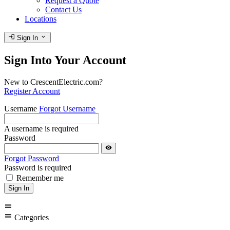
Request a Quote
Contact Us
Locations
login
expand_more
Sign In
Sign Into Your Account
New to CrescentElectric.com?
Register Account
Username
Forgot Username
A username is required
Password
visibility
Forgot Password
Password is required
Remember me
Sign In
menu
menu
Categories