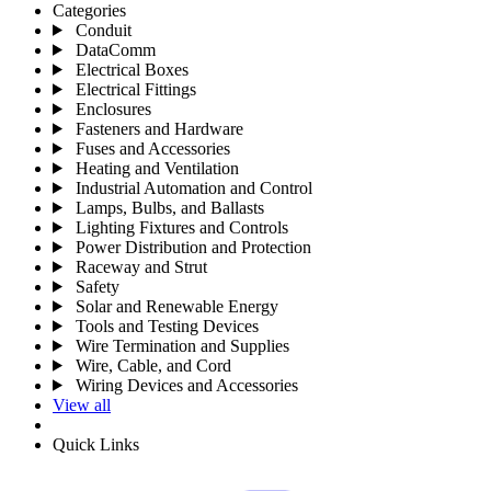
Categories
Conduit
DataComm
Electrical Boxes
Electrical Fittings
Enclosures
Fasteners and Hardware
Fuses and Accessories
Heating and Ventilation
Industrial Automation and Control
Lamps, Bulbs, and Ballasts
Lighting Fixtures and Controls
Power Distribution and Protection
Raceway and Strut
Safety
Solar and Renewable Energy
Tools and Testing Devices
Wire Termination and Supplies
Wire, Cable, and Cord
Wiring Devices and Accessories
View all
Quick Links