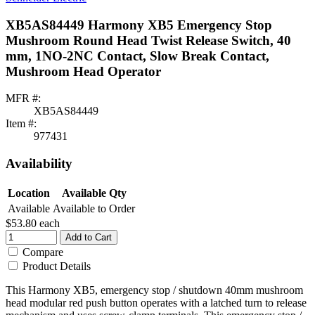
XB5AS84449 Harmony XB5 Emergency Stop
Mushroom Round Head Twist Release Switch, 40
mm, 1NO-2NC Contact, Slow Break Contact,
Mushroom Head Operator
MFR #:
XB5AS84449
Item #:
977431
Availability
Location
Available Qty
Available
Available to Order
$53.80
each
Add to Cart
Compare
Product Details
This Harmony XB5, emergency stop / shutdown 40mm mushroom
head modular red push button operates with a latched turn to release