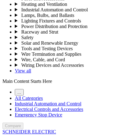
Heating and Ventilation
Industrial Automation and Control
Lamps, Bulbs, and Ballasts
Lighting Fixtures and Controls
Power Distribution and Protection
Raceway and Strut
Safety
Solar and Renewable Energy
Tools and Testing Devices
Wire Termination and Supplies
Wire, Cable, and Cord
Wiring Devices and Accessories
View all
Main Content Starts Here
…
All Categories
Industrial Automation and Control
Electrical Controls and Accessories
Emergency Stop Device
Compare
SCHNEIDER ELECTRIC