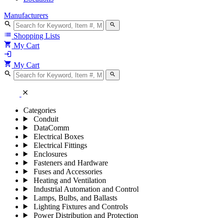
Manufacturers
search
search
list
Shopping Lists
shopping_cart
My Cart
login
shopping_cart
My Cart
search
search
close
Categories
Conduit
DataComm
Electrical Boxes
Electrical Fittings
Enclosures
Fasteners and Hardware
Fuses and Accessories
Heating and Ventilation
Industrial Automation and Control
Lamps, Bulbs, and Ballasts
Lighting Fixtures and Controls
Power Distribution and Protection