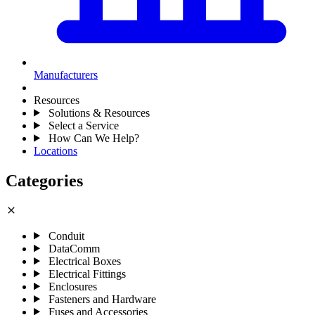
Manufacturers
Resources
Solutions & Resources
Select a Service
How Can We Help?
Locations
Categories
close
Conduit
DataComm
Electrical Boxes
Electrical Fittings
Enclosures
Fasteners and Hardware
Fuses and Accessories