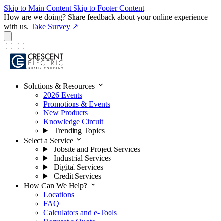
Skip to Main Content
Skip to Footer Content
How are we doing?
Share feedback about your online experience
with us.
Take Survey ↗
expand_more
Solutions & Resources
2026 Events
Promotions & Events
New Products
Knowledge Circuit
Trending Topics
expand_more
Select a Service
Jobsite and Project Services
Industrial Services
Digital Services
Credit Services
expand_more
How Can We Help?
Locations
FAQ
Calculators and e-Tools