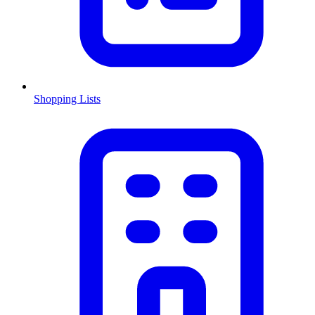
Shopping Lists