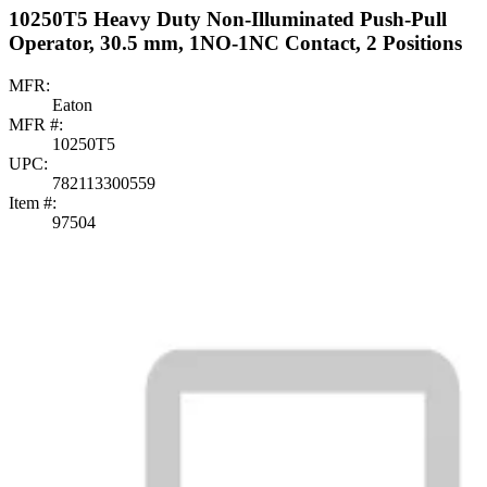
10250T5 Heavy Duty Non-Illuminated Push-Pull
Operator, 30.5 mm, 1NO-1NC Contact, 2 Positions
MFR:
Eaton
MFR #:
10250T5
UPC:
782113300559
Item #:
97504