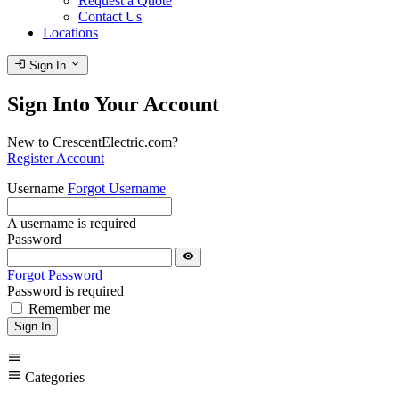
Request a Quote
Contact Us
Locations
login
expand_more
Sign In
Sign Into Your Account
New to CrescentElectric.com?
Register Account
Username
Forgot Username
A username is required
Password
visibility
Forgot Password
Password is required
Remember me
Sign In
menu
menu
Categories