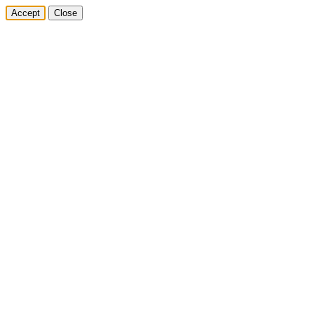
Accept
Close