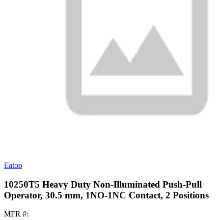
Eaton
10250T5 Heavy Duty Non-Illuminated Push-Pull
Operator, 30.5 mm, 1NO-1NC Contact, 2 Positions
MFR #: