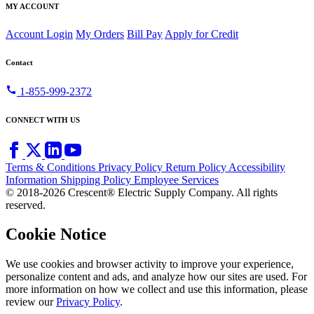
MY ACCOUNT
Account Login
My Orders
Bill Pay
Apply for Credit
Contact
call
1-855-999-2372
CONNECT WITH US
Terms & Conditions
Privacy Policy
Return Policy
Accessibility
Information
Shipping Policy
Employee Services
© 2018-2026 Crescent® Electric Supply Company. All rights
reserved.
Cookie Notice
We use cookies and browser activity to improve your experience,
personalize content and ads, and analyze how our sites are used. For
more information on how we collect and use this information, please
review our
Privacy Policy
.