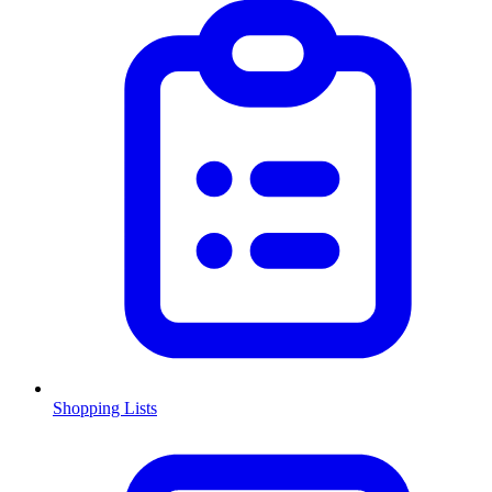
Shopping Lists