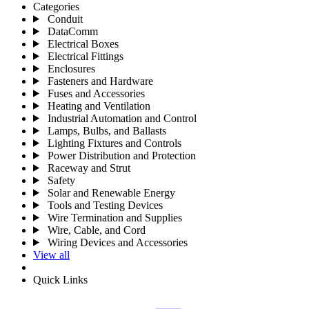
Categories
Conduit
DataComm
Electrical Boxes
Electrical Fittings
Enclosures
Fasteners and Hardware
Fuses and Accessories
Heating and Ventilation
Industrial Automation and Control
Lamps, Bulbs, and Ballasts
Lighting Fixtures and Controls
Power Distribution and Protection
Raceway and Strut
Safety
Solar and Renewable Energy
Tools and Testing Devices
Wire Termination and Supplies
Wire, Cable, and Cord
Wiring Devices and Accessories
View all
Quick Links