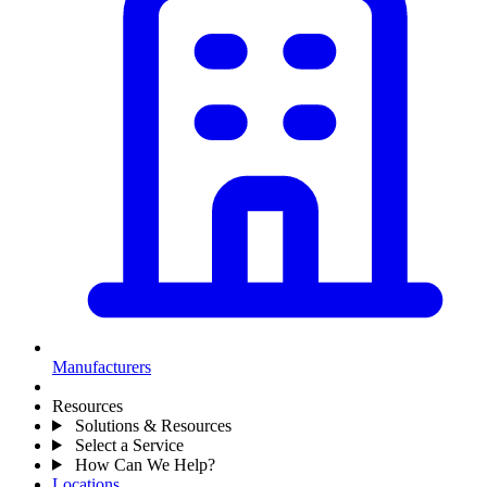
Manufacturers
Resources
Solutions & Resources
Select a Service
How Can We Help?
Locations