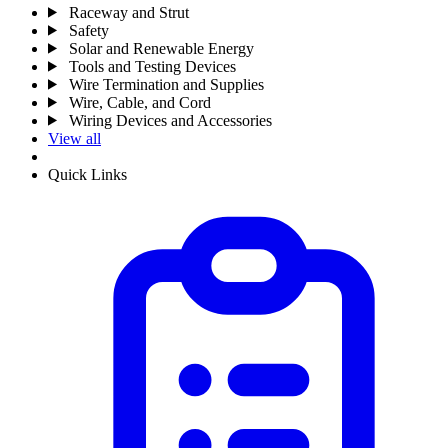
Raceway and Strut
Safety
Solar and Renewable Energy
Tools and Testing Devices
Wire Termination and Supplies
Wire, Cable, and Cord
Wiring Devices and Accessories
View all
Quick Links