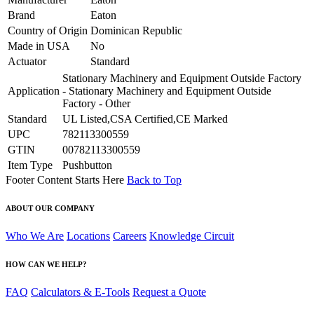
Brand
Eaton
Country of Origin
Dominican Republic
Made in USA
No
Actuator
Standard
Stationary Machinery and Equipment Outside Factory
Application
- Stationary Machinery and Equipment Outside
Factory - Other
Standard
UL Listed,CSA Certified,CE Marked
UPC
782113300559
GTIN
00782113300559
Item Type
Pushbutton
Footer Content Starts Here
Back to Top
ABOUT OUR COMPANY
Who We Are
Locations
Careers
Knowledge Circuit
HOW CAN WE HELP?
FAQ
Calculators & E-Tools
Request a Quote