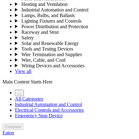
Heating and Ventilation
Industrial Automation and Control
Lamps, Bulbs, and Ballasts
Lighting Fixtures and Controls
Power Distribution and Protection
Raceway and Strut
Safety
Solar and Renewable Energy
Tools and Testing Devices
Wire Termination and Supplies
Wire, Cable, and Cord
Wiring Devices and Accessories
View all
Main Content Starts Here
…
All Categories
Industrial Automation and Control
Electrical Controls and Accessories
Emergency Stop Device
Compare
Eaton