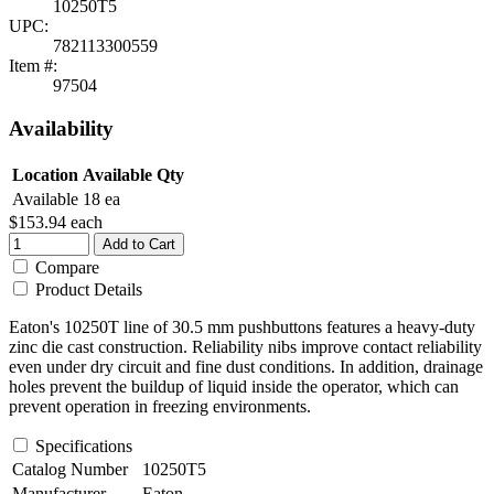
10250T5
UPC:
782113300559
Item #:
97504
Availability
Location
Available Qty
Available
18 ea
$153.94
each
Add to Cart
Compare
Product Details
Eaton's 10250T line of 30.5 mm pushbuttons features a heavy-duty
zinc die cast construction. Reliability nibs improve contact reliability
even under dry circuit and fine dust conditions. In addition, drainage
holes prevent the buildup of liquid inside the operator, which can
prevent operation in freezing environments.
Specifications
Catalog Number
10250T5
Manufacturer
Eaton