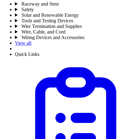
Raceway and Strut
Safety
Solar and Renewable Energy
Tools and Testing Devices
Wire Termination and Supplies
Wire, Cable, and Cord
Wiring Devices and Accessories
View all
Quick Links