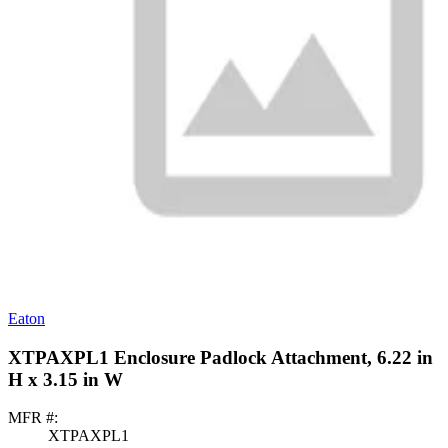
Eaton
XTPAXPL1 Enclosure Padlock Attachment, 6.22 in
H x 3.15 in W
MFR #:
XTPAXPL1