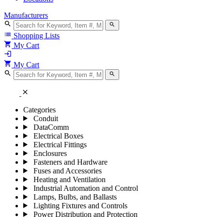
Manufacturers
search
search
list
Shopping Lists
shopping_cart
My Cart
login
shopping_cart
My Cart
search
search
close
Categories
Conduit
DataComm
Electrical Boxes
Electrical Fittings
Enclosures
Fasteners and Hardware
Fuses and Accessories
Heating and Ventilation
Industrial Automation and Control
Lamps, Bulbs, and Ballasts
Lighting Fixtures and Controls
Power Distribution and Protection