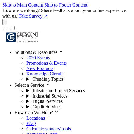
Skip to Main Content
Skip to Footer Content
How are we doing?
Share feedback about your online experience
with us.
Take Survey ↗
expand_more
Solutions & Resources
2026 Events
Promotions & Events
New Products
Knowledge Circuit
Trending Topics
expand_more
Select a Service
Jobsite and Project Services
Industrial Services
Digital Services
Credit Services
expand_more
How Can We Help?
Locations
FAQ
Calculators and e-Tools