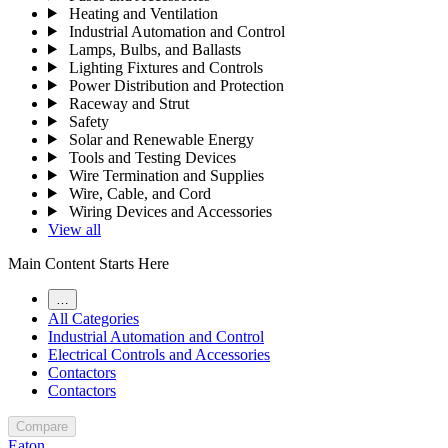
Heating and Ventilation
Industrial Automation and Control
Lamps, Bulbs, and Ballasts
Lighting Fixtures and Controls
Power Distribution and Protection
Raceway and Strut
Safety
Solar and Renewable Energy
Tools and Testing Devices
Wire Termination and Supplies
Wire, Cable, and Cord
Wiring Devices and Accessories
View all
Main Content Starts Here
…
All Categories
Industrial Automation and Control
Electrical Controls and Accessories
Contactors
Contactors
Compare
Eaton