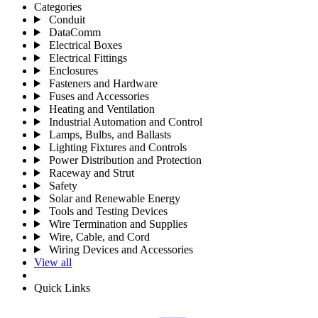
Categories
Conduit
DataComm
Electrical Boxes
Electrical Fittings
Enclosures
Fasteners and Hardware
Fuses and Accessories
Heating and Ventilation
Industrial Automation and Control
Lamps, Bulbs, and Ballasts
Lighting Fixtures and Controls
Power Distribution and Protection
Raceway and Strut
Safety
Solar and Renewable Energy
Tools and Testing Devices
Wire Termination and Supplies
Wire, Cable, and Cord
Wiring Devices and Accessories
View all
Quick Links