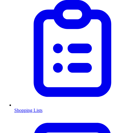
Shopping Lists