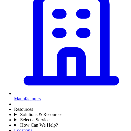
Manufacturers
Resources
Solutions & Resources
Select a Service
How Can We Help?
Locations