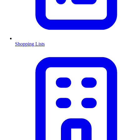
Shopping Lists