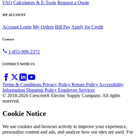
FAQ
Calculators & E-Tools
Request a Quote
MY ACCOUNT
Account Login
My Orders
Bill Pay
Apply for Credit
Contact
call
1-855-999-2372
CONNECT WITH US
Terms & Conditions
Privacy Policy
Return Policy
Accessibility
Information
Shipping Policy
Employee Services
© 2018-2026 Crescent® Electric Supply Company. All rights
reserved.
Cookie Notice
We use cookies and browser activity to improve your experience,
personalize content and ads, and analyze how our sites are used. For