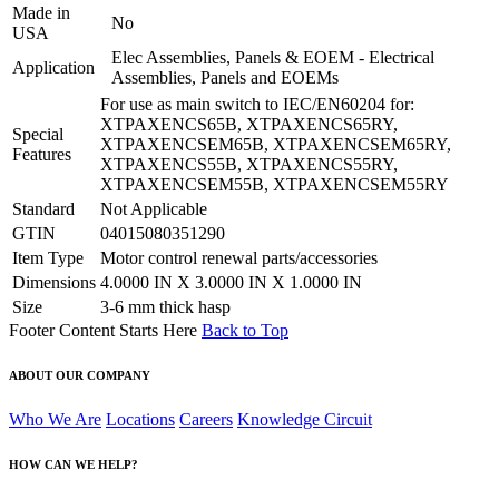
Made in
No
USA
Elec Assemblies, Panels & EOEM - Electrical
Application
Assemblies, Panels and EOEMs
For use as main switch to IEC/EN60204 for:
XTPAXENCS65B, XTPAXENCS65RY,
Special
XTPAXENCSEM65B, XTPAXENCSEM65RY,
Features
XTPAXENCS55B, XTPAXENCS55RY,
XTPAXENCSEM55B, XTPAXENCSEM55RY
Standard
Not Applicable
GTIN
04015080351290
Item Type
Motor control renewal parts/accessories
Dimensions
4.0000 IN X 3.0000 IN X 1.0000 IN
Size
3-6 mm thick hasp
Footer Content Starts Here
Back to Top
ABOUT OUR COMPANY
Who We Are
Locations
Careers
Knowledge Circuit
HOW CAN WE HELP?