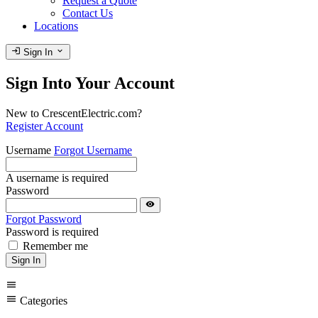
Request a Quote
Contact Us
Locations
login
expand_more
Sign In
Sign Into Your Account
New to CrescentElectric.com?
Register Account
Username
Forgot Username
A username is required
Password
visibility
Forgot Password
Password is required
Remember me
Sign In
menu
menu
Categories