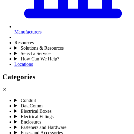
Manufacturers
Resources
Solutions & Resources
Select a Service
How Can We Help?
Locations
Categories
close
Conduit
DataComm
Electrical Boxes
Electrical Fittings
Enclosures
Fasteners and Hardware
Fuses and Accessories