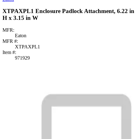
XTPAXPL1 Enclosure Padlock Attachment, 6.22 in
H x 3.15 in W
MFR:
Eaton
MFR #:
XTPAXPL1
Item #:
971929