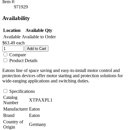
Item #:
971929
Availability
Location
Available Qty
Available
Available to Order
$63.49
each
Add to Cart
Compare
Product Details
Eatons line of space saving and easy-to-install motor control and
protection devices offer motor starting and protection solutions for
wide-ranging applications and switching duties.
Specifications
Catalog
XTPAXPL1
Number
Manufacturer
Eaton
Brand
Eaton
Country of
Germany
Origin