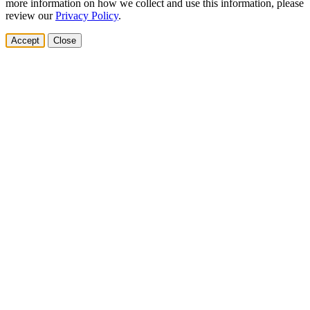
more information on how we collect and use this information, please
review our
Privacy Policy
.
Accept
Close