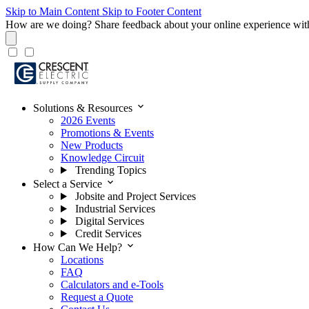
Skip to Main Content
Skip to Footer Content
How are we doing?
Share feedback about your online experience wit
expand_more
Solutions & Resources
2026 Events
Promotions & Events
New Products
Knowledge Circuit
Trending Topics
expand_more
Select a Service
Jobsite and Project Services
Industrial Services
Digital Services
Credit Services
expand_more
How Can We Help?
Locations
FAQ
Calculators and e-Tools
Request a Quote