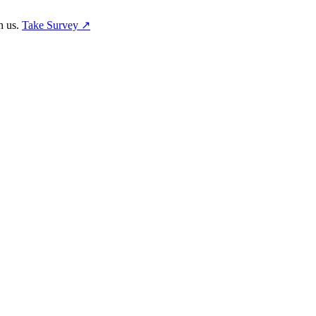
h us.
Take Survey ↗