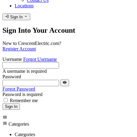
Contact Us
Locations
login
expand_more
Sign In
Sign Into Your Account
New to CrescentElectric.com?
Register Account
Username
Forgot Username
A username is required
Password
visibility
Forgot Password
Password is required
Remember me
Sign In
menu
menu
Categories
Categories