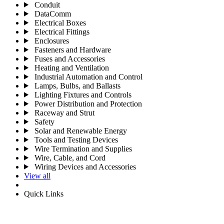
Conduit
DataComm
Electrical Boxes
Electrical Fittings
Enclosures
Fasteners and Hardware
Fuses and Accessories
Heating and Ventilation
Industrial Automation and Control
Lamps, Bulbs, and Ballasts
Lighting Fixtures and Controls
Power Distribution and Protection
Raceway and Strut
Safety
Solar and Renewable Energy
Tools and Testing Devices
Wire Termination and Supplies
Wire, Cable, and Cord
Wiring Devices and Accessories
View all
Quick Links