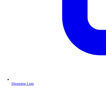
Shopping Lists