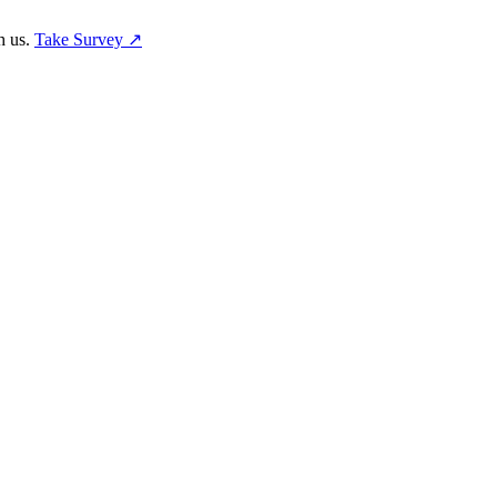
h us.
Take Survey ↗