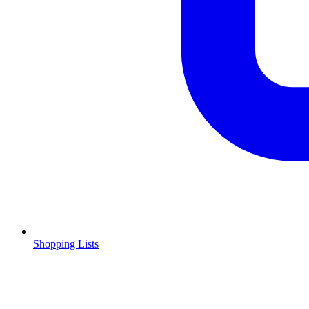
Shopping Lists