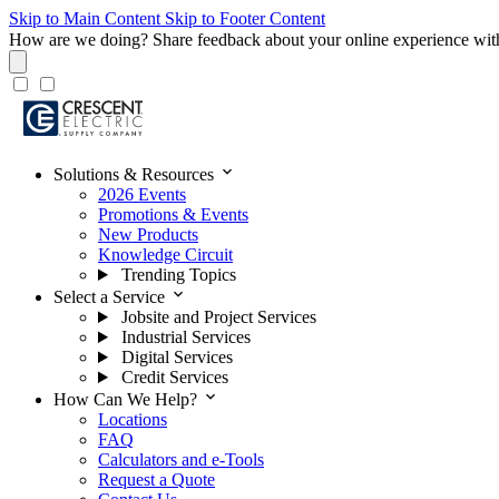
Skip to Main Content
Skip to Footer Content
How are we doing?
Share feedback about your online experience wit
expand_more
Solutions & Resources
2026 Events
Promotions & Events
New Products
Knowledge Circuit
Trending Topics
expand_more
Select a Service
Jobsite and Project Services
Industrial Services
Digital Services
Credit Services
expand_more
How Can We Help?
Locations
FAQ
Calculators and e-Tools
Request a Quote