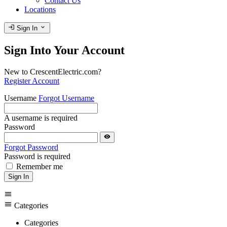
Contact Us
Locations
login
expand_more
Sign In
Sign Into Your Account
New to CrescentElectric.com?
Register Account
Username
Forgot Username
A username is required
Password
visibility
Forgot Password
Password is required
Remember me
Sign In
menu
menu
Categories
Categories