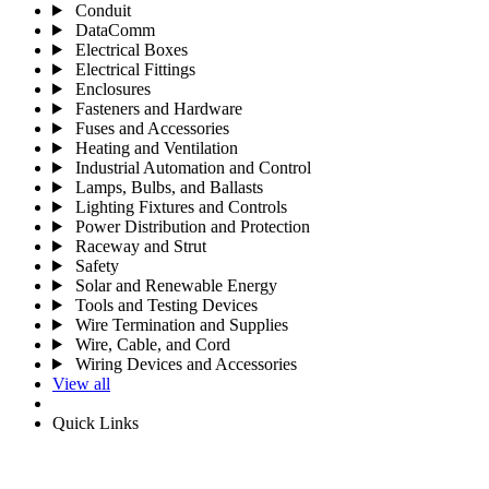
Conduit
DataComm
Electrical Boxes
Electrical Fittings
Enclosures
Fasteners and Hardware
Fuses and Accessories
Heating and Ventilation
Industrial Automation and Control
Lamps, Bulbs, and Ballasts
Lighting Fixtures and Controls
Power Distribution and Protection
Raceway and Strut
Safety
Solar and Renewable Energy
Tools and Testing Devices
Wire Termination and Supplies
Wire, Cable, and Cord
Wiring Devices and Accessories
View all
Quick Links