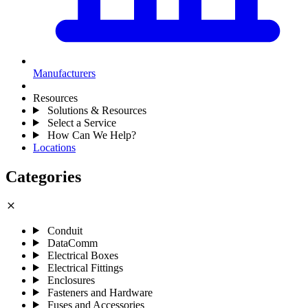
Manufacturers
Resources
Solutions & Resources
Select a Service
How Can We Help?
Locations
Categories
close
Conduit
DataComm
Electrical Boxes
Electrical Fittings
Enclosures
Fasteners and Hardware
Fuses and Accessories