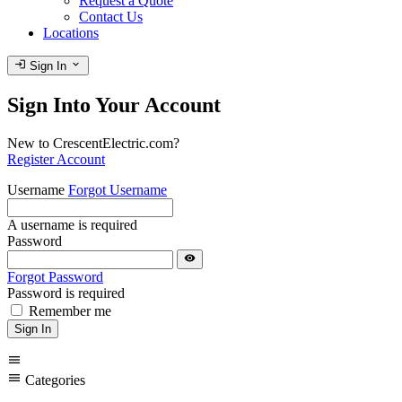
Request a Quote
Contact Us
Locations
login
expand_more
Sign In
Sign Into Your Account
New to CrescentElectric.com?
Register Account
Username
Forgot Username
A username is required
Password
visibility
Forgot Password
Password is required
Remember me
Sign In
menu
menu
Categories