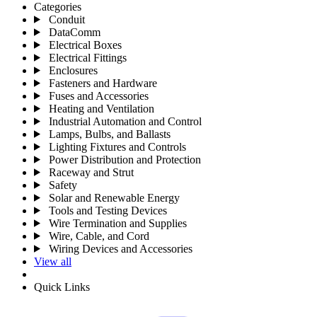
Categories
Conduit
DataComm
Electrical Boxes
Electrical Fittings
Enclosures
Fasteners and Hardware
Fuses and Accessories
Heating and Ventilation
Industrial Automation and Control
Lamps, Bulbs, and Ballasts
Lighting Fixtures and Controls
Power Distribution and Protection
Raceway and Strut
Safety
Solar and Renewable Energy
Tools and Testing Devices
Wire Termination and Supplies
Wire, Cable, and Cord
Wiring Devices and Accessories
View all
Quick Links