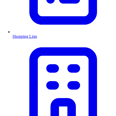
Shopping Lists