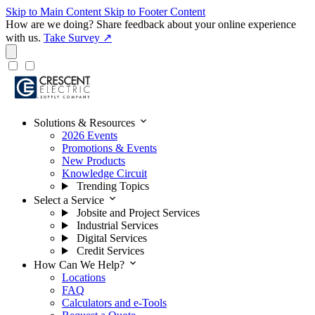
Skip to Main Content
Skip to Footer Content
How are we doing?
Share feedback about your online experience
with us.
Take Survey ↗
expand_more
Solutions & Resources
2026 Events
Promotions & Events
New Products
Knowledge Circuit
Trending Topics
expand_more
Select a Service
Jobsite and Project Services
Industrial Services
Digital Services
Credit Services
expand_more
How Can We Help?
Locations
FAQ
Calculators and e-Tools