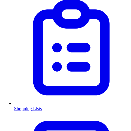
Shopping Lists