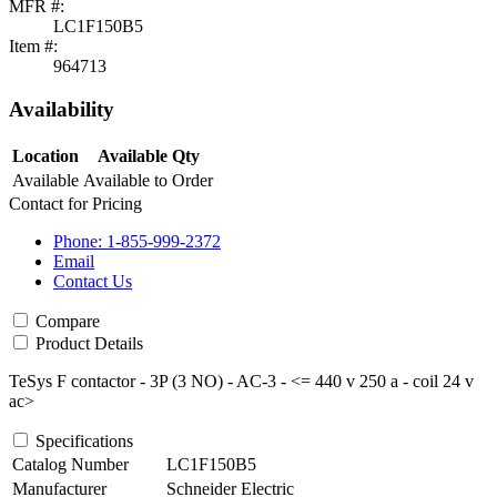
MFR #:
LC1F150B5
Item #:
964713
Availability
Location
Available Qty
Available
Available to Order
Contact for Pricing
Phone: 1-855-999-2372
Email
Contact Us
Compare
Product Details
TeSys F contactor - 3P (3 NO) - AC-3 - <= 440 v 250 a - coil 24 v
ac>
Specifications
Catalog Number
LC1F150B5
Manufacturer
Schneider Electric