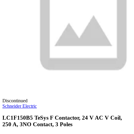
Discontinued
Schneider Electric
LC1F150B5 TeSys F Contactor, 24 V AC V Coil,
250 A, 3NO Contact, 3 Poles