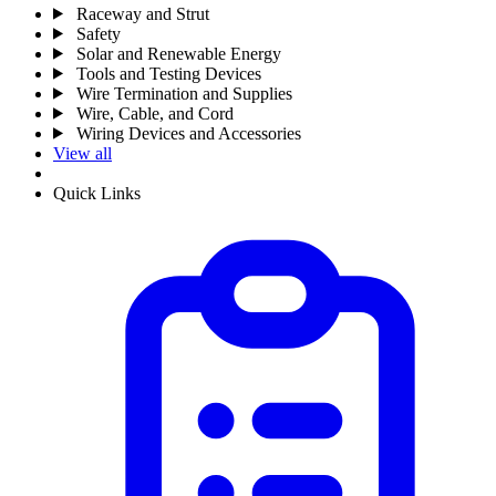
Raceway and Strut
Safety
Solar and Renewable Energy
Tools and Testing Devices
Wire Termination and Supplies
Wire, Cable, and Cord
Wiring Devices and Accessories
View all
Quick Links