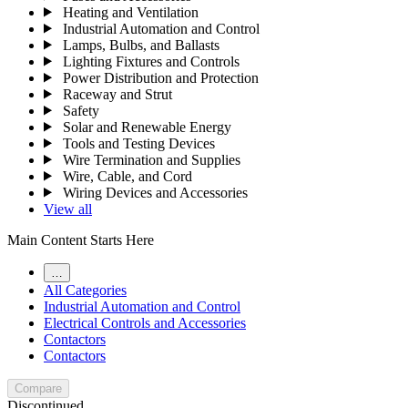
Heating and Ventilation
Industrial Automation and Control
Lamps, Bulbs, and Ballasts
Lighting Fixtures and Controls
Power Distribution and Protection
Raceway and Strut
Safety
Solar and Renewable Energy
Tools and Testing Devices
Wire Termination and Supplies
Wire, Cable, and Cord
Wiring Devices and Accessories
View all
Main Content Starts Here
…
All Categories
Industrial Automation and Control
Electrical Controls and Accessories
Contactors
Contactors
Compare
Discontinued