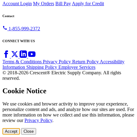
Account Login
My Orders
Bill Pay
Apply for Credit
Contact
call
1-855-999-2372
CONNECT WITH US
Terms & Conditions
Privacy Policy
Return Policy
Accessibility
Information
Shipping Policy
Employee Services
© 2018-2026 Crescent® Electric Supply Company. All rights
reserved.
Cookie Notice
We use cookies and browser activity to improve your experience,
personalize content and ads, and analyze how our sites are used. For
more information on how we collect and use this information, please
review our
Privacy Policy
.
Accept
Close