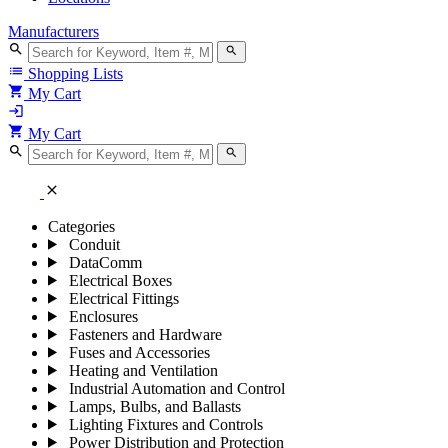
Manufacturers
search
search
list
Shopping Lists
shopping_cart
My Cart
login
shopping_cart
My Cart
search
search
close
Categories
Conduit
DataComm
Electrical Boxes
Electrical Fittings
Enclosures
Fasteners and Hardware
Fuses and Accessories
Heating and Ventilation
Industrial Automation and Control
Lamps, Bulbs, and Ballasts
Lighting Fixtures and Controls
Power Distribution and Protection