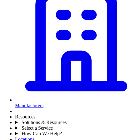
Manufacturers
Resources
Solutions & Resources
Select a Service
How Can We Help?
Locations