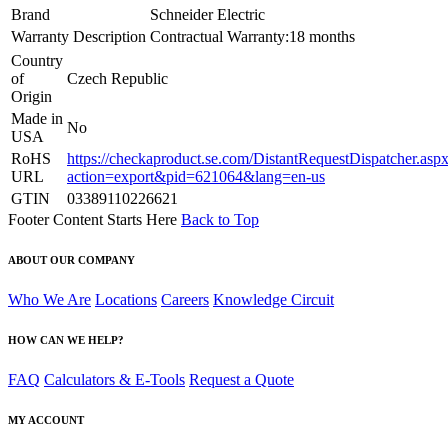
Brand
Schneider Electric
Warranty Description
Contractual Warranty:18 months
Country
of
Czech Republic
Origin
Made in
No
USA
RoHS
https://checkaproduct.se.com/DistantRequestDispatcher.asp
URL
action=export&pid=621064&lang=en-us
GTIN
03389110226621
Footer Content Starts Here
Back to Top
ABOUT OUR COMPANY
Who We Are
Locations
Careers
Knowledge Circuit
HOW CAN WE HELP?
FAQ
Calculators & E-Tools
Request a Quote
MY ACCOUNT