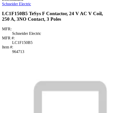
Schneider Electric
LC1F150B5 TeSys F Contactor, 24 V AC V Coil,
250 A, 3NO Contact, 3 Poles
MFR:
Schneider Electric
MFR #:
LC1F150B5
Item #:
964713