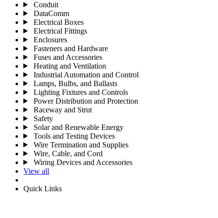
Conduit
DataComm
Electrical Boxes
Electrical Fittings
Enclosures
Fasteners and Hardware
Fuses and Accessories
Heating and Ventilation
Industrial Automation and Control
Lamps, Bulbs, and Ballasts
Lighting Fixtures and Controls
Power Distribution and Protection
Raceway and Strut
Safety
Solar and Renewable Energy
Tools and Testing Devices
Wire Termination and Supplies
Wire, Cable, and Cord
Wiring Devices and Accessories
View all
Quick Links