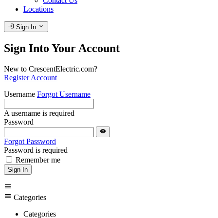
Contact Us
Locations
login
expand_more
Sign In
Sign Into Your Account
New to CrescentElectric.com?
Register Account
Username
Forgot Username
A username is required
Password
visibility
Forgot Password
Password is required
Remember me
Sign In
menu
menu
Categories
Categories