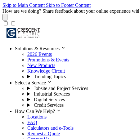
Skip to Main Content
Skip to Footer Content
How are we doing?
Share feedback about your online experience wit
expand_more
Solutions & Resources
2026 Events
Promotions & Events
New Products
Knowledge Circuit
Trending Topics
expand_more
Select a Service
Jobsite and Project Services
Industrial Services
Digital Services
Credit Services
expand_more
How Can We Help?
Locations
FAQ
Calculators and e-Tools
Request a Quote