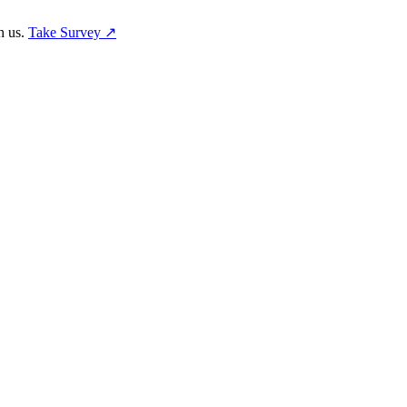
h us.
Take Survey ↗