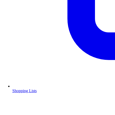
Shopping Lists