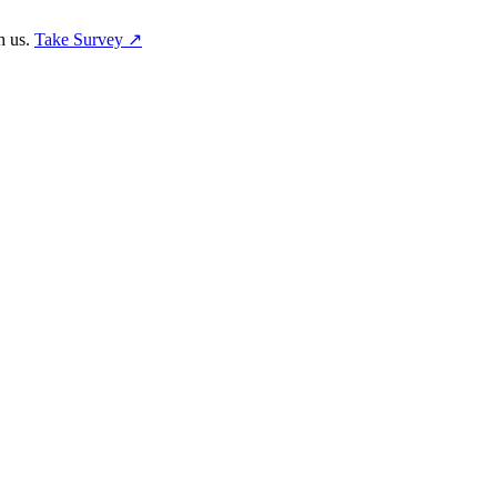
h us.
Take Survey ↗