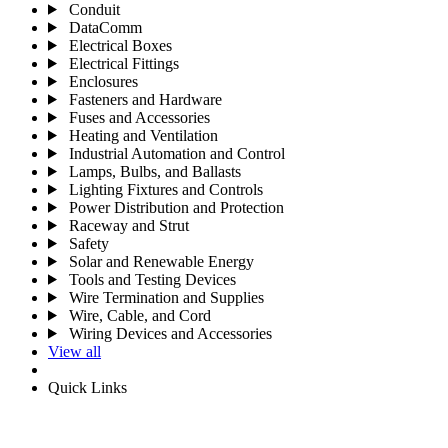
Conduit
DataComm
Electrical Boxes
Electrical Fittings
Enclosures
Fasteners and Hardware
Fuses and Accessories
Heating and Ventilation
Industrial Automation and Control
Lamps, Bulbs, and Ballasts
Lighting Fixtures and Controls
Power Distribution and Protection
Raceway and Strut
Safety
Solar and Renewable Energy
Tools and Testing Devices
Wire Termination and Supplies
Wire, Cable, and Cord
Wiring Devices and Accessories
View all
Quick Links