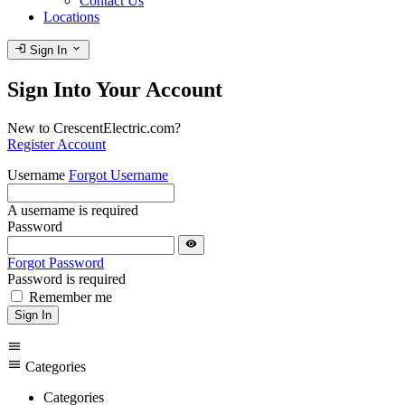
Contact Us
Locations
login
expand_more
Sign In
Sign Into Your Account
New to CrescentElectric.com?
Register Account
Username
Forgot Username
A username is required
Password
visibility
Forgot Password
Password is required
Remember me
Sign In
menu
menu
Categories
Categories