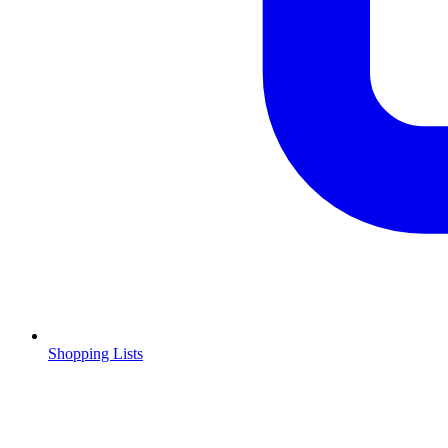
Shopping Lists