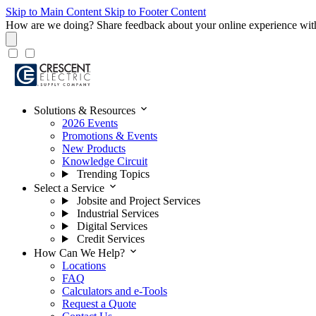
Skip to Main Content
Skip to Footer Content
How are we doing?
Share feedback about your online experience wit
expand_more
Solutions & Resources
2026 Events
Promotions & Events
New Products
Knowledge Circuit
Trending Topics
expand_more
Select a Service
Jobsite and Project Services
Industrial Services
Digital Services
Credit Services
expand_more
How Can We Help?
Locations
FAQ
Calculators and e-Tools
Request a Quote