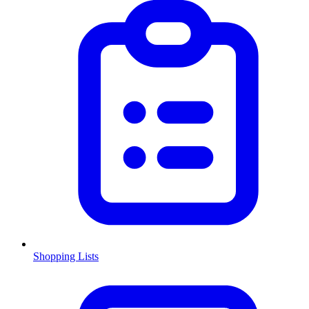
Shopping Lists