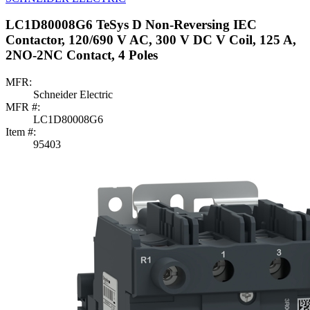
LC1D80008G6 TeSys D Non-Reversing IEC
Contactor, 120/690 V AC, 300 V DC V Coil, 125 A,
2NO-2NC Contact, 4 Poles
MFR:
Schneider Electric
MFR #:
LC1D80008G6
Item #:
95403