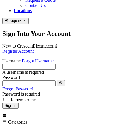
Request a Quote
Contact Us
Locations
login
expand_more
Sign In
Sign Into Your Account
New to CrescentElectric.com?
Register Account
Username
Forgot Username
A username is required
Password
visibility
Forgot Password
Password is required
Remember me
Sign In
menu
menu
Categories