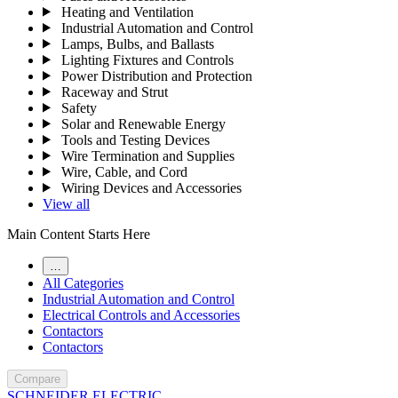
Heating and Ventilation
Industrial Automation and Control
Lamps, Bulbs, and Ballasts
Lighting Fixtures and Controls
Power Distribution and Protection
Raceway and Strut
Safety
Solar and Renewable Energy
Tools and Testing Devices
Wire Termination and Supplies
Wire, Cable, and Cord
Wiring Devices and Accessories
View all
Main Content Starts Here
…
All Categories
Industrial Automation and Control
Electrical Controls and Accessories
Contactors
Contactors
Compare
SCHNEIDER ELECTRIC