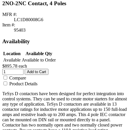
2NO-2NC Contact, 4 Poles
MFR #:
LC1D80008G6
Item #:
95403
Availability
Location
Available Qty
Available
Available to Order
$895.78
each
Add to Cart
Compare
Product Details
TeSys D contactors have been designed for perfect integration into
control systems. They can be used to create motor starters for almost
any type of application. TeSys D contactors are available in 13
contactor ratings for inductive motor applications up to 150 full-load
amps and resistive loads up to 200 amps. This 4 pole IEC contactor
can be mounted on DIN rail or mounted directly to a panel.
Contactor has two normally open and two normally closed power