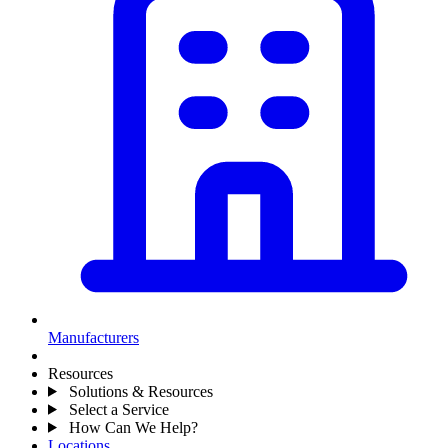
Manufacturers
Resources
Solutions & Resources
Select a Service
How Can We Help?
Locations