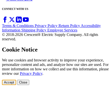
CONNECT WITH US
Terms & Conditions
Privacy Policy
Return Policy
Accessibility
Information
Shipping Policy
Employee Services
© 2018-2026 Crescent® Electric Supply Company. All rights
reserved.
Cookie Notice
We use cookies and browser activity to improve your experience,
personalize content and ads, and analyze how our sites are used. For
more information on how we collect and use this information, please
review our
Privacy Policy
.
Accept
Close