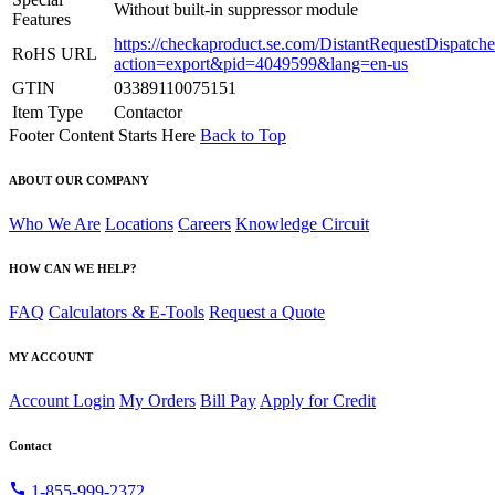
Without built-in suppressor module
Features
https://checkaproduct.se.com/DistantRequestDispatche
RoHS URL
action=export&pid=4049599&lang=en-us
GTIN
03389110075151
Item Type
Contactor
Footer Content Starts Here
Back to Top
ABOUT OUR COMPANY
Who We Are
Locations
Careers
Knowledge Circuit
HOW CAN WE HELP?
FAQ
Calculators & E-Tools
Request a Quote
MY ACCOUNT
Account Login
My Orders
Bill Pay
Apply for Credit
Contact
call
1-855-999-2372