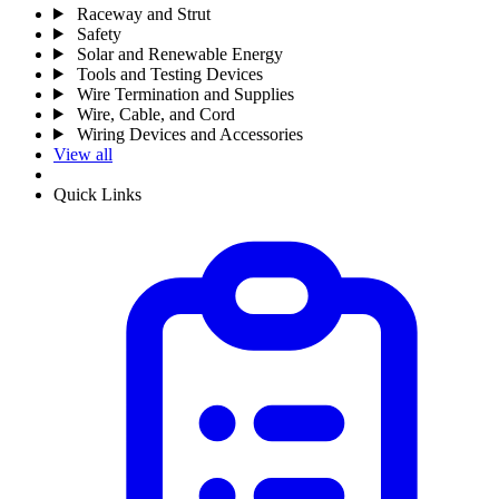
Raceway and Strut
Safety
Solar and Renewable Energy
Tools and Testing Devices
Wire Termination and Supplies
Wire, Cable, and Cord
Wiring Devices and Accessories
View all
Quick Links