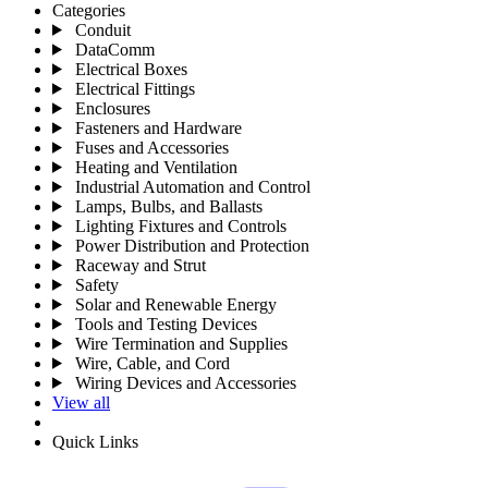
Categories
Conduit
DataComm
Electrical Boxes
Electrical Fittings
Enclosures
Fasteners and Hardware
Fuses and Accessories
Heating and Ventilation
Industrial Automation and Control
Lamps, Bulbs, and Ballasts
Lighting Fixtures and Controls
Power Distribution and Protection
Raceway and Strut
Safety
Solar and Renewable Energy
Tools and Testing Devices
Wire Termination and Supplies
Wire, Cable, and Cord
Wiring Devices and Accessories
View all
Quick Links