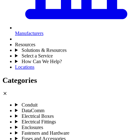
Manufacturers
Resources
Solutions & Resources
Select a Service
How Can We Help?
Locations
Categories
close
Conduit
DataComm
Electrical Boxes
Electrical Fittings
Enclosures
Fasteners and Hardware
Fuses and Accessories