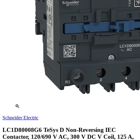
zoom_in
Schneider Electric
LC1D80008G6 TeSys D Non-Reversing IEC
Contactor, 120/690 V AC, 300 V DC V Coil, 125 A,