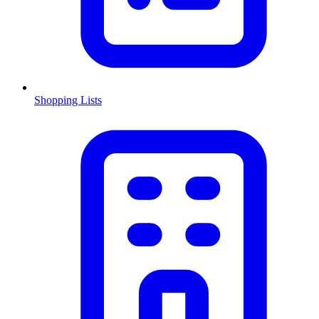
Shopping Lists