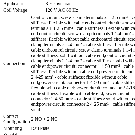
Application
Resistive load
Coil Voltage
120 V AC 60 Hz
Control circuit: screw clamp terminals 2 1-2.5 mm² - c
stiffness: flexible with cable end;control circuit: screw
terminals 1 1-2.5 mm² - cable stiffness: flexible with c
end;control circuit: screw clamp terminals 1 1-4 mm² -
stiffness: flexible without cable end;control circuit: sc
clamp terminals 2 1-4 mm² - cable stiffness: flexible w
cable end;control circuit: screw clamp terminals 1 1-4
cable stiffness: solid without cable end;control circuit:
clamp terminals 2 1-4 mm² - cable stiffness: solid with
Connection
cable end;power circuit: connector 1 4-50 mm² - cable
stiffness: flexible without cable end;power circuit: con
2 4-25 mm² - cable stiffness: flexible without cable
end;power circuit: connector 1 4-50 mm² - cable stiffne
flexible with cable end;power circuit: connector 2 4-1
cable stiffness: flexible with cable end;power circuit:
connector 1 4-50 mm² - cable stiffness: solid without c
end;power circuit: connector 2 4-25 mm² - cable stiffne
solid
Contact
2 NO + 2 NC
Configuration
Mounting
Rail Plate
Special