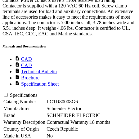
contacts. Power contacts have a 110A resistive load rating.
Contactor is supplied with a 120 VAC 60 Hz coil. Screw clamp
terminals are used for load and auxiliary connections. An extensive
line of accessories makes it easy to meet the requirements of most
applications. The contactor is 5.00 inches tall, 3.78 inches wide and
5.51 inches deep. It weighs 4.06 lbs. Contactor is certified to UL,
CSA, IEC, CCC, EAC and Marine standards.
Manuals and Documentation
description
CAD
description
CAD
description
Technical Bulletin
description
Brochure
description
Specification Sheet
Specifications
Catalog Number
LC1D80008G6
Manufacturer
Schneider Electric
Brand
SCHNEIDER ELECTRIC
Warranty Description
Contractual Warranty:18 months
Country of Origin
Czech Republic
Made in USA
No