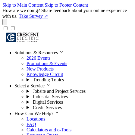
Skip to Main Content
Skip to Footer Content
How are we doing?
Share feedback about your online experience
with us.
Take Survey ↗
expand_more
Solutions & Resources
2026 Events
Promotions & Events
New Products
Knowledge Circuit
Trending Topics
expand_more
Select a Service
Jobsite and Project Services
Industrial Services
Digital Services
Credit Services
expand_more
How Can We Help?
Locations
FAQ
Calculators and e-Tools