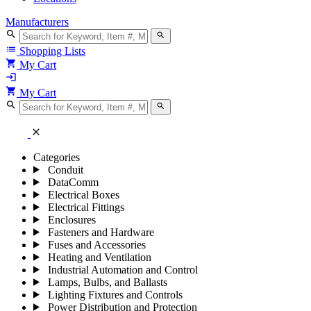
Manufacturers
search
search
list
Shopping Lists
shopping_cart
My Cart
login
shopping_cart
My Cart
search
search
close
Categories
Conduit
DataComm
Electrical Boxes
Electrical Fittings
Enclosures
Fasteners and Hardware
Fuses and Accessories
Heating and Ventilation
Industrial Automation and Control
Lamps, Bulbs, and Ballasts
Lighting Fixtures and Controls
Power Distribution and Protection