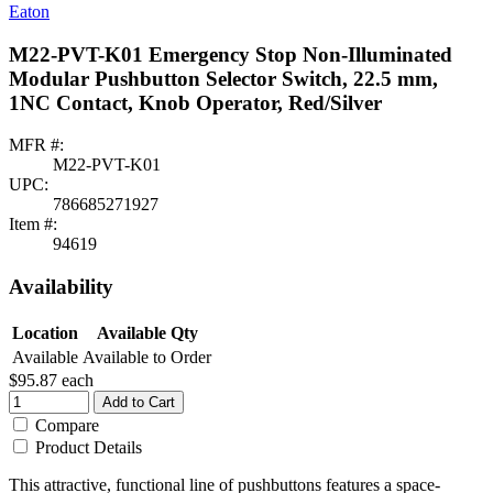
Eaton
M22-PVT-K01 Emergency Stop Non-Illuminated
Modular Pushbutton Selector Switch, 22.5 mm,
1NC Contact, Knob Operator, Red/Silver
MFR #:
M22-PVT-K01
UPC:
786685271927
Item #:
94619
Availability
Location
Available Qty
Available
Available to Order
$95.87
each
Add to Cart
Compare
Product Details
This attractive, functional line of pushbuttons features a space-