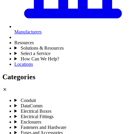
Manufacturers
Resources
Solutions & Resources
Select a Service
How Can We Help?
Locations
Categories
close
Conduit
DataComm
Electrical Boxes
Electrical Fittings
Enclosures
Fasteners and Hardware
Fuses and Accessories