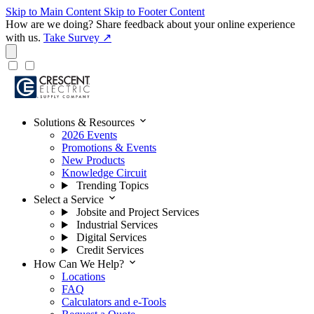
Skip to Main Content
Skip to Footer Content
How are we doing?
Share feedback about your online experience
with us.
Take Survey ↗
expand_more
Solutions & Resources
2026 Events
Promotions & Events
New Products
Knowledge Circuit
Trending Topics
expand_more
Select a Service
Jobsite and Project Services
Industrial Services
Digital Services
Credit Services
expand_more
How Can We Help?
Locations
FAQ
Calculators and e-Tools