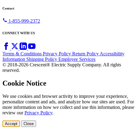
Contact
call
1-855-999-2372
CONNECT WITH US
Terms & Conditions
Privacy Policy
Return Policy
Accessibility
Information
Shipping Policy
Employee Services
© 2018-2026 Crescent® Electric Supply Company. All rights
reserved.
Cookie Notice
We use cookies and browser activity to improve your experience,
personalize content and ads, and analyze how our sites are used. For
more information on how we collect and use this information, please
review our
Privacy Policy
.
Accept
Close