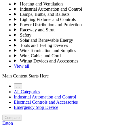
Heating and Ventilation
Industrial Automation and Control
Lamps, Bulbs, and Ballasts
Lighting Fixtures and Controls
Power Distribution and Protection
Raceway and Strut
Safety
Solar and Renewable Energy
Tools and Testing Devices
Wire Termination and Supplies
Wire, Cable, and Cord
Wiring Devices and Accessories
View all
Main Content Starts Here
…
All Categories
Industrial Automation and Control
Electrical Controls and Accessories
Emergency Stop Device
Compare
Eaton