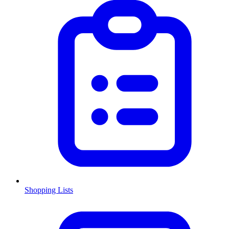
Shopping Lists