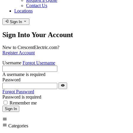
Request a Quote
Contact Us
Locations
login
expand_more
Sign In
Sign Into Your Account
New to CrescentElectric.com?
Register Account
Username
Forgot Username
A username is required
Password
visibility
Forgot Password
Password is required
Remember me
Sign In
menu
menu
Categories