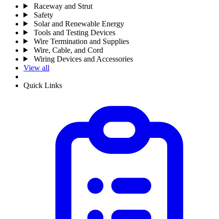
Raceway and Strut
Safety
Solar and Renewable Energy
Tools and Testing Devices
Wire Termination and Supplies
Wire, Cable, and Cord
Wiring Devices and Accessories
View all
Quick Links