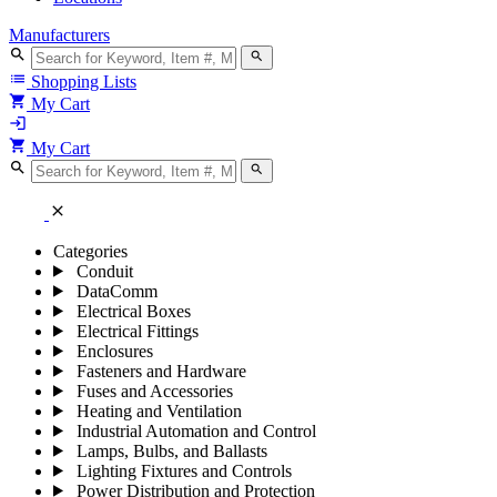
Manufacturers
search
search
list
Shopping Lists
shopping_cart
My Cart
login
shopping_cart
My Cart
search
search
close
Categories
Conduit
DataComm
Electrical Boxes
Electrical Fittings
Enclosures
Fasteners and Hardware
Fuses and Accessories
Heating and Ventilation
Industrial Automation and Control
Lamps, Bulbs, and Ballasts
Lighting Fixtures and Controls
Power Distribution and Protection