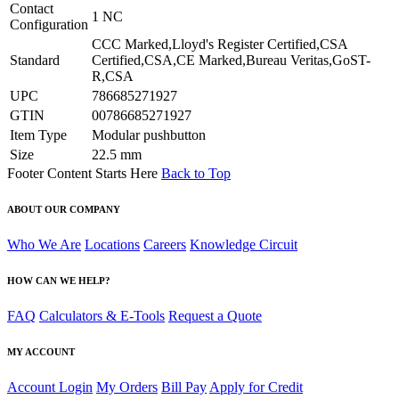
Contact
1 NC
Configuration
CCC Marked,Lloyd's Register Certified,CSA
Standard
Certified,CSA,CE Marked,Bureau Veritas,GoST-
R,CSA
UPC
786685271927
GTIN
00786685271927
Item Type
Modular pushbutton
Size
22.5 mm
Footer Content Starts Here
Back to Top
ABOUT OUR COMPANY
Who We Are
Locations
Careers
Knowledge Circuit
HOW CAN WE HELP?
FAQ
Calculators & E-Tools
Request a Quote
MY ACCOUNT
Account Login
My Orders
Bill Pay
Apply for Credit