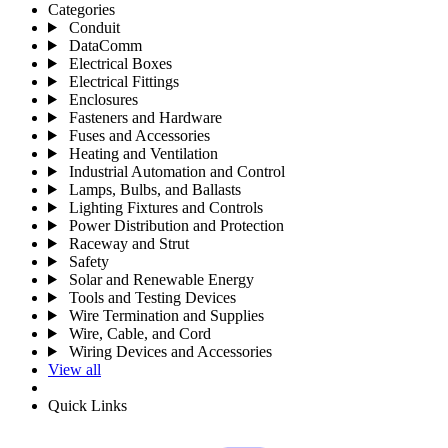
Categories
Conduit
DataComm
Electrical Boxes
Electrical Fittings
Enclosures
Fasteners and Hardware
Fuses and Accessories
Heating and Ventilation
Industrial Automation and Control
Lamps, Bulbs, and Ballasts
Lighting Fixtures and Controls
Power Distribution and Protection
Raceway and Strut
Safety
Solar and Renewable Energy
Tools and Testing Devices
Wire Termination and Supplies
Wire, Cable, and Cord
Wiring Devices and Accessories
View all
Quick Links