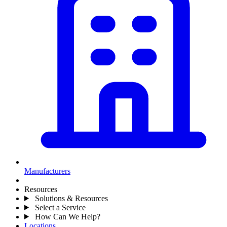
Manufacturers
Resources
Solutions & Resources
Select a Service
How Can We Help?
Locations