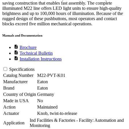
saving construction that enables fast assembly. The complete
illuminated M22 line offers LED light units to ensure high-quality
brightness and up to 100,000 hours of illumination. Because of the
rugged design of these pushbuttons, most operators and contact
blocks exceed five million mechanical operations.
Manuals and Documentation
description
Brochure
description
Technical Bulletin
description
Installation Instructions
Specifications
Catalog Number
M22-PVT-K01
Manufacturer
Eaton
Brand
Eaton
Country of Origin
Germany
Made in USA
No
Action
Maintained
Actuator
Knob, twist-to-release
Ind Facilities & Factories - Facility: Automation and
Application
Monitoring