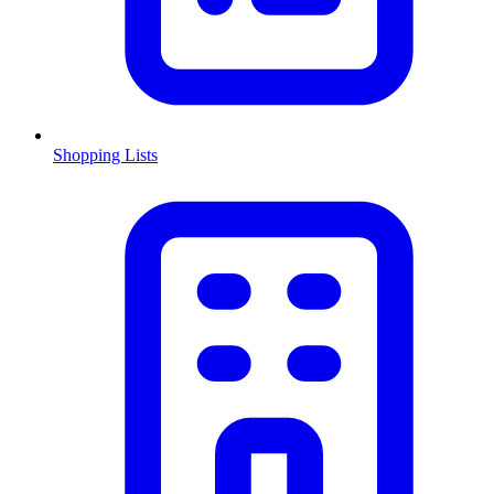
Shopping Lists