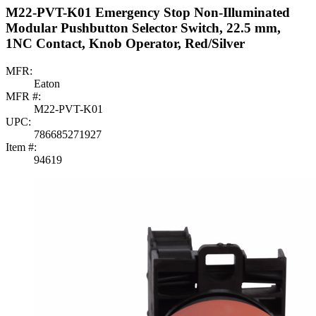
M22-PVT-K01 Emergency Stop Non-Illuminated
Modular Pushbutton Selector Switch, 22.5 mm,
1NC Contact, Knob Operator, Red/Silver
MFR:
Eaton
MFR #:
M22-PVT-K01
UPC:
786685271927
Item #:
94619