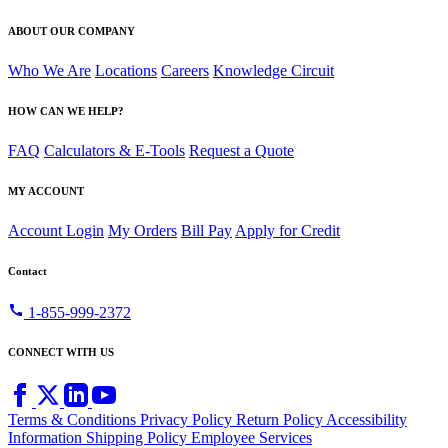
ABOUT OUR COMPANY
Who We Are
Locations
Careers
Knowledge Circuit
HOW CAN WE HELP?
FAQ
Calculators & E-Tools
Request a Quote
MY ACCOUNT
Account Login
My Orders
Bill Pay
Apply for Credit
Contact
call
1-855-999-2372
CONNECT WITH US
Terms & Conditions
Privacy Policy
Return Policy
Accessibility
Information
Shipping Policy
Employee Services