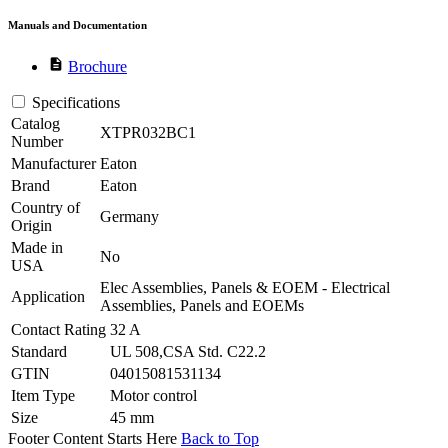
Manuals and Documentation
description
Brochure
Specifications
Catalog
XTPR032BC1
Number
Manufacturer
Eaton
Brand
Eaton
Country of
Germany
Origin
Made in
No
USA
Elec Assemblies, Panels & EOEM - Electrical
Application
Assemblies, Panels and EOEMs
Contact Rating
32 A
Standard
UL 508,CSA Std. C22.2
GTIN
04015081531134
Item Type
Motor control
Size
45 mm
Footer Content Starts Here
Back to Top