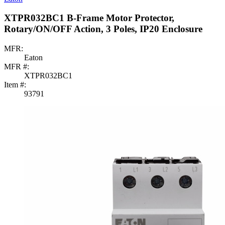
XTPR032BC1 B-Frame Motor Protector,
Rotary/ON/OFF Action, 3 Poles, IP20 Enclosure
MFR:
Eaton
MFR #:
XTPR032BC1
Item #:
93791