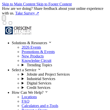
Skip to Main Content
Skip to Footer Content
How are we doing?
Share feedback about your online experience
with us.
Take Survey ↗
expand_more
Solutions & Resources
2026 Events
Promotions & Events
New Products
Knowledge Circuit
Trending Topics
expand_more
Select a Service
Jobsite and Project Services
Industrial Services
Digital Services
Credit Services
expand_more
How Can We Help?
Locations
FAQ
Calculators and e-Tools