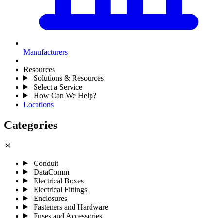
Manufacturers
Resources
Solutions & Resources
Select a Service
How Can We Help?
Locations
Categories
close
Conduit
DataComm
Electrical Boxes
Electrical Fittings
Enclosures
Fasteners and Hardware
Fuses and Accessories