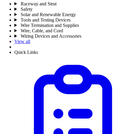
Raceway and Strut
Safety
Solar and Renewable Energy
Tools and Testing Devices
Wire Termination and Supplies
Wire, Cable, and Cord
Wiring Devices and Accessories
View all
Quick Links