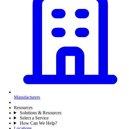
Manufacturers
Resources
Solutions & Resources
Select a Service
How Can We Help?
Locations