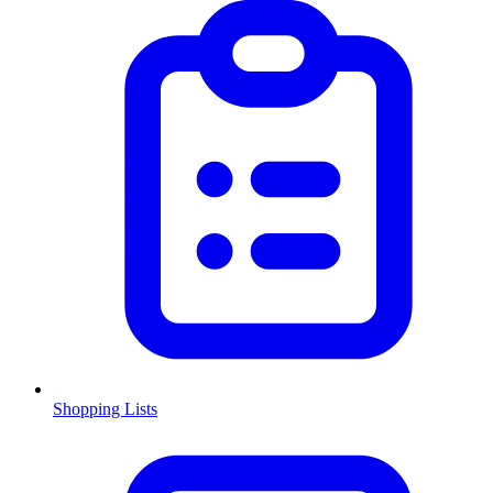
Shopping Lists