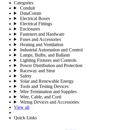
Categories
Conduit
DataComm
Electrical Boxes
Electrical Fittings
Enclosures
Fasteners and Hardware
Fuses and Accessories
Heating and Ventilation
Industrial Automation and Control
Lamps, Bulbs, and Ballasts
Lighting Fixtures and Controls
Power Distribution and Protection
Raceway and Strut
Safety
Solar and Renewable Energy
Tools and Testing Devices
Wire Termination and Supplies
Wire, Cable, and Cord
Wiring Devices and Accessories
View all
Quick Links