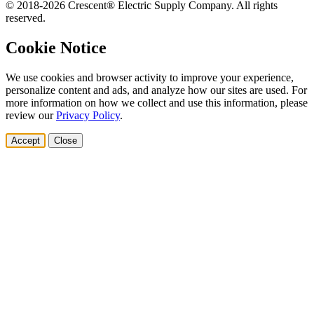
© 2018-2026 Crescent® Electric Supply Company. All rights
reserved.
Cookie Notice
We use cookies and browser activity to improve your experience,
personalize content and ads, and analyze how our sites are used. For
more information on how we collect and use this information, please
review our
Privacy Policy
.
Accept
Close