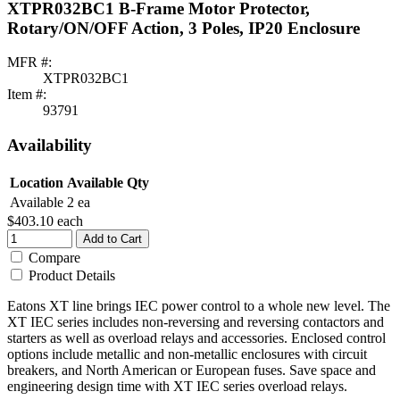
XTPR032BC1 B-Frame Motor Protector,
Rotary/ON/OFF Action, 3 Poles, IP20 Enclosure
MFR #:
XTPR032BC1
Item #:
93791
Availability
Location
Available Qty
Available
2 ea
$403.10
each
Add to Cart
Compare
Product Details
Eatons XT line brings IEC power control to a whole new level. The
XT IEC series includes non-reversing and reversing contactors and
starters as well as overload relays and accessories. Enclosed control
options include metallic and non-metallic enclosures with circuit
breakers, and North American or European fuses. Save space and
engineering design time with XT IEC series overload relays.