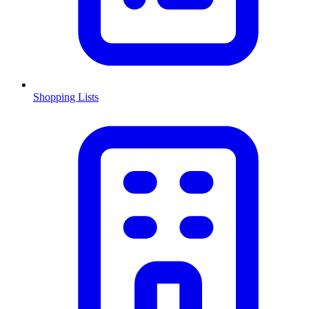
Shopping Lists