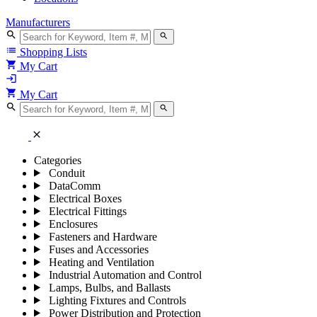
Manufacturers
search
search
list
Shopping Lists
shopping_cart
My Cart
login
shopping_cart
My Cart
search
search
close
Categories
Conduit
DataComm
Electrical Boxes
Electrical Fittings
Enclosures
Fasteners and Hardware
Fuses and Accessories
Heating and Ventilation
Industrial Automation and Control
Lamps, Bulbs, and Ballasts
Lighting Fixtures and Controls
Power Distribution and Protection