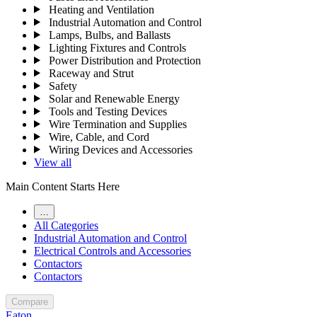
Heating and Ventilation
Industrial Automation and Control
Lamps, Bulbs, and Ballasts
Lighting Fixtures and Controls
Power Distribution and Protection
Raceway and Strut
Safety
Solar and Renewable Energy
Tools and Testing Devices
Wire Termination and Supplies
Wire, Cable, and Cord
Wiring Devices and Accessories
View all
Main Content Starts Here
…
All Categories
Industrial Automation and Control
Electrical Controls and Accessories
Contactors
Contactors
Compare
Eaton