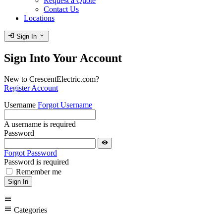
Request a Quote
Contact Us
Locations
login
expand_more
Sign In
Sign Into Your Account
New to CrescentElectric.com?
Register Account
Username
Forgot Username
A username is required
Password
visibility
Forgot Password
Password is required
Remember me
Sign In
menu
menu
Categories