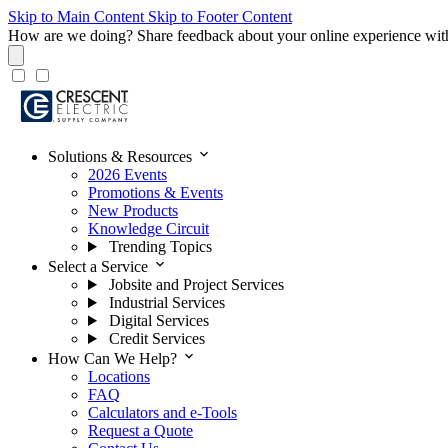
Skip to Main Content
Skip to Footer Content
How are we doing?
Share feedback about your online experience wit
expand_more
Solutions & Resources
2026 Events
Promotions & Events
New Products
Knowledge Circuit
Trending Topics
expand_more
Select a Service
Jobsite and Project Services
Industrial Services
Digital Services
Credit Services
expand_more
How Can We Help?
Locations
FAQ
Calculators and e-Tools
Request a Quote