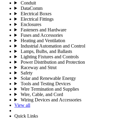
Conduit
DataComm
Electrical Boxes
Electrical Fittings
Enclosures
Fasteners and Hardware
Fuses and Accessories
Heating and Ventilation
Industrial Automation and Control
Lamps, Bulbs, and Ballasts
Lighting Fixtures and Controls
Power Distribution and Protection
Raceway and Strut
Safety
Solar and Renewable Energy
Tools and Testing Devices
Wire Termination and Supplies
Wire, Cable, and Cord
Wiring Devices and Accessories
View all
Quick Links