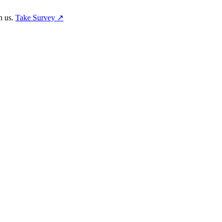
h us.
Take Survey ↗