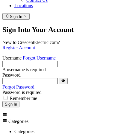
Contact Us
Locations
login
expand_more
Sign In
Sign Into Your Account
New to CrescentElectric.com?
Register Account
Username
Forgot Username
A username is required
Password
visibility
Forgot Password
Password is required
Remember me
Sign In
menu
menu
Categories
Categories