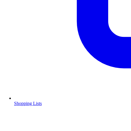
Shopping Lists