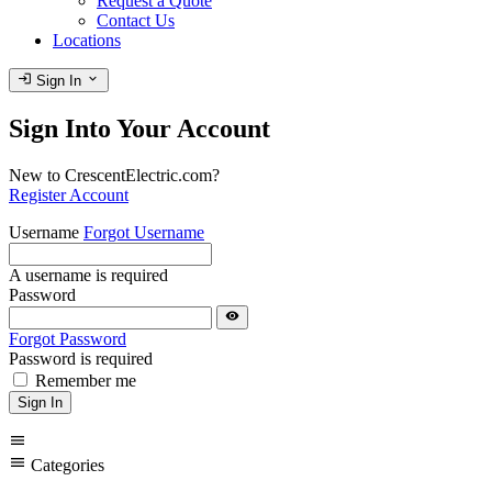
Request a Quote
Contact Us
Locations
login
expand_more
Sign In
Sign Into Your Account
New to CrescentElectric.com?
Register Account
Username
Forgot Username
A username is required
Password
visibility
Forgot Password
Password is required
Remember me
Sign In
menu
menu
Categories