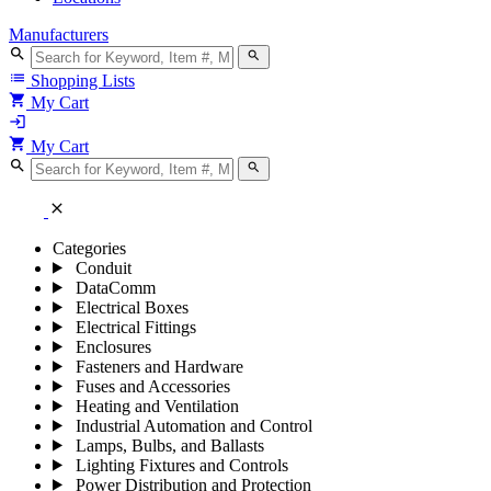
Manufacturers
search
search
list
Shopping Lists
shopping_cart
My Cart
login
shopping_cart
My Cart
search
search
close
Categories
Conduit
DataComm
Electrical Boxes
Electrical Fittings
Enclosures
Fasteners and Hardware
Fuses and Accessories
Heating and Ventilation
Industrial Automation and Control
Lamps, Bulbs, and Ballasts
Lighting Fixtures and Controls
Power Distribution and Protection