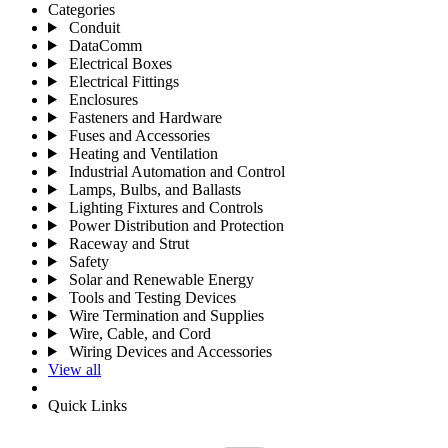
Categories
Conduit
DataComm
Electrical Boxes
Electrical Fittings
Enclosures
Fasteners and Hardware
Fuses and Accessories
Heating and Ventilation
Industrial Automation and Control
Lamps, Bulbs, and Ballasts
Lighting Fixtures and Controls
Power Distribution and Protection
Raceway and Strut
Safety
Solar and Renewable Energy
Tools and Testing Devices
Wire Termination and Supplies
Wire, Cable, and Cord
Wiring Devices and Accessories
View all
Quick Links