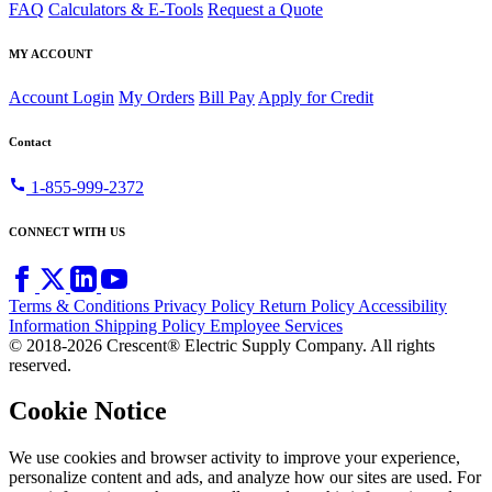
FAQ
Calculators & E-Tools
Request a Quote
MY ACCOUNT
Account Login
My Orders
Bill Pay
Apply for Credit
Contact
call
1-855-999-2372
CONNECT WITH US
Terms & Conditions
Privacy Policy
Return Policy
Accessibility
Information
Shipping Policy
Employee Services
© 2018-2026 Crescent® Electric Supply Company. All rights
reserved.
Cookie Notice
We use cookies and browser activity to improve your experience,
personalize content and ads, and analyze how our sites are used. For