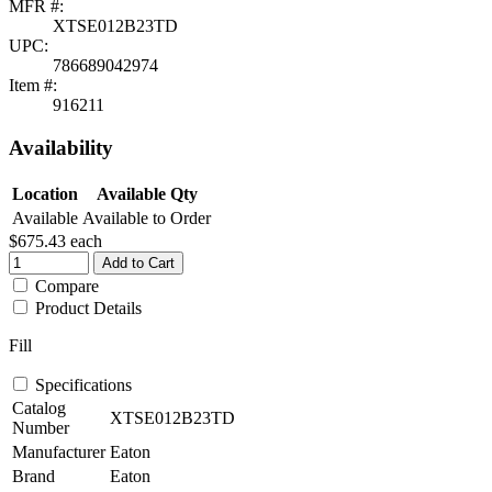
MFR #:
XTSE012B23TD
UPC:
786689042974
Item #:
916211
Availability
Location
Available Qty
Available
Available to Order
$675.43
each
Add to Cart
Compare
Product Details
Fill
Specifications
Catalog
XTSE012B23TD
Number
Manufacturer
Eaton
Brand
Eaton