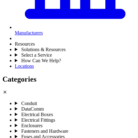
Manufacturers
Resources
Solutions & Resources
Select a Service
How Can We Help?
Locations
Categories
close
Conduit
DataComm
Electrical Boxes
Electrical Fittings
Enclosures
Fasteners and Hardware
Fuses and Accessories