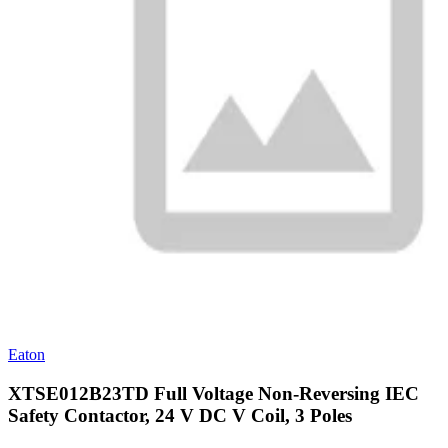
Eaton
XTSE012B23TD Full Voltage Non-Reversing IEC
Safety Contactor, 24 V DC V Coil, 3 Poles