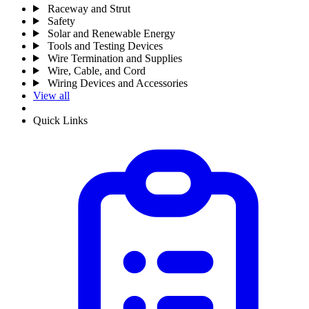
Raceway and Strut
Safety
Solar and Renewable Energy
Tools and Testing Devices
Wire Termination and Supplies
Wire, Cable, and Cord
Wiring Devices and Accessories
View all
Quick Links