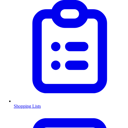
Shopping Lists