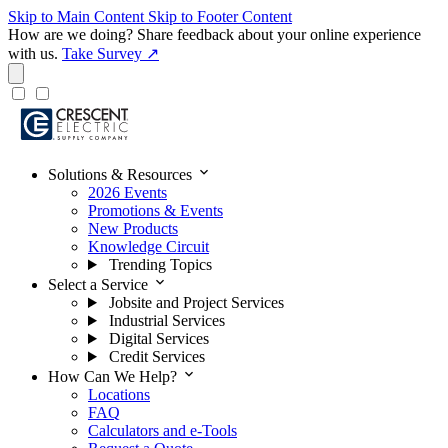
Skip to Main Content
Skip to Footer Content
How are we doing?
Share feedback about your online experience
with us.
Take Survey ↗
expand_more
Solutions & Resources
2026 Events
Promotions & Events
New Products
Knowledge Circuit
Trending Topics
expand_more
Select a Service
Jobsite and Project Services
Industrial Services
Digital Services
Credit Services
expand_more
How Can We Help?
Locations
FAQ
Calculators and e-Tools