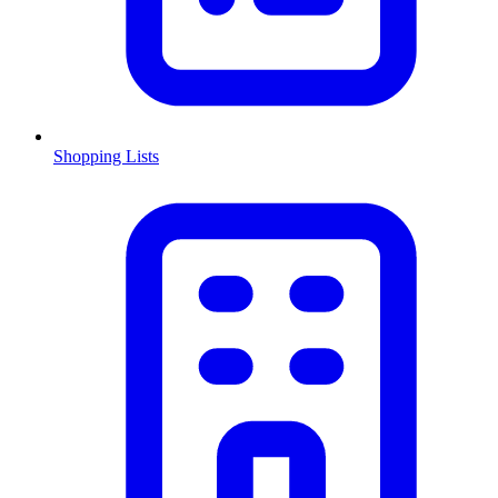
Shopping Lists