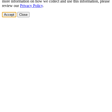
more information on how we collect and use this information, please
review our
Privacy Policy
.
Accept
Close