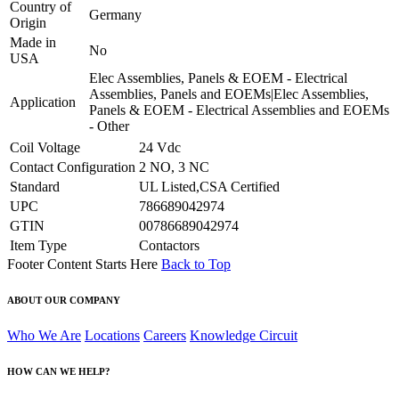
Country of
Germany
Origin
Made in
No
USA
Elec Assemblies, Panels & EOEM - Electrical
Assemblies, Panels and EOEMs|Elec Assemblies,
Application
Panels & EOEM - Electrical Assemblies and EOEMs
- Other
Coil Voltage
24 Vdc
Contact Configuration
2 NO, 3 NC
Standard
UL Listed,CSA Certified
UPC
786689042974
GTIN
00786689042974
Item Type
Contactors
Footer Content Starts Here
Back to Top
ABOUT OUR COMPANY
Who We Are
Locations
Careers
Knowledge Circuit
HOW CAN WE HELP?