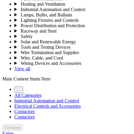
Heating and Ventilation
Industrial Automation and Control
Lamps, Bulbs, and Ballasts
Lighting Fixtures and Controls
Power Distribution and Protection
Raceway and Strut
Safety
Solar and Renewable Energy
Tools and Testing Devices
Wire Termination and Supplies
Wire, Cable, and Cord
Wiring Devices and Accessories
View all
Main Content Starts Here
…
All Categories
Industrial Automation and Control
Electrical Controls and Accessories
Contactors
Contactors
Compare
Eaton