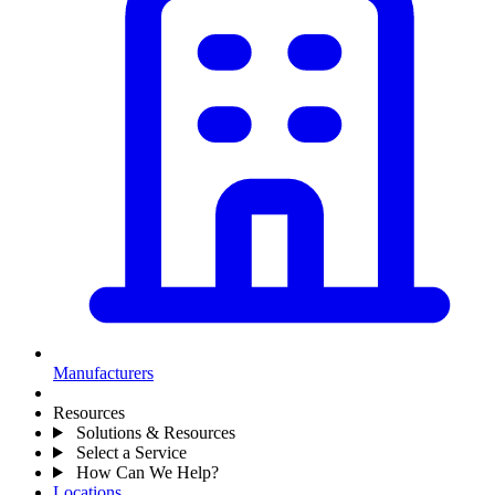
Manufacturers
Resources
Solutions & Resources
Select a Service
How Can We Help?
Locations