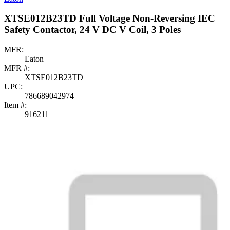
XTSE012B23TD Full Voltage Non-Reversing IEC
Safety Contactor, 24 V DC V Coil, 3 Poles
MFR:
Eaton
MFR #:
XTSE012B23TD
UPC:
786689042974
Item #:
916211