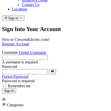
Request a Quote
Contact Us
Locations
login
expand_more
Sign In
Sign Into Your Account
New to CrescentElectric.com?
Register Account
Username
Forgot Username
A username is required
Password
visibility
Forgot Password
Password is required
Remember me
Sign In
menu
menu
Categories