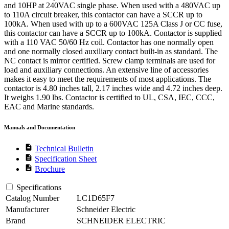
and 10HP at 240VAC single phase. When used with a 480VAC up
to 110A circuit breaker, this contactor can have a SCCR up to
100kA. When used with up to a 600VAC 125A Class J or CC fuse,
this contactor can have a SCCR up to 100kA. Contactor is supplied
with a 110 VAC 50/60 Hz coil. Contactor has one normally open
and one normally closed auxiliary contact built-in as standard. The
NC contact is mirror certified. Screw clamp terminals are used for
load and auxiliary connections. An extensive line of accessories
makes it easy to meet the requirements of most applications. The
contactor is 4.80 inches tall, 2.17 inches wide and 4.72 inches deep.
It weighs 1.90 lbs. Contactor is certified to UL, CSA, IEC, CCC,
EAC and Marine standards.
Manuals and Documentation
description
Technical Bulletin
description
Specification Sheet
description
Brochure
Specifications
Catalog Number
LC1D65F7
Manufacturer
Schneider Electric
Brand
SCHNEIDER ELECTRIC