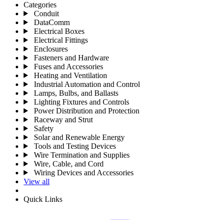
Categories
Conduit
DataComm
Electrical Boxes
Electrical Fittings
Enclosures
Fasteners and Hardware
Fuses and Accessories
Heating and Ventilation
Industrial Automation and Control
Lamps, Bulbs, and Ballasts
Lighting Fixtures and Controls
Power Distribution and Protection
Raceway and Strut
Safety
Solar and Renewable Energy
Tools and Testing Devices
Wire Termination and Supplies
Wire, Cable, and Cord
Wiring Devices and Accessories
View all
Quick Links