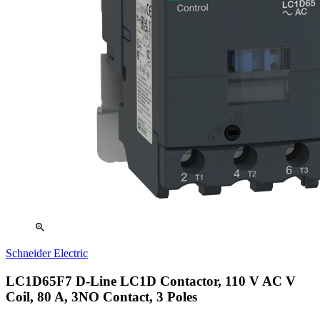
zoom_in
Schneider Electric
LC1D65F7 D-Line LC1D Contactor, 110 V AC V
Coil, 80 A, 3NO Contact, 3 Poles