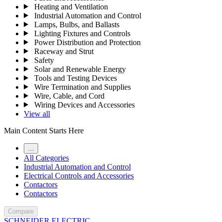
Heating and Ventilation
Industrial Automation and Control
Lamps, Bulbs, and Ballasts
Lighting Fixtures and Controls
Power Distribution and Protection
Raceway and Strut
Safety
Solar and Renewable Energy
Tools and Testing Devices
Wire Termination and Supplies
Wire, Cable, and Cord
Wiring Devices and Accessories
View all
Main Content Starts Here
…
All Categories
Industrial Automation and Control
Electrical Controls and Accessories
Contactors
Contactors
Compare
SCHNEIDER ELECTRIC