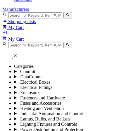
Manufacturers
search
search
list
Shopping Lists
shopping_cart
My Cart
login
shopping_cart
My Cart
search
search
close
Categories
Conduit
DataComm
Electrical Boxes
Electrical Fittings
Enclosures
Fasteners and Hardware
Fuses and Accessories
Heating and Ventilation
Industrial Automation and Control
Lamps, Bulbs, and Ballasts
Lighting Fixtures and Controls
Power Distribution and Protection