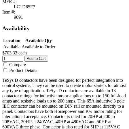
MFR #:
LC1D65F7
Item #:
9091
Availability
Location
Available Qty
Available
Available to Order
$703.33
each
Add to Cart
Compare
Product Details
TeSys D contactors have been designed for perfect integration into
control systems. They can be used to create motor starters for almost
any type of application. TeSys D contactors are available in 13
contactor ratings for inductive motor applications up to 150 full-load
amps and resistive loads up to 200 amps. This 65A inductive 3 pole
IEC contactor can be mounted on DIN rail or mounted directly to a
panel. Contactors have both Horsepower and Kw motor rating for
international acceptance. Contactor is rated for 20HP at 200 to
208VAC, 20HP at 240VAC, 40HP at 480VAC and 50HP at
600VAC three phase. Contactor is also rated for 5HP at 115VAC