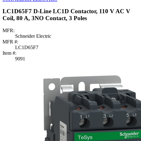
LC1D65F7 D-Line LC1D Contactor, 110 V AC V
Coil, 80 A, 3NO Contact, 3 Poles
MFR:
Schneider Electric
MFR #:
LC1D65F7
Item #:
9091