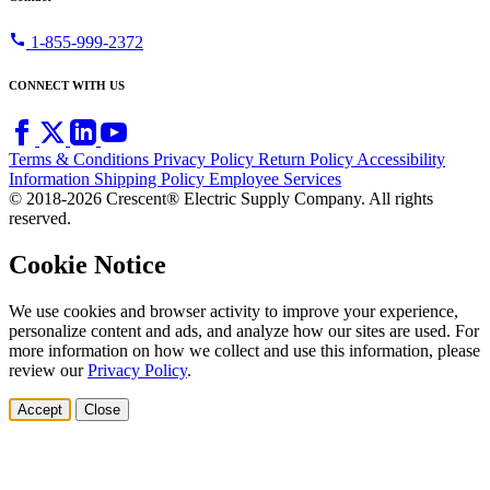
call
1-855-999-2372
CONNECT WITH US
Terms & Conditions
Privacy Policy
Return Policy
Accessibility
Information
Shipping Policy
Employee Services
© 2018-2026 Crescent® Electric Supply Company. All rights
reserved.
Cookie Notice
We use cookies and browser activity to improve your experience,
personalize content and ads, and analyze how our sites are used. For
more information on how we collect and use this information, please
review our
Privacy Policy
.
Accept
Close