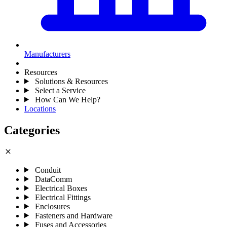
Manufacturers
Resources
Solutions & Resources
Select a Service
How Can We Help?
Locations
Categories
close
Conduit
DataComm
Electrical Boxes
Electrical Fittings
Enclosures
Fasteners and Hardware
Fuses and Accessories