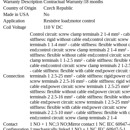
Warranty Description
Contractual Warranty:18 months
Country of Origin
Czech Republic
Made in USA
No
Application
Resistive load;motor control
Coil Voltage
110 V DC
Control circuit: screw clamp terminals 2 1-4 mm² - cab
stiffness: rigid without cable end;control circuit: scre
terminals 1 1-4 mm² - cable stiffness: flexible without 
end;control circuit: screw clamp terminals 2 1-4 mm² -
stiffness: flexible without cable end;control circuit: sc
clamp terminals 1 1-2.5 mm² - cable stiffness: flexible 
cable end;control circuit: screw clamp terminals 2 1-2
- cable stiffness: flexible with cable end;power circuit:
Connection
terminals 1 2.5-25 mm² - cable stiffness: rigid;power ci
screw terminals 2 2.5-16 mm² - cable stiffness: rigid w
cable end;power circuit: screw terminals 1 2.5-25 mm² 
stiffness: flexible without cable end;power circuit: scr
terminals 2 2.5-16 mm² - cable stiffness: flexible witho
cable end;power circuit: screw terminals 1 2.5-25 mm² 
stiffness: flexible with cable end;power circuit: screw
terminals 2 2.5-10 mm² - cable stiffness: flexible with 
end;control circuit: screw clamp terminals 2 1-4
Contact
1 NO + 1 NC;3 NO;Mirror contact 1 NC IEC 60947-
Configuration
1;mechanically linked 1 NO + 1 NC IEC 60947-5-1