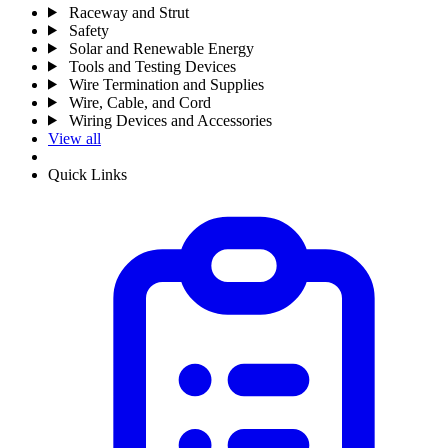
Raceway and Strut
Safety
Solar and Renewable Energy
Tools and Testing Devices
Wire Termination and Supplies
Wire, Cable, and Cord
Wiring Devices and Accessories
View all
Quick Links