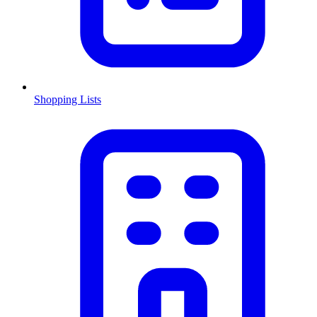
Shopping Lists