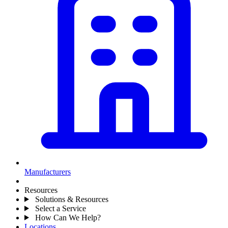
Manufacturers
Resources
Solutions & Resources
Select a Service
How Can We Help?
Locations