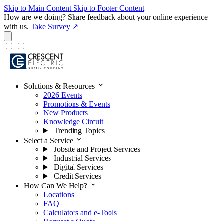
Skip to Main Content
Skip to Footer Content
How are we doing?
Share feedback about your online experience
with us.
Take Survey ↗
expand_more
Solutions & Resources
2026 Events
Promotions & Events
New Products
Knowledge Circuit
Trending Topics
expand_more
Select a Service
Jobsite and Project Services
Industrial Services
Digital Services
Credit Services
expand_more
How Can We Help?
Locations
FAQ
Calculators and e-Tools