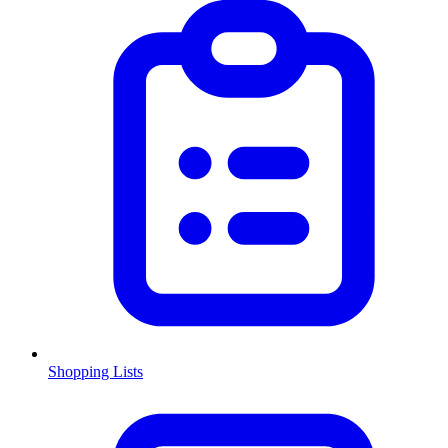
Shopping Lists