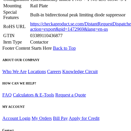
Mounting
Rail Plate
Special
Built-in bidirectional peak limiting diode suppressor
Features
https://checkaproduct.se.com/DistantRequestDispatche
RoHS URL
action=export&pid=1472969&lang=en-us
GTIN
03389110436877
Item Type
Contactor
Footer Content Starts Here
Back to Top
ABOUT OUR COMPANY
Who We Are
Locations
Careers
Knowledge Circuit
HOW CAN WE HELP?
FAQ
Calculators & E-Tools
Request a Quote
MY ACCOUNT
Account Login
My Orders
Bill Pay
Apply for Credit
Contact