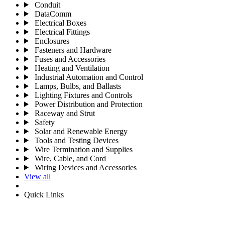
Conduit
DataComm
Electrical Boxes
Electrical Fittings
Enclosures
Fasteners and Hardware
Fuses and Accessories
Heating and Ventilation
Industrial Automation and Control
Lamps, Bulbs, and Ballasts
Lighting Fixtures and Controls
Power Distribution and Protection
Raceway and Strut
Safety
Solar and Renewable Energy
Tools and Testing Devices
Wire Termination and Supplies
Wire, Cable, and Cord
Wiring Devices and Accessories
View all
Quick Links