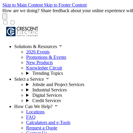
Skip to Main Content
Skip to Footer Content
How are we doing?
Share feedback about your online experience wit
expand_more
Solutions & Resources
2026 Events
Promotions & Events
New Products
Knowledge Circuit
Trending Topics
expand_more
Select a Service
Jobsite and Project Services
Industrial Services
Digital Services
Credit Services
expand_more
How Can We Help?
Locations
FAQ
Calculators and e-Tools
Request a Quote