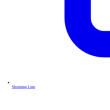
Shopping Lists