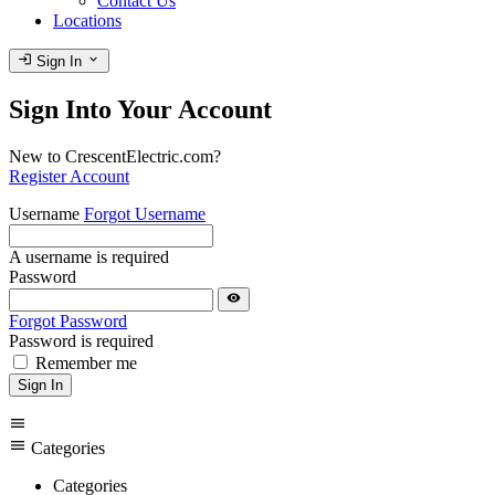
Contact Us
Locations
login
expand_more
Sign In
Sign Into Your Account
New to CrescentElectric.com?
Register Account
Username
Forgot Username
A username is required
Password
visibility
Forgot Password
Password is required
Remember me
Sign In
menu
menu
Categories
Categories