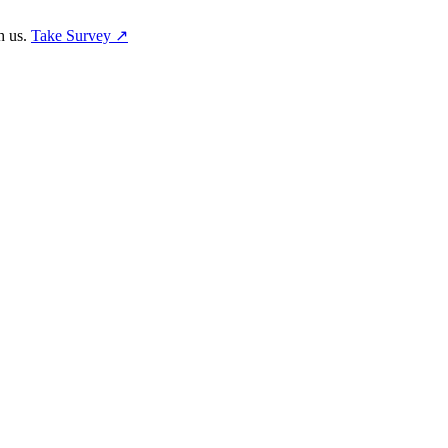
h us.
Take Survey ↗