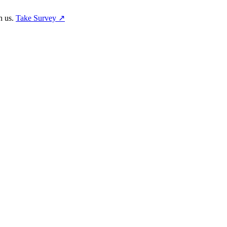
h us.
Take Survey ↗