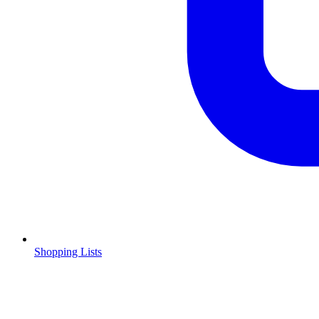
Shopping Lists