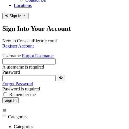
Contact Us
Locations
login
expand_more
Sign In
Sign Into Your Account
New to CrescentElectric.com?
Register Account
Username
Forgot Username
A username is required
Password
visibility
Forgot Password
Password is required
Remember me
Sign In
menu
menu
Categories
Categories