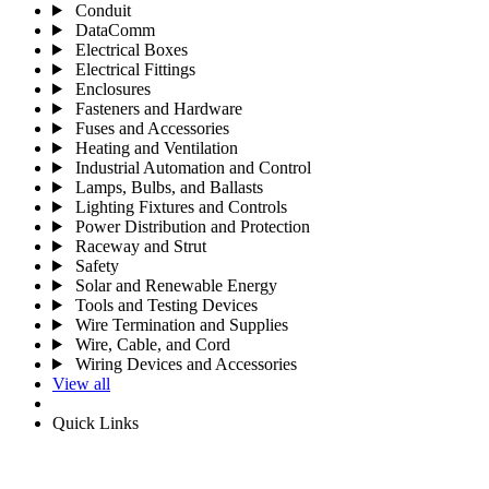
Conduit
DataComm
Electrical Boxes
Electrical Fittings
Enclosures
Fasteners and Hardware
Fuses and Accessories
Heating and Ventilation
Industrial Automation and Control
Lamps, Bulbs, and Ballasts
Lighting Fixtures and Controls
Power Distribution and Protection
Raceway and Strut
Safety
Solar and Renewable Energy
Tools and Testing Devices
Wire Termination and Supplies
Wire, Cable, and Cord
Wiring Devices and Accessories
View all
Quick Links