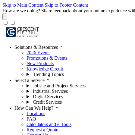
Skip to Main Content
Skip to Footer Content
How are we doing?
Share feedback about your online experience wit
expand_more
Solutions & Resources
2026 Events
Promotions & Events
New Products
Knowledge Circuit
Trending Topics
expand_more
Select a Service
Jobsite and Project Services
Industrial Services
Digital Services
Credit Services
expand_more
How Can We Help?
Locations
FAQ
Calculators and e-Tools
Request a Quote