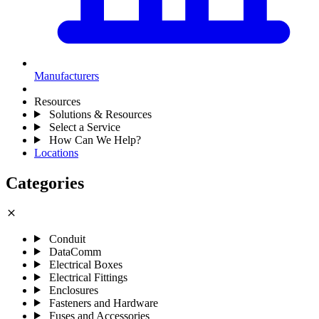
Manufacturers
Resources
Solutions & Resources
Select a Service
How Can We Help?
Locations
Categories
close
Conduit
DataComm
Electrical Boxes
Electrical Fittings
Enclosures
Fasteners and Hardware
Fuses and Accessories