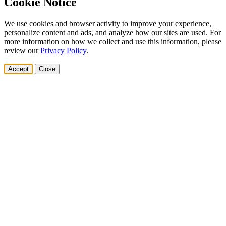
Cookie Notice
We use cookies and browser activity to improve your experience,
personalize content and ads, and analyze how our sites are used. For
more information on how we collect and use this information, please
review our
Privacy Policy
.
Accept
Close