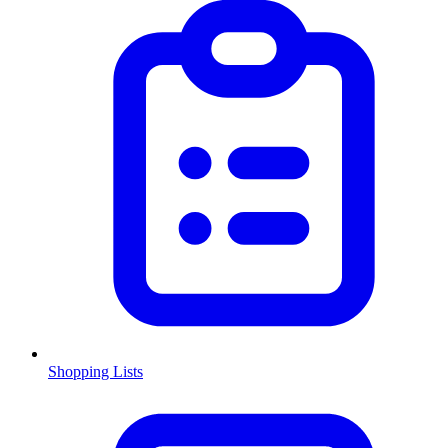
Shopping Lists