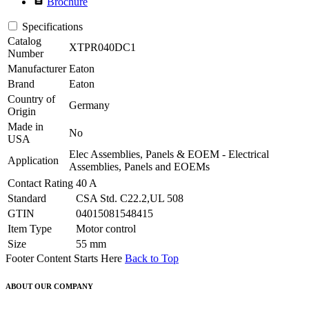
Brochure
Specifications
Catalog
XTPR040DC1
Number
Manufacturer
Eaton
Brand
Eaton
Country of
Germany
Origin
Made in
No
USA
Elec Assemblies, Panels & EOEM - Electrical
Application
Assemblies, Panels and EOEMs
Contact Rating
40 A
Standard
CSA Std. C22.2,UL 508
GTIN
04015081548415
Item Type
Motor control
Size
55 mm
Footer Content Starts Here
Back to Top
ABOUT OUR COMPANY