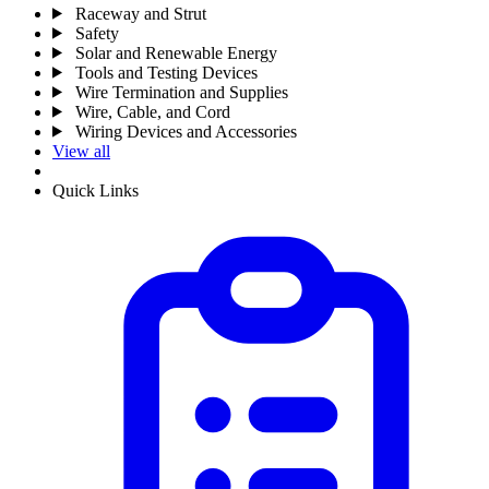
Raceway and Strut
Safety
Solar and Renewable Energy
Tools and Testing Devices
Wire Termination and Supplies
Wire, Cable, and Cord
Wiring Devices and Accessories
View all
Quick Links