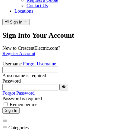
Request a Quote
Contact Us
Locations
login
expand_more
Sign In
Sign Into Your Account
New to CrescentElectric.com?
Register Account
Username
Forgot Username
A username is required
Password
visibility
Forgot Password
Password is required
Remember me
Sign In
menu
menu
Categories