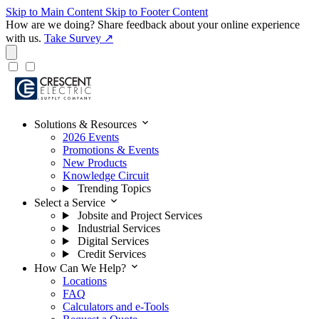
Skip to Main Content
Skip to Footer Content
How are we doing?
Share feedback about your online experience
with us.
Take Survey ↗
expand_more
Solutions & Resources
2026 Events
Promotions & Events
New Products
Knowledge Circuit
Trending Topics
expand_more
Select a Service
Jobsite and Project Services
Industrial Services
Digital Services
Credit Services
expand_more
How Can We Help?
Locations
FAQ
Calculators and e-Tools