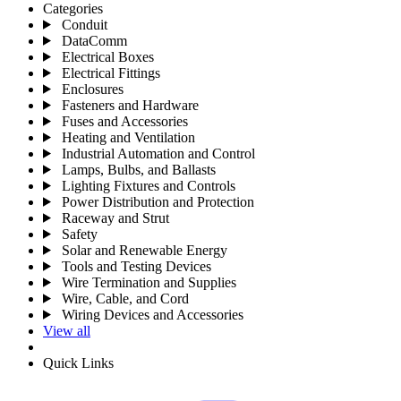
Categories
Conduit
DataComm
Electrical Boxes
Electrical Fittings
Enclosures
Fasteners and Hardware
Fuses and Accessories
Heating and Ventilation
Industrial Automation and Control
Lamps, Bulbs, and Ballasts
Lighting Fixtures and Controls
Power Distribution and Protection
Raceway and Strut
Safety
Solar and Renewable Energy
Tools and Testing Devices
Wire Termination and Supplies
Wire, Cable, and Cord
Wiring Devices and Accessories
View all
Quick Links