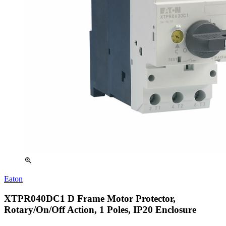
zoom_in
Eaton
XTPR040DC1 D Frame Motor Protector,
Rotary/On/Off Action, 1 Poles, IP20 Enclosure