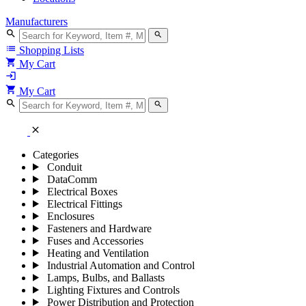
Manufacturers
search
search
list
Shopping Lists
shopping_cart
My Cart
login
shopping_cart
My Cart
search
search
close
Categories
Conduit
DataComm
Electrical Boxes
Electrical Fittings
Enclosures
Fasteners and Hardware
Fuses and Accessories
Heating and Ventilation
Industrial Automation and Control
Lamps, Bulbs, and Ballasts
Lighting Fixtures and Controls
Power Distribution and Protection