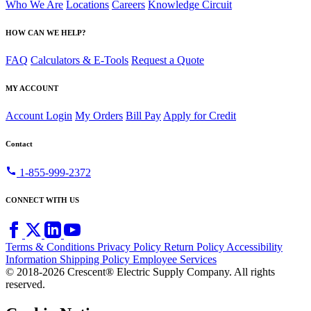
Who We Are
Locations
Careers
Knowledge Circuit
HOW CAN WE HELP?
FAQ
Calculators & E-Tools
Request a Quote
MY ACCOUNT
Account Login
My Orders
Bill Pay
Apply for Credit
Contact
call
1-855-999-2372
CONNECT WITH US
Terms & Conditions
Privacy Policy
Return Policy
Accessibility
Information
Shipping Policy
Employee Services
© 2018-2026 Crescent® Electric Supply Company. All rights
reserved.