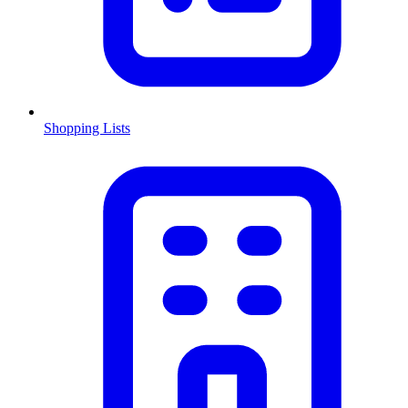
Shopping Lists