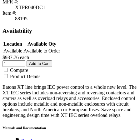
MFR #:
XTPR040DC1
Item #:
88195
Availability
Location
Available Qty
Available
Available to Order
$937.76
each
Add to Cart
Compare
Product Details
Eatons XT line brings IEC power control to a whole new level. The
XT IEC series includes non-reversing and reversing contactors and
starters as well as overload relays and accessories. Enclosed control
options include metallic and non-metallic enclosures with circuit
breakers, and North American or European fuses. Save space and
engineering design time with XT IEC series overload relays.
Manuals and Documentation
description