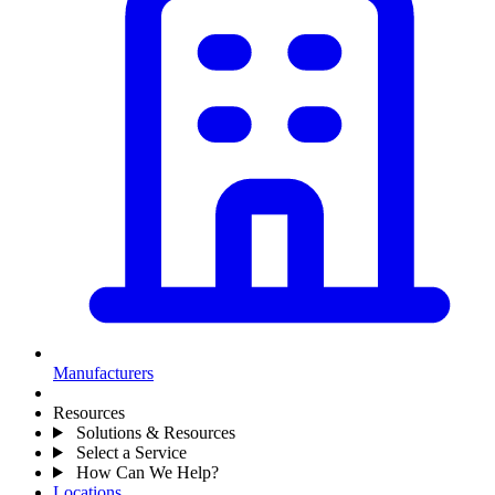
Manufacturers
Resources
Solutions & Resources
Select a Service
How Can We Help?
Locations