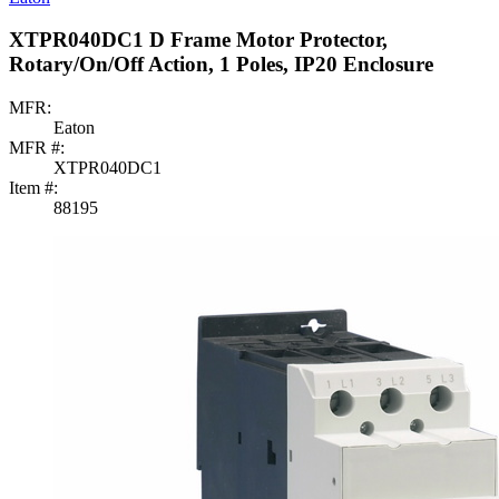
XTPR040DC1 D Frame Motor Protector,
Rotary/On/Off Action, 1 Poles, IP20 Enclosure
MFR:
Eaton
MFR #:
XTPR040DC1
Item #:
88195