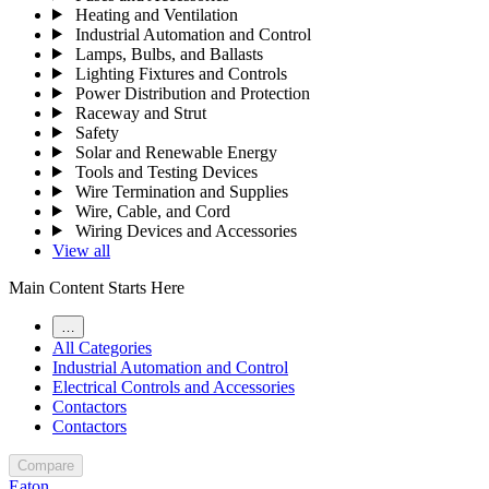
Heating and Ventilation
Industrial Automation and Control
Lamps, Bulbs, and Ballasts
Lighting Fixtures and Controls
Power Distribution and Protection
Raceway and Strut
Safety
Solar and Renewable Energy
Tools and Testing Devices
Wire Termination and Supplies
Wire, Cable, and Cord
Wiring Devices and Accessories
View all
Main Content Starts Here
…
All Categories
Industrial Automation and Control
Electrical Controls and Accessories
Contactors
Contactors
Compare
Eaton