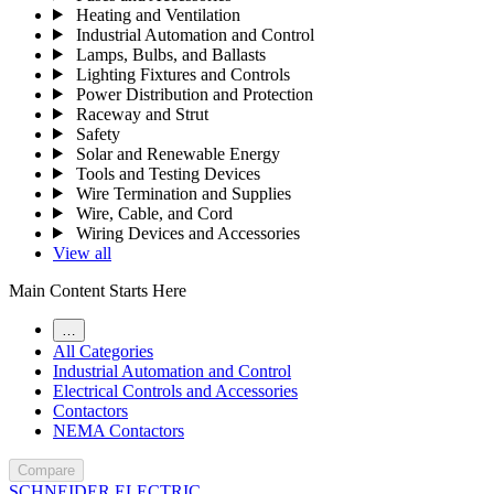
Heating and Ventilation
Industrial Automation and Control
Lamps, Bulbs, and Ballasts
Lighting Fixtures and Controls
Power Distribution and Protection
Raceway and Strut
Safety
Solar and Renewable Energy
Tools and Testing Devices
Wire Termination and Supplies
Wire, Cable, and Cord
Wiring Devices and Accessories
View all
Main Content Starts Here
…
All Categories
Industrial Automation and Control
Electrical Controls and Accessories
Contactors
NEMA Contactors
Compare
SCHNEIDER ELECTRIC