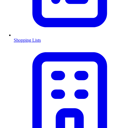
Shopping Lists