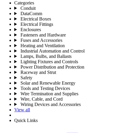
Categories
Conduit
DataComm
Electrical Boxes
Electrical Fittings
Enclosures
Fasteners and Hardware
Fuses and Accessories
Heating and Ventilation
Industrial Automation and Control
Lamps, Bulbs, and Ballasts
Lighting Fixtures and Controls
Power Distribution and Protection
Raceway and Strut
Safety
Solar and Renewable Energy
Tools and Testing Devices
Wire Termination and Supplies
Wire, Cable, and Cord
Wiring Devices and Accessories
View all
Quick Links