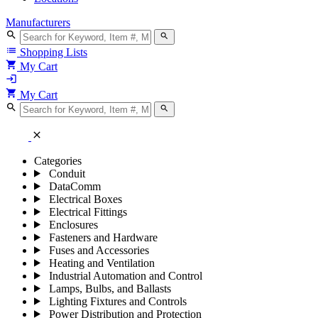
Manufacturers
search
search
list
Shopping Lists
shopping_cart
My Cart
login
shopping_cart
My Cart
search
search
close
Categories
Conduit
DataComm
Electrical Boxes
Electrical Fittings
Enclosures
Fasteners and Hardware
Fuses and Accessories
Heating and Ventilation
Industrial Automation and Control
Lamps, Bulbs, and Ballasts
Lighting Fixtures and Controls
Power Distribution and Protection