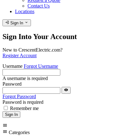
Request a Quote
Contact Us
Locations
login
expand_more
Sign In
Sign Into Your Account
New to CrescentElectric.com?
Register Account
Username
Forgot Username
A username is required
Password
visibility
Forgot Password
Password is required
Remember me
Sign In
menu
menu
Categories