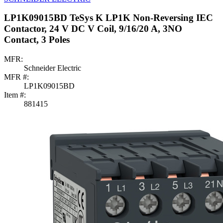
LP1K09015BD TeSys K LP1K Non-Reversing IEC
Contactor, 24 V DC V Coil, 9/16/20 A, 3NO
Contact, 3 Poles
MFR:
Schneider Electric
MFR #:
LP1K09015BD
Item #:
881415