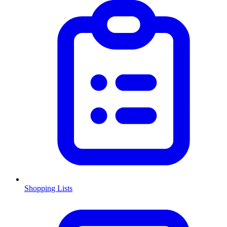
Shopping Lists