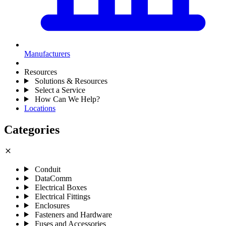
Manufacturers
Resources
Solutions & Resources
Select a Service
How Can We Help?
Locations
Categories
close
Conduit
DataComm
Electrical Boxes
Electrical Fittings
Enclosures
Fasteners and Hardware
Fuses and Accessories