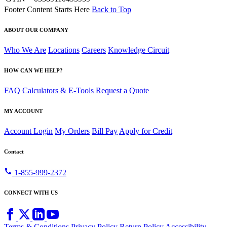
Footer Content Starts Here
Back to Top
ABOUT OUR COMPANY
Who We Are
Locations
Careers
Knowledge Circuit
HOW CAN WE HELP?
FAQ
Calculators & E-Tools
Request a Quote
MY ACCOUNT
Account Login
My Orders
Bill Pay
Apply for Credit
Contact
call
1-855-999-2372
CONNECT WITH US
Terms & Conditions
Privacy Policy
Return Policy
Accessibility