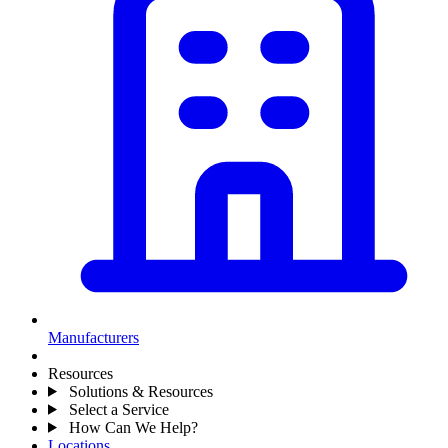
Manufacturers
Resources
Solutions & Resources
Select a Service
How Can We Help?
Locations