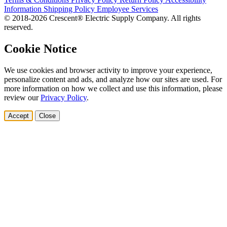
Information
Shipping Policy
Employee Services
© 2018-2026 Crescent® Electric Supply Company. All rights
reserved.
Cookie Notice
We use cookies and browser activity to improve your experience,
personalize content and ads, and analyze how our sites are used. For
more information on how we collect and use this information, please
review our
Privacy Policy
.
Accept
Close