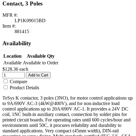
Contact, 3 Poles
MFR #:
LP1K09015BD
Item #:
881415
Availability
Location
Available Qty
Available
Available to Order
$128.36
each
Add to Cart
Compare
Product Details
TeSys K contactor, 3 poles (3NO), for motor control applications up
to 9A/690V AC-3 (4kW@400V), and for non-inductive load
control applications up to 20A/690V AC-1. It provides a 24V DC
coil, 1NC built-in auxiliary contact, connection by solder pins for
printed circuit boards. For operating rates until 600 cycles/hour and
environments until 50C, it procures reliability and durability to
standard applications. Very compact (45mm width), DIN-rail