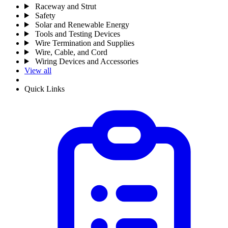
Raceway and Strut
Safety
Solar and Renewable Energy
Tools and Testing Devices
Wire Termination and Supplies
Wire, Cable, and Cord
Wiring Devices and Accessories
View all
Quick Links