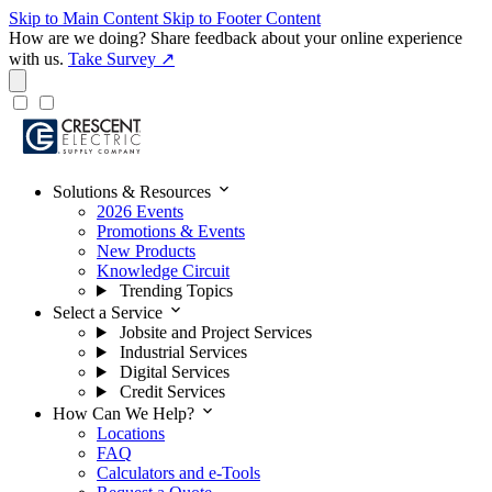
Skip to Main Content
Skip to Footer Content
How are we doing?
Share feedback about your online experience
with us.
Take Survey ↗
expand_more
Solutions & Resources
2026 Events
Promotions & Events
New Products
Knowledge Circuit
Trending Topics
expand_more
Select a Service
Jobsite and Project Services
Industrial Services
Digital Services
Credit Services
expand_more
How Can We Help?
Locations
FAQ
Calculators and e-Tools