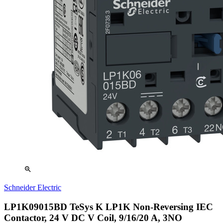
zoom_in
Schneider Electric
LP1K09015BD TeSys K LP1K Non-Reversing IEC
Contactor, 24 V DC V Coil, 9/16/20 A, 3NO