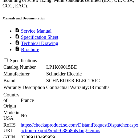
mounting or screw fixing. Multi standards certified (IEC, UL, CSA,
CCC, EAC).
Manuals and Documentation
description
Service Manual
description
Specification Sheet
description
Technical Drawing
description
Brochure
Specifications
Catalog Number
LP1K09015BD
Manufacturer
Schneider Electric
Brand
SCHNEIDER ELECTRIC
Warranty Description
Contractual Warranty:18 months
Country
of
France
Origin
Made in
No
USA
RoHS
https://checkaproduct.se.com/DistantRequestDispatcher.asp
URL
action=export&pid=638686&lang=en-us
GTIN
03389110495959