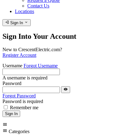
Request a Quote
Contact Us
Locations
login
expand_more
Sign In
Sign Into Your Account
New to CrescentElectric.com?
Register Account
Username
Forgot Username
A username is required
Password
visibility
Forgot Password
Password is required
Remember me
Sign In
menu
menu
Categories