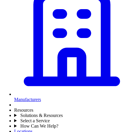
Manufacturers
Resources
Solutions & Resources
Select a Service
How Can We Help?
Locations