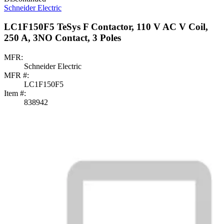
Schneider Electric
LC1F150F5 TeSys F Contactor, 110 V AC V Coil,
250 A, 3NO Contact, 3 Poles
MFR:
Schneider Electric
MFR #:
LC1F150F5
Item #:
838942