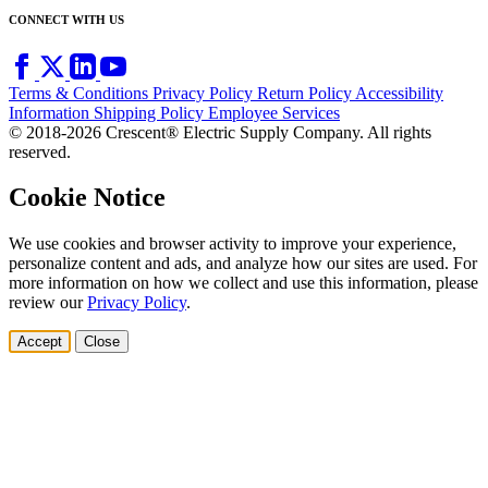
CONNECT WITH US
Terms & Conditions
Privacy Policy
Return Policy
Accessibility
Information
Shipping Policy
Employee Services
© 2018-2026 Crescent® Electric Supply Company. All rights
reserved.
Cookie Notice
We use cookies and browser activity to improve your experience,
personalize content and ads, and analyze how our sites are used. For
more information on how we collect and use this information, please
review our
Privacy Policy
.
Accept
Close