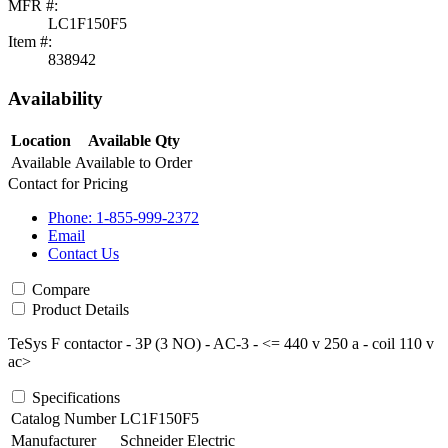
MFR #:
LC1F150F5
Item #:
838942
Availability
Location
Available Qty
Available
Available to Order
Contact for Pricing
Phone: 1-855-999-2372
Email
Contact Us
Compare
Product Details
TeSys F contactor - 3P (3 NO) - AC-3 - <= 440 v 250 a - coil 110 v
ac>
Specifications
Catalog Number
LC1F150F5
Manufacturer
Schneider Electric