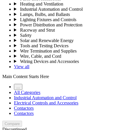
Heating and Ventilation
Industrial Automation and Control
Lamps, Bulbs, and Ballasts
Lighting Fixtures and Controls
Power Distribution and Protection
Raceway and Strut
Safety
Solar and Renewable Energy
Tools and Testing Devices
Wire Termination and Supplies
Wire, Cable, and Cord
Wiring Devices and Accessories
View all
Main Content Starts Here
…
All Categories
Industrial Automation and Control
Electrical Controls and Accessories
Contactors
Contactors
Compare
Discontinued