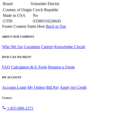
Brand
Schneider Electric
Country of Origin
Czech Republic
Made in USA
No
GTIN
03389110226645
Footer Content Starts Here
Back to Top
ABOUT OUR COMPANY
Who We Are
Locations
Careers
Knowledge Circuit
HOW CAN WE HELP?
FAQ
Calculators & E-Tools
Request a Quote
MY ACCOUNT
Account Login
My Orders
Bill Pay
Apply for Credit
Contact
call
1-855-999-2372