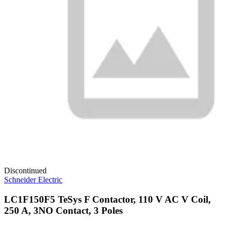
Discontinued
Schneider Electric
LC1F150F5 TeSys F Contactor, 110 V AC V Coil,
250 A, 3NO Contact, 3 Poles