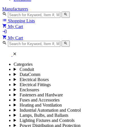
Manufacturers
search
search
list
Shopping Lists
shopping_cart
My Cart
login
shopping_cart
My Cart
search
search
close
Categories
Conduit
DataComm
Electrical Boxes
Electrical Fittings
Enclosures
Fasteners and Hardware
Fuses and Accessories
Heating and Ventilation
Industrial Automation and Control
Lamps, Bulbs, and Ballasts
Lighting Fixtures and Controls
Power Distribution and Protection