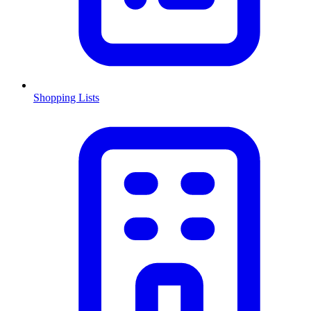
Shopping Lists