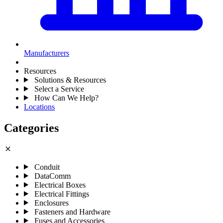
Manufacturers
Resources
Solutions & Resources
Select a Service
How Can We Help?
Locations
Categories
close
Conduit
DataComm
Electrical Boxes
Electrical Fittings
Enclosures
Fasteners and Hardware
Fuses and Accessories