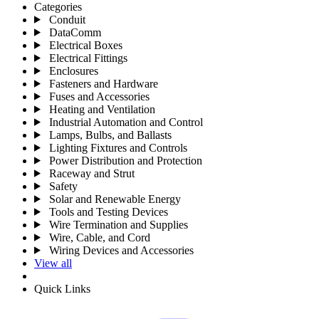
Categories
Conduit
DataComm
Electrical Boxes
Electrical Fittings
Enclosures
Fasteners and Hardware
Fuses and Accessories
Heating and Ventilation
Industrial Automation and Control
Lamps, Bulbs, and Ballasts
Lighting Fixtures and Controls
Power Distribution and Protection
Raceway and Strut
Safety
Solar and Renewable Energy
Tools and Testing Devices
Wire Termination and Supplies
Wire, Cable, and Cord
Wiring Devices and Accessories
View all
Quick Links