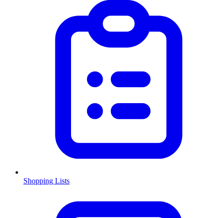
Shopping Lists