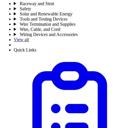
Raceway and Strut
Safety
Solar and Renewable Energy
Tools and Testing Devices
Wire Termination and Supplies
Wire, Cable, and Cord
Wiring Devices and Accessories
View all
Quick Links