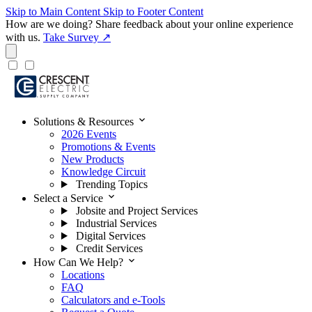
Skip to Main Content
Skip to Footer Content
How are we doing?
Share feedback about your online experience
with us.
Take Survey ↗
expand_more
Solutions & Resources
2026 Events
Promotions & Events
New Products
Knowledge Circuit
Trending Topics
expand_more
Select a Service
Jobsite and Project Services
Industrial Services
Digital Services
Credit Services
expand_more
How Can We Help?
Locations
FAQ
Calculators and e-Tools