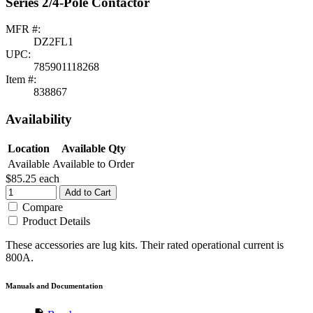
Series 2/4-Pole Contactor
MFR #:
DZ2FL1
UPC:
785901118268
Item #:
838867
Availability
Location
Available Qty
Available
Available to Order
$85.25
each
Add to Cart
Compare
Product Details
These accessories are lug kits. Their rated operational current is
800A.
Manuals and Documentation
description