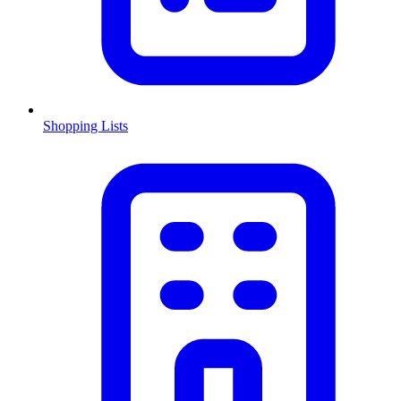
Shopping Lists