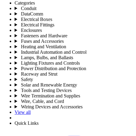
Categories
Conduit
DataComm
Electrical Boxes
Electrical Fittings
Enclosures
Fasteners and Hardware
Fuses and Accessories
Heating and Ventilation
Industrial Automation and Control
Lamps, Bulbs, and Ballasts
Lighting Fixtures and Controls
Power Distribution and Protection
Raceway and Strut
Safety
Solar and Renewable Energy
Tools and Testing Devices
Wire Termination and Supplies
Wire, Cable, and Cord
Wiring Devices and Accessories
View all
Quick Links