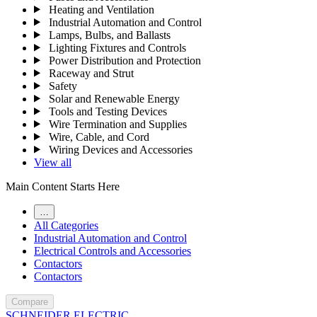
Heating and Ventilation
Industrial Automation and Control
Lamps, Bulbs, and Ballasts
Lighting Fixtures and Controls
Power Distribution and Protection
Raceway and Strut
Safety
Solar and Renewable Energy
Tools and Testing Devices
Wire Termination and Supplies
Wire, Cable, and Cord
Wiring Devices and Accessories
View all
Main Content Starts Here
…
All Categories
Industrial Automation and Control
Electrical Controls and Accessories
Contactors
Contactors
Compare
SCHNEIDER ELECTRIC