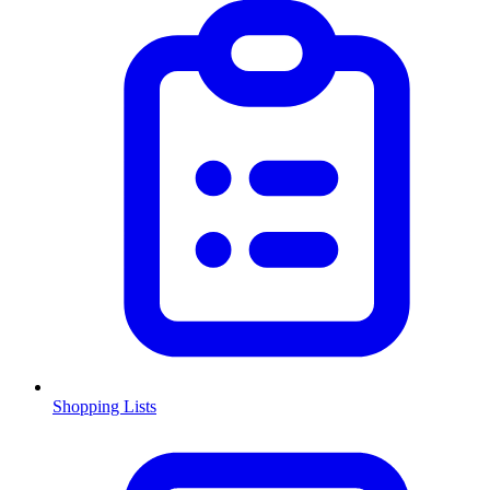
Shopping Lists