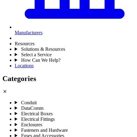
Manufacturers
Resources
Solutions & Resources
Select a Service
How Can We Help?
Locations
Categories
close
Conduit
DataComm
Electrical Boxes
Electrical Fittings
Enclosures
Fasteners and Hardware
Fuses and Accessories