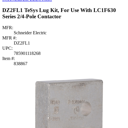
DZ2FL1 TeSys Lug Kit, For Use With LC1F630
Series 2/4-Pole Contactor
MFR:
Schneider Electric
MFR #:
DZ2FL1
UPC:
785901118268
Item #:
838867