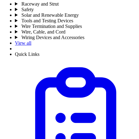
Raceway and Strut
Safety
Solar and Renewable Energy
Tools and Testing Devices
Wire Termination and Supplies
Wire, Cable, and Cord
Wiring Devices and Accessories
View all
Quick Links