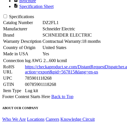
Brochure
description
Specification Sheet
Specifications
Catalog Number
DZ2FL1
Manufacturer
Schneider Electric
Brand
SCHNEIDER ELECTRIC
Warranty Description
Contractual Warranty:18 months
Country of Origin
United States
Made in USA
Yes
Connection
lug AWG 2...600 kcmil
RoHS
https://checkaproduct.se.com/DistantRequestDispatcher.
URL
action=export&pid=567815&lang=en-us
UPC
785901118268
GTIN
00785901118268
Item Type
Lug kit
Footer Content Starts Here
Back to Top
ABOUT OUR COMPANY
Who We Are
Locations
Careers
Knowledge Circuit