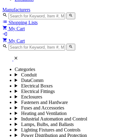
Manufacturers
search
search
list
Shopping Lists
shopping_cart
My Cart
login
shopping_cart
My Cart
search
search
close
Categories
Conduit
DataComm
Electrical Boxes
Electrical Fittings
Enclosures
Fasteners and Hardware
Fuses and Accessories
Heating and Ventilation
Industrial Automation and Control
Lamps, Bulbs, and Ballasts
Lighting Fixtures and Controls
Power Distribution and Protection