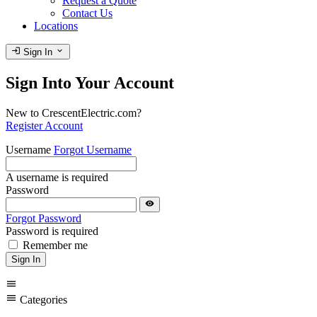
Request a Quote
Contact Us
Locations
login
expand_more
Sign In
Sign Into Your Account
New to CrescentElectric.com?
Register Account
Username
Forgot Username
A username is required
Password
visibility
Forgot Password
Password is required
Remember me
Sign In
menu
menu
Categories