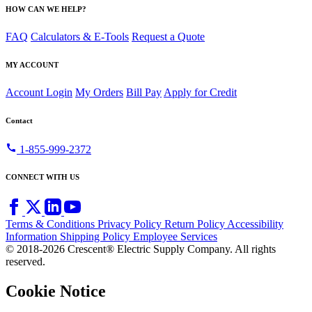
HOW CAN WE HELP?
FAQ
Calculators & E-Tools
Request a Quote
MY ACCOUNT
Account Login
My Orders
Bill Pay
Apply for Credit
Contact
call
1-855-999-2372
CONNECT WITH US
Terms & Conditions
Privacy Policy
Return Policy
Accessibility
Information
Shipping Policy
Employee Services
© 2018-2026 Crescent® Electric Supply Company. All rights
reserved.
Cookie Notice