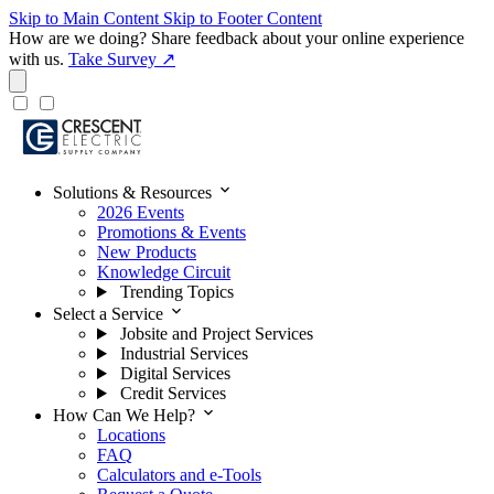
Skip to Main Content
Skip to Footer Content
How are we doing?
Share feedback about your online experience
with us.
Take Survey ↗
expand_more
Solutions & Resources
2026 Events
Promotions & Events
New Products
Knowledge Circuit
Trending Topics
expand_more
Select a Service
Jobsite and Project Services
Industrial Services
Digital Services
Credit Services
expand_more
How Can We Help?
Locations
FAQ
Calculators and e-Tools