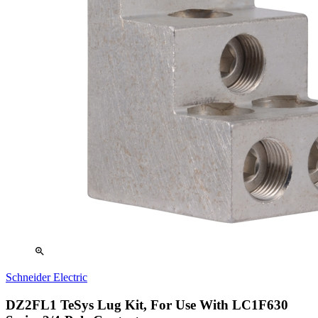
zoom_in
Schneider Electric
DZ2FL1 TeSys Lug Kit, For Use With LC1F630