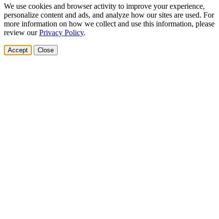
We use cookies and browser activity to improve your experience,
personalize content and ads, and analyze how our sites are used. For
more information on how we collect and use this information, please
review our
Privacy Policy
.
Accept
Close