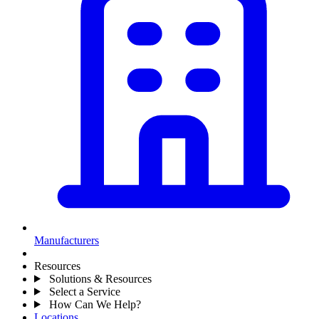
Manufacturers
Resources
Solutions & Resources
Select a Service
How Can We Help?
Locations