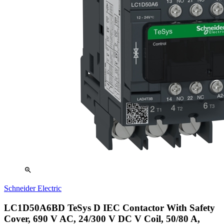
zoom_in
Schneider Electric
LC1D50A6BD TeSys D IEC Contactor With Safety
Cover, 690 V AC, 24/300 V DC V Coil, 50/80 A,