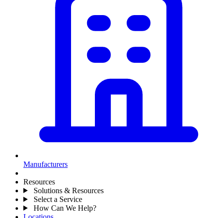
Manufacturers
Resources
Solutions & Resources
Select a Service
How Can We Help?
Locations