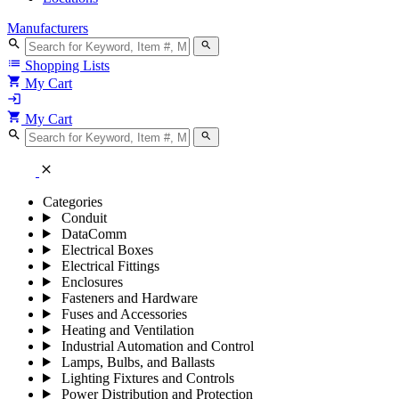
Manufacturers
search
search
list
Shopping Lists
shopping_cart
My Cart
login
shopping_cart
My Cart
search
search
close
Categories
Conduit
DataComm
Electrical Boxes
Electrical Fittings
Enclosures
Fasteners and Hardware
Fuses and Accessories
Heating and Ventilation
Industrial Automation and Control
Lamps, Bulbs, and Ballasts
Lighting Fixtures and Controls
Power Distribution and Protection