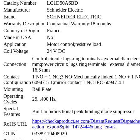
Catalog Number
LC1D50A6BD
Manufacturer
Schneider Electric
Brand
SCHNEIDER ELECTRIC
Warranty Description
Contractual Warranty:18 months
Country of Origin
France
Made in USA
No
Application
Motor control;resistive load
Coil Voltage
24 V DC
Control circuit: lugs-ring terminals - external diameter:
Connection
mm;power circuit: lugs-ring terminals - external diamet
16.5 mm
Contact
1 NO + 1 NC;3 NO;Mechanically linked 1 NO + 1 
Configuration
60947-5-1;mirror contact 1 NC IEC 60947-4-1
Mounting
Rail Plate
Operating
25...400 Hz
Cycles
Special
Built-in bidirectional peak limiting diode suppressor
Features
https://checkaproduct.se.com/DistantRequestDispatche
RoHS URL
action=export&pid=1472444&lang=en-us
GTIN
03389119408929