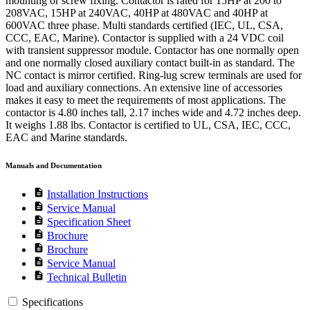
mounting or screw fixing. Contactor is rated for 15HP at 200 to
208VAC, 15HP at 240VAC, 40HP at 480VAC and 40HP at
600VAC three phase. Multi standards certified (IEC, UL, CSA,
CCC, EAC, Marine). Contactor is supplied with a 24 VDC coil
with transient suppressor module. Contactor has one normally open
and one normally closed auxiliary contact built-in as standard. The
NC contact is mirror certified. Ring-lug screw terminals are used for
load and auxiliary connections. An extensive line of accessories
makes it easy to meet the requirements of most applications. The
contactor is 4.80 inches tall, 2.17 inches wide and 4.72 inches deep.
It weighs 1.88 lbs. Contactor is certified to UL, CSA, IEC, CCC,
EAC and Marine standards.
Manuals and Documentation
description
Installation Instructions
description
Service Manual
description
Specification Sheet
description
Brochure
description
Brochure
description
Service Manual
description
Technical Bulletin
Specifications