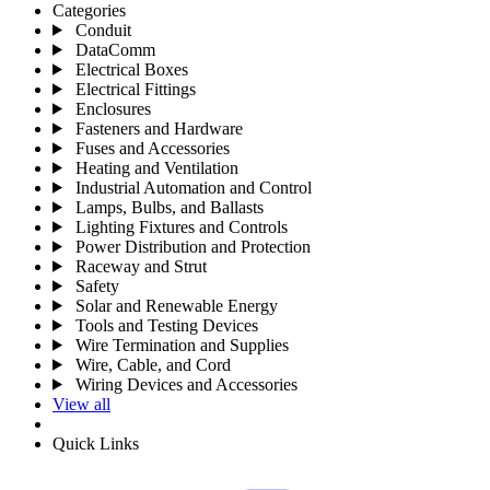
Categories
Conduit
DataComm
Electrical Boxes
Electrical Fittings
Enclosures
Fasteners and Hardware
Fuses and Accessories
Heating and Ventilation
Industrial Automation and Control
Lamps, Bulbs, and Ballasts
Lighting Fixtures and Controls
Power Distribution and Protection
Raceway and Strut
Safety
Solar and Renewable Energy
Tools and Testing Devices
Wire Termination and Supplies
Wire, Cable, and Cord
Wiring Devices and Accessories
View all
Quick Links