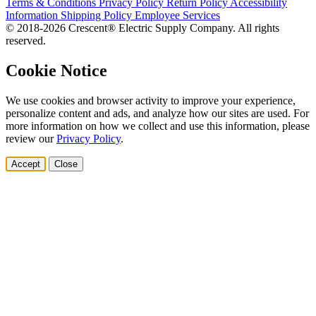
Terms & Conditions
Privacy Policy
Return Policy
Accessibility
Information
Shipping Policy
Employee Services
© 2018-2026 Crescent® Electric Supply Company. All rights
reserved.
Cookie Notice
We use cookies and browser activity to improve your experience,
personalize content and ads, and analyze how our sites are used. For
more information on how we collect and use this information, please
review our
Privacy Policy
.
Accept
Close