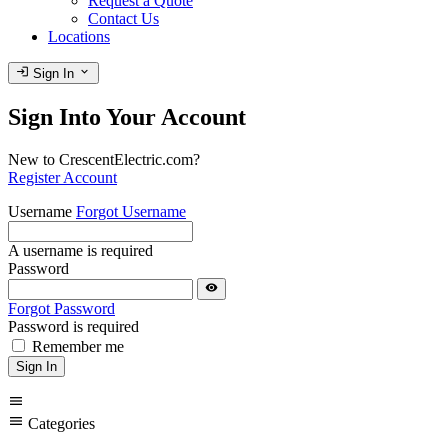
Request a Quote
Contact Us
Locations
login
expand_more
Sign In
Sign Into Your Account
New to CrescentElectric.com?
Register Account
Username
Forgot Username
A username is required
Password
visibility
Forgot Password
Password is required
Remember me
Sign In
menu
menu
Categories