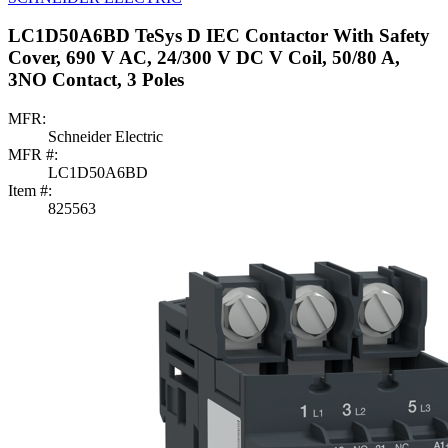
LC1D50A6BD TeSys D IEC Contactor With Safety
Cover, 690 V AC, 24/300 V DC V Coil, 50/80 A,
3NO Contact, 3 Poles
MFR:
Schneider Electric
MFR #:
LC1D50A6BD
Item #:
825563