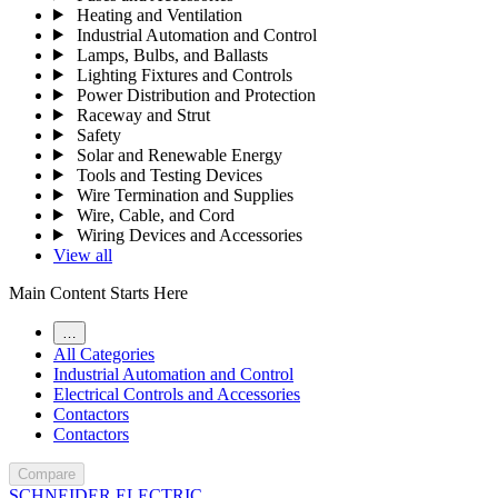
Heating and Ventilation
Industrial Automation and Control
Lamps, Bulbs, and Ballasts
Lighting Fixtures and Controls
Power Distribution and Protection
Raceway and Strut
Safety
Solar and Renewable Energy
Tools and Testing Devices
Wire Termination and Supplies
Wire, Cable, and Cord
Wiring Devices and Accessories
View all
Main Content Starts Here
…
All Categories
Industrial Automation and Control
Electrical Controls and Accessories
Contactors
Contactors
Compare
SCHNEIDER ELECTRIC