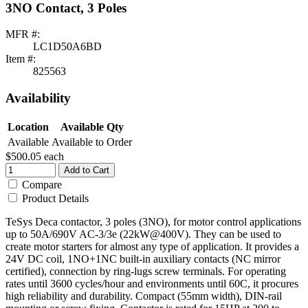
3NO Contact, 3 Poles
MFR #:
LC1D50A6BD
Item #:
825563
Availability
Location
Available Qty
Available
Available to Order
$500.05
each
Add to Cart
Compare
Product Details
TeSys Deca contactor, 3 poles (3NO), for motor control applications
up to 50A/690V AC-3/3e (22kW@400V). They can be used to
create motor starters for almost any type of application. It provides a
24V DC coil, 1NO+1NC built-in auxiliary contacts (NC mirror
certified), connection by ring-lugs screw terminals. For operating
rates until 3600 cycles/hour and environments until 60C, it procures
high reliability and durability. Compact (55mm width), DIN-rail