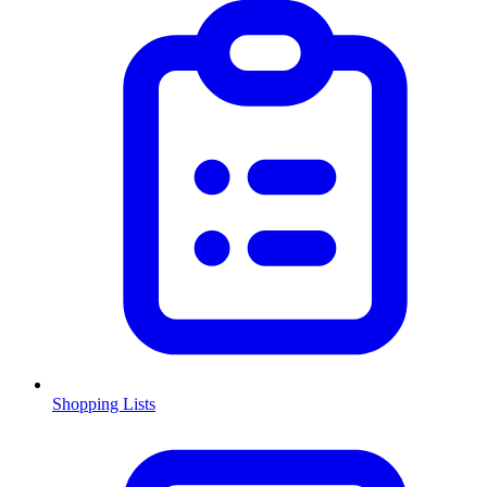
Shopping Lists