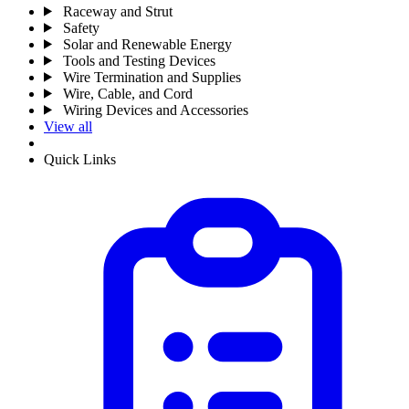
Raceway and Strut
Safety
Solar and Renewable Energy
Tools and Testing Devices
Wire Termination and Supplies
Wire, Cable, and Cord
Wiring Devices and Accessories
View all
Quick Links