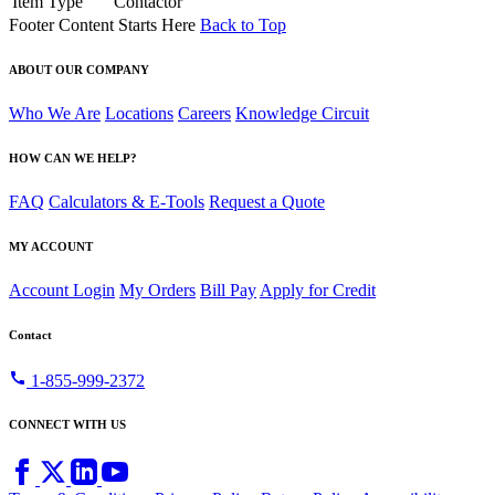
Item Type
Contactor
Footer Content Starts Here
Back to Top
ABOUT OUR COMPANY
Who We Are
Locations
Careers
Knowledge Circuit
HOW CAN WE HELP?
FAQ
Calculators & E-Tools
Request a Quote
MY ACCOUNT
Account Login
My Orders
Bill Pay
Apply for Credit
Contact
call
1-855-999-2372
CONNECT WITH US