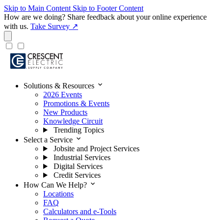
Skip to Main Content
Skip to Footer Content
How are we doing?
Share feedback about your online experience
with us.
Take Survey ↗
expand_more
Solutions & Resources
2026 Events
Promotions & Events
New Products
Knowledge Circuit
Trending Topics
expand_more
Select a Service
Jobsite and Project Services
Industrial Services
Digital Services
Credit Services
expand_more
How Can We Help?
Locations
FAQ
Calculators and e-Tools