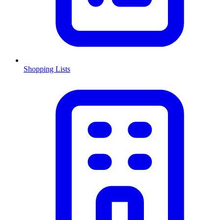
Shopping Lists