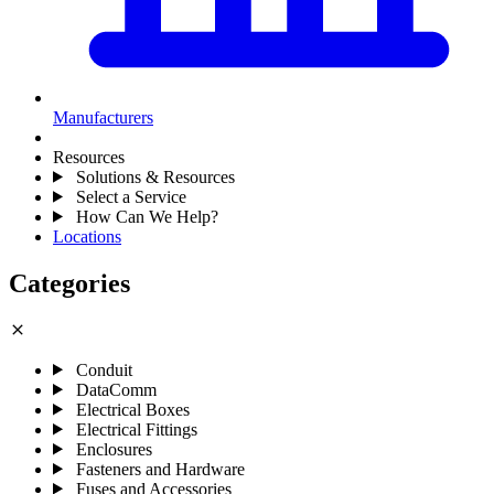
Manufacturers
Resources
Solutions & Resources
Select a Service
How Can We Help?
Locations
Categories
close
Conduit
DataComm
Electrical Boxes
Electrical Fittings
Enclosures
Fasteners and Hardware
Fuses and Accessories