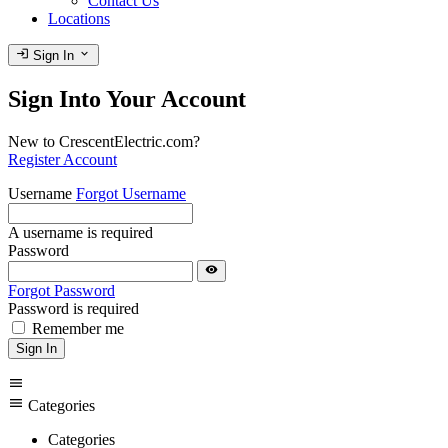
Contact Us
Locations
login
expand_more
Sign In
Sign Into Your Account
New to CrescentElectric.com?
Register Account
Username
Forgot Username
A username is required
Password
visibility
Forgot Password
Password is required
Remember me
Sign In
menu
menu
Categories
Categories