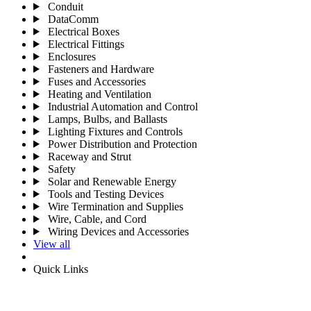
Conduit
DataComm
Electrical Boxes
Electrical Fittings
Enclosures
Fasteners and Hardware
Fuses and Accessories
Heating and Ventilation
Industrial Automation and Control
Lamps, Bulbs, and Ballasts
Lighting Fixtures and Controls
Power Distribution and Protection
Raceway and Strut
Safety
Solar and Renewable Energy
Tools and Testing Devices
Wire Termination and Supplies
Wire, Cable, and Cord
Wiring Devices and Accessories
View all
Quick Links