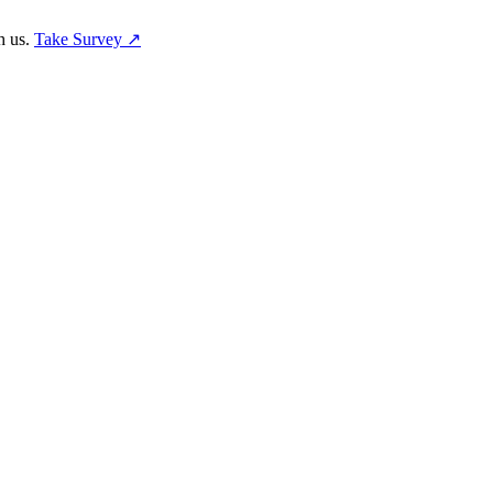
h us.
Take Survey ↗