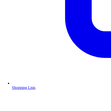
Shopping Lists