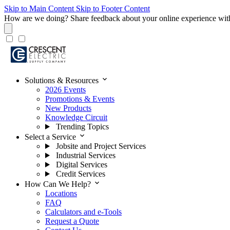
Skip to Main Content
Skip to Footer Content
How are we doing?
Share feedback about your online experience wit
expand_more
Solutions & Resources
2026 Events
Promotions & Events
New Products
Knowledge Circuit
Trending Topics
expand_more
Select a Service
Jobsite and Project Services
Industrial Services
Digital Services
Credit Services
expand_more
How Can We Help?
Locations
FAQ
Calculators and e-Tools
Request a Quote