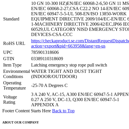
10 GN 10-300 HZ)EN/IEC 60068-2-6,50 GN 11 MS
EN/IEC 60068-2-27,CSA C22.2 NO 14-EN/IEC 609
EN/IEC 60947-5-5-UL 508-EN/ISO 13850-WORK
Standard
EQUIPMENT DIRECTIVE 2009/104/EC-EN/IEC 6
1-MACHINERY DIRECTIVE 2006/42/EC,IP66 IE
60529,UL CATEGORY NISD EMERGENCY STO
DEVICES-CSA-CCC
https://checkaproduct.se.com/DistantRequestDispatch
RoHS URL
action=export&pid=663958&lang=en-us
UPC
785901318606
GTIN
03389110318609
Item Type
Latching emergency stop rope pull switch
Environmental
WATER TIGHT AND DUST TIGHT
Conditions
(INDOOR/OUTDOOR)
Operating
-25-70 A Degrees C
Temperature
3 A 240 V, AC-15, A300 EN/IEC 60947-5-1 APPE
Voltage
0.27 A 250 V, DC-13, Q300 EN/IEC 60947-5-1
Rating
APPENDIX A
Footer Content Starts Here
Back to Top
ABOUT OUR COMPANY