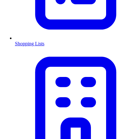
Shopping Lists