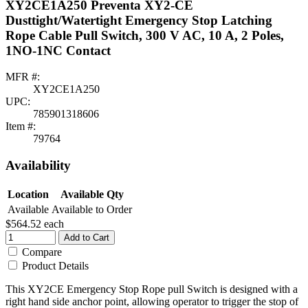
XY2CE1A250 Preventa XY2-CE
Dusttight/Watertight Emergency Stop Latching
Rope Cable Pull Switch, 300 V AC, 10 A, 2 Poles,
1NO-1NC Contact
MFR #:
XY2CE1A250
UPC:
785901318606
Item #:
79764
Availability
Location
Available Qty
Available
Available to Order
$564.52
each
Add to Cart
Compare
Product Details
This XY2CE Emergency Stop Rope pull Switch is designed with a
right hand side anchor point, allowing operator to trigger the stop of