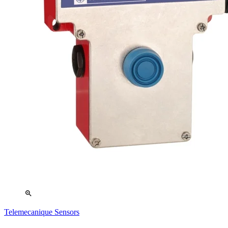
zoom_in
Telemecanique Sensors