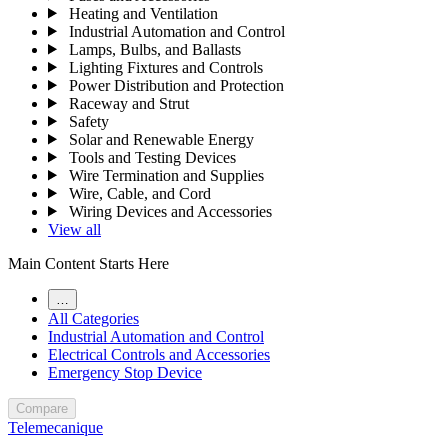
Heating and Ventilation
Industrial Automation and Control
Lamps, Bulbs, and Ballasts
Lighting Fixtures and Controls
Power Distribution and Protection
Raceway and Strut
Safety
Solar and Renewable Energy
Tools and Testing Devices
Wire Termination and Supplies
Wire, Cable, and Cord
Wiring Devices and Accessories
View all
Main Content Starts Here
…
All Categories
Industrial Automation and Control
Electrical Controls and Accessories
Emergency Stop Device
Compare
Telemecanique