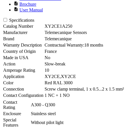
description
Brochure
description
User Manual
Specifications
Catalog Number
XY2CE1A250
Manufacturer
Telemecanique Sensors
Brand
Telemecanique
Warranty Description
Contractual Warranty:18 months
Country of Origin
France
Made in USA
No
Action
Slow-break
Amperage Rating
10
Application
XY2CE,XY2CE
Color
Red RAL 3000
Connection
Screw clamp terminal, 1 x 0.5...2 x 1.5 mm²
Contact Configuration
1 NC + 1 NO
Contact
A300 - Q300
Rating
Enclosure
Stainless steel
Special
Without pilot light
Features