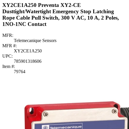
XY2CE1A250 Preventa XY2-CE
Dusttight/Watertight Emergency Stop Latching
Rope Cable Pull Switch, 300 V AC, 10 A, 2 Poles,
1NO-1NC Contact
MFR:
Telemecanique Sensors
MFR #:
XY2CE1A250
UPC:
785901318606
Item #:
79764