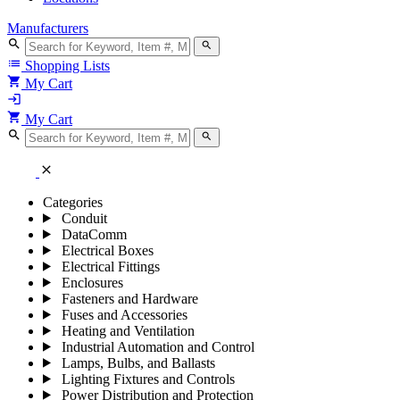
Manufacturers
search
search
list
Shopping Lists
shopping_cart
My Cart
login
shopping_cart
My Cart
search
search
close
Categories
Conduit
DataComm
Electrical Boxes
Electrical Fittings
Enclosures
Fasteners and Hardware
Fuses and Accessories
Heating and Ventilation
Industrial Automation and Control
Lamps, Bulbs, and Ballasts
Lighting Fixtures and Controls
Power Distribution and Protection