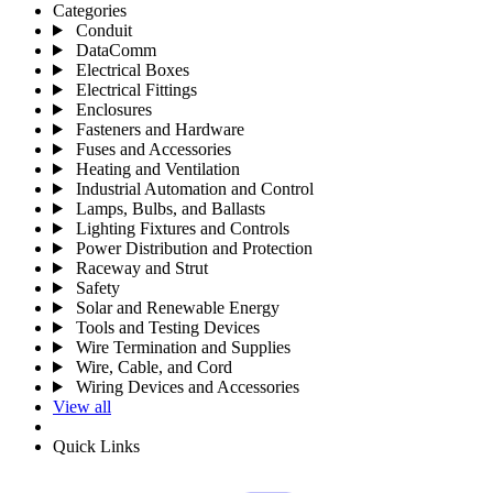
Categories
Conduit
DataComm
Electrical Boxes
Electrical Fittings
Enclosures
Fasteners and Hardware
Fuses and Accessories
Heating and Ventilation
Industrial Automation and Control
Lamps, Bulbs, and Ballasts
Lighting Fixtures and Controls
Power Distribution and Protection
Raceway and Strut
Safety
Solar and Renewable Energy
Tools and Testing Devices
Wire Termination and Supplies
Wire, Cable, and Cord
Wiring Devices and Accessories
View all
Quick Links