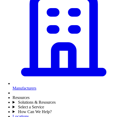
Manufacturers
Resources
Solutions & Resources
Select a Service
How Can We Help?
Locations