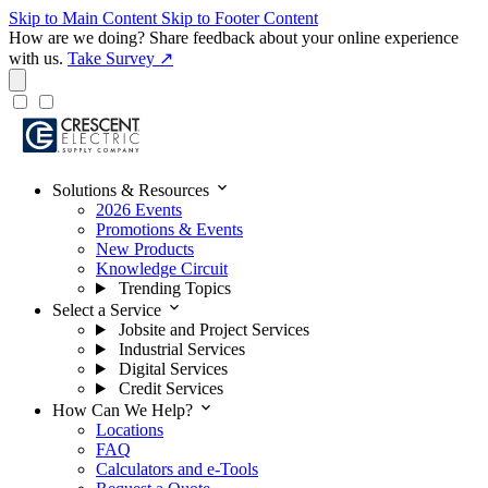
Skip to Main Content
Skip to Footer Content
How are we doing?
Share feedback about your online experience
with us.
Take Survey ↗
expand_more
Solutions & Resources
2026 Events
Promotions & Events
New Products
Knowledge Circuit
Trending Topics
expand_more
Select a Service
Jobsite and Project Services
Industrial Services
Digital Services
Credit Services
expand_more
How Can We Help?
Locations
FAQ
Calculators and e-Tools