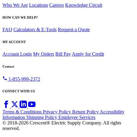
Who We Are
Locations
Careers
Knowledge Circuit
HOW CAN WE HELP?
FAQ
Calculators & E-Tools
Request a Quote
MY ACCOUNT
Account Login
My Orders
Bill Pay
Apply for Credit
Contact
call
1-855-999-2372
CONNECT WITH US
Terms & Conditions
Privacy Policy
Return Policy
Accessibility
Information
Shipping Policy
Employee Services
© 2018-2026 Crescent® Electric Supply Company. All rights
reserved.