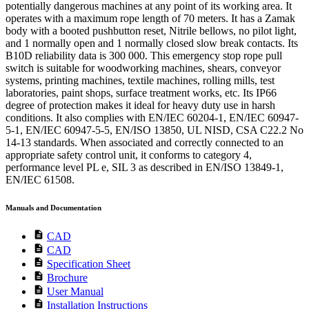
potentially dangerous machines at any point of its working area. It
operates with a maximum rope length of 70 meters. It has a Zamak
body with a booted pushbutton reset, Nitrile bellows, no pilot light,
and 1 normally open and 1 normally closed slow break contacts. Its
B10D reliability data is 300 000. This emergency stop rope pull
switch is suitable for woodworking machines, shears, conveyor
systems, printing machines, textile machines, rolling mills, test
laboratories, paint shops, surface treatment works, etc. Its IP66
degree of protection makes it ideal for heavy duty use in harsh
conditions. It also complies with EN/IEC 60204-1, EN/IEC 60947-
5-1, EN/IEC 60947-5-5, EN/ISO 13850, UL NISD, CSA C22.2 No
14-13 standards. When associated and correctly connected to an
appropriate safety control unit, it conforms to category 4,
performance level PL e, SIL 3 as described in EN/ISO 13849-1,
EN/IEC 61508.
Manuals and Documentation
description
CAD
description
CAD
description
Specification Sheet
description
Brochure
description
User Manual
description
Installation Instructions