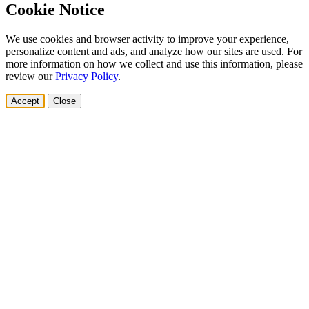
Cookie Notice
We use cookies and browser activity to improve your experience,
personalize content and ads, and analyze how our sites are used. For
more information on how we collect and use this information, please
review our
Privacy Policy
.
Accept
Close