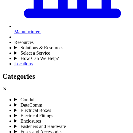
Manufacturers
Resources
Solutions & Resources
Select a Service
How Can We Help?
Locations
Categories
close
Conduit
DataComm
Electrical Boxes
Electrical Fittings
Enclosures
Fasteners and Hardware
Fuses and Accessories