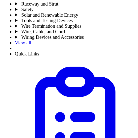
Raceway and Strut
Safety
Solar and Renewable Energy
Tools and Testing Devices
Wire Termination and Supplies
Wire, Cable, and Cord
Wiring Devices and Accessories
View all
Quick Links