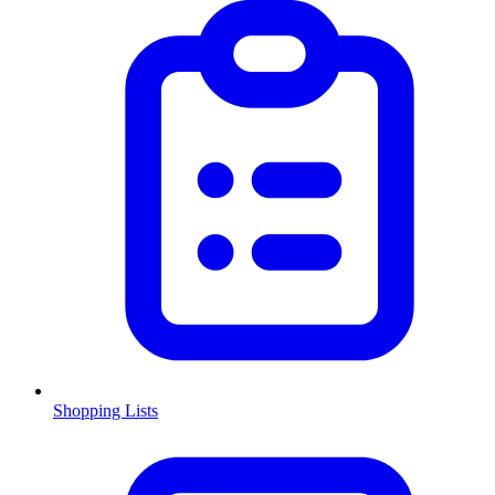
Shopping Lists