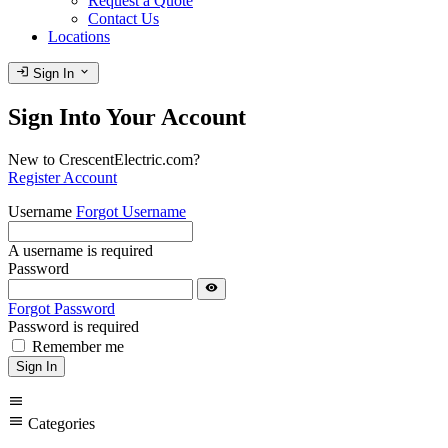
Request a Quote
Contact Us
Locations
login
expand_more
Sign In
Sign Into Your Account
New to CrescentElectric.com?
Register Account
Username
Forgot Username
A username is required
Password
visibility
Forgot Password
Password is required
Remember me
Sign In
menu
menu
Categories