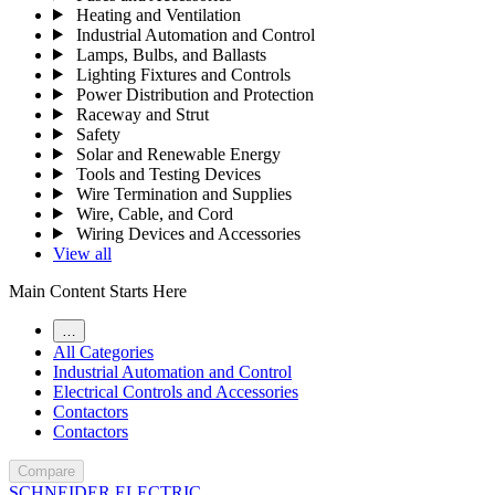
Heating and Ventilation
Industrial Automation and Control
Lamps, Bulbs, and Ballasts
Lighting Fixtures and Controls
Power Distribution and Protection
Raceway and Strut
Safety
Solar and Renewable Energy
Tools and Testing Devices
Wire Termination and Supplies
Wire, Cable, and Cord
Wiring Devices and Accessories
View all
Main Content Starts Here
…
All Categories
Industrial Automation and Control
Electrical Controls and Accessories
Contactors
Contactors
Compare
SCHNEIDER ELECTRIC