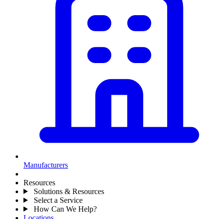
Manufacturers
Resources
Solutions & Resources
Select a Service
How Can We Help?
Locations