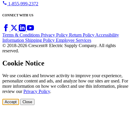
call
1-855-999-2372
CONNECT WITH US
Terms & Conditions
Privacy Policy
Return Policy
Accessibility
Information
Shipping Policy
Employee Services
© 2018-2026 Crescent® Electric Supply Company. All rights
reserved.
Cookie Notice
We use cookies and browser activity to improve your experience,
personalize content and ads, and analyze how our sites are used. For
more information on how we collect and use this information, please
review our
Privacy Policy
.
Accept
Close