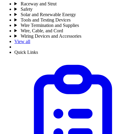
Raceway and Strut
Safety
Solar and Renewable Energy
Tools and Testing Devices
Wire Termination and Supplies
Wire, Cable, and Cord
Wiring Devices and Accessories
View all
Quick Links