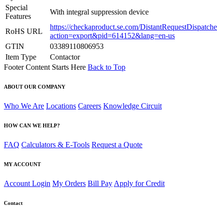
Special
With integral suppression device
Features
https://checkaproduct.se.com/DistantRequestDispatche
RoHS URL
action=export&pid=614152&lang=en-us
GTIN
03389110806953
Item Type
Contactor
Footer Content Starts Here
Back to Top
ABOUT OUR COMPANY
Who We Are
Locations
Careers
Knowledge Circuit
HOW CAN WE HELP?
FAQ
Calculators & E-Tools
Request a Quote
MY ACCOUNT
Account Login
My Orders
Bill Pay
Apply for Credit
Contact