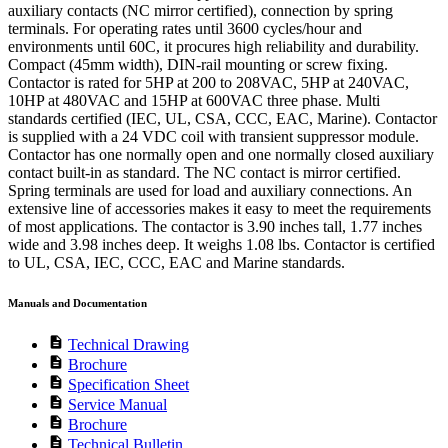
auxiliary contacts (NC mirror certified), connection by spring
terminals. For operating rates until 3600 cycles/hour and
environments until 60C, it procures high reliability and durability.
Compact (45mm width), DIN-rail mounting or screw fixing.
Contactor is rated for 5HP at 200 to 208VAC, 5HP at 240VAC,
10HP at 480VAC and 15HP at 600VAC three phase. Multi
standards certified (IEC, UL, CSA, CCC, EAC, Marine). Contactor
is supplied with a 24 VDC coil with transient suppressor module.
Contactor has one normally open and one normally closed auxiliary
contact built-in as standard. The NC contact is mirror certified.
Spring terminals are used for load and auxiliary connections. An
extensive line of accessories makes it easy to meet the requirements
of most applications. The contactor is 3.90 inches tall, 1.77 inches
wide and 3.98 inches deep. It weighs 1.08 lbs. Contactor is certified
to UL, CSA, IEC, CCC, EAC and Marine standards.
Manuals and Documentation
description
Technical Drawing
description
Brochure
description
Specification Sheet
description
Service Manual
description
Brochure
description
Technical Bulletin