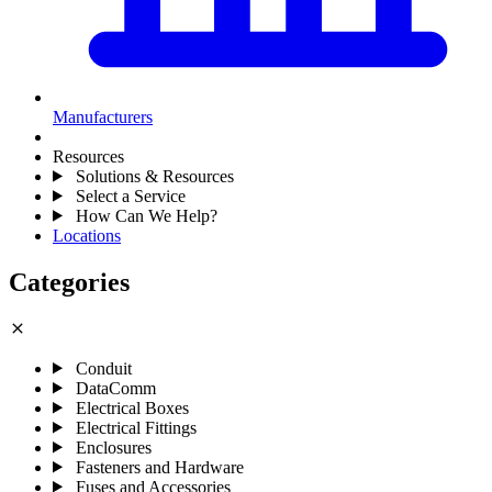
Manufacturers
Resources
Solutions & Resources
Select a Service
How Can We Help?
Locations
Categories
close
Conduit
DataComm
Electrical Boxes
Electrical Fittings
Enclosures
Fasteners and Hardware
Fuses and Accessories