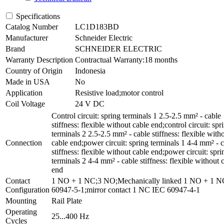
Specifications
Catalog Number
LC1D183BD
Manufacturer
Schneider Electric
Brand
SCHNEIDER ELECTRIC
Warranty Description
Contractual Warranty:18 months
Country of Origin
Indonesia
Made in USA
No
Application
Resistive load;motor control
Coil Voltage
24 V DC
Control circuit: spring terminals 1 2.5-2.5 mm² - cable
stiffness: flexible without cable end;control circuit: spr
terminals 2 2.5-2.5 mm² - cable stiffness: flexible with
Connection
cable end;power circuit: spring terminals 1 4-4 mm² - 
stiffness: flexible without cable end;power circuit: spri
terminals 2 4-4 mm² - cable stiffness: flexible without 
end
Contact
1 NO + 1 NC;3 NO;Mechanically linked 1 NO + 1 
Configuration
60947-5-1;mirror contact 1 NC IEC 60947-4-1
Mounting
Rail Plate
Operating
25...400 Hz
Cycles