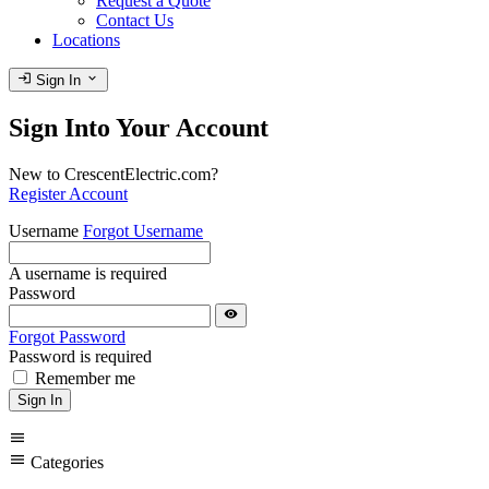
Request a Quote
Contact Us
Locations
login
expand_more
Sign In
Sign Into Your Account
New to CrescentElectric.com?
Register Account
Username
Forgot Username
A username is required
Password
visibility
Forgot Password
Password is required
Remember me
Sign In
menu
menu
Categories