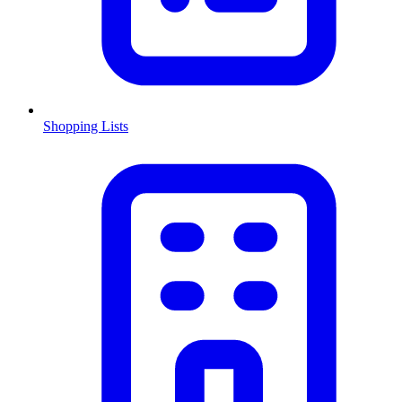
Shopping Lists