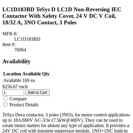
LC1D183BD TeSys D LC1D Non-Reversing IEC
Contactor With Safety Cover, 24 V DC V Coil,
18/32 A, 3NO Contact, 3 Poles
MFR #:
LC1D183BD
Item #:
76964
Availability
Location
Available Qty
Available
169 ea
$256.67
each
Add to Cart
Compare
Product Details
TeSys Deca contactor, 3 poles (3NO), for motor control applications
up to 18A/690V AC-3/3e (7.5kW@400V). They can be used to
create motor starters for almost any type of application. It provides a
24V DC coil with transient suppressor module, 1NO+1NC built-in