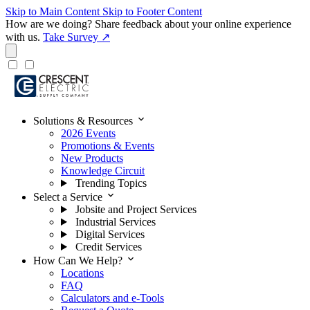
Skip to Main Content
Skip to Footer Content
How are we doing?
Share feedback about your online experience
with us.
Take Survey ↗
expand_more
Solutions & Resources
2026 Events
Promotions & Events
New Products
Knowledge Circuit
Trending Topics
expand_more
Select a Service
Jobsite and Project Services
Industrial Services
Digital Services
Credit Services
expand_more
How Can We Help?
Locations
FAQ
Calculators and e-Tools