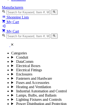
Manufacturers
search
search
list
Shopping Lists
shopping_cart
My Cart
login
shopping_cart
My Cart
search
search
close
Categories
Conduit
DataComm
Electrical Boxes
Electrical Fittings
Enclosures
Fasteners and Hardware
Fuses and Accessories
Heating and Ventilation
Industrial Automation and Control
Lamps, Bulbs, and Ballasts
Lighting Fixtures and Controls
Power Distribution and Protection