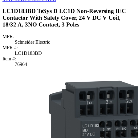
LC1D183BD TeSys D LC1D Non-Reversing IEC
Contactor With Safety Cover, 24 V DC V Coil,
18/32 A, 3NO Contact, 3 Poles
MFR:
Schneider Electric
MFR #:
LC1D183BD
Item #:
76964