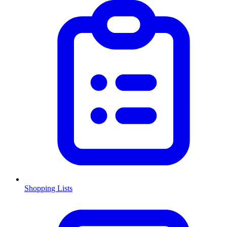
Shopping Lists