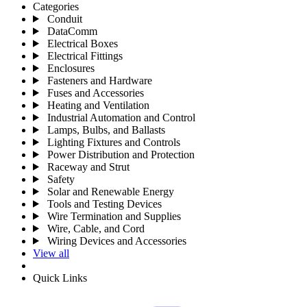
Categories
Conduit
DataComm
Electrical Boxes
Electrical Fittings
Enclosures
Fasteners and Hardware
Fuses and Accessories
Heating and Ventilation
Industrial Automation and Control
Lamps, Bulbs, and Ballasts
Lighting Fixtures and Controls
Power Distribution and Protection
Raceway and Strut
Safety
Solar and Renewable Energy
Tools and Testing Devices
Wire Termination and Supplies
Wire, Cable, and Cord
Wiring Devices and Accessories
View all
Quick Links