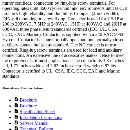
mirror certified), connection by ring-lugs screw terminals. For
operating rates until 3600 cycles/hour and environments until 60C, it
procures high reliability and durability. Compact (45mm width),
DIN-rail mounting or screw fixing. Contactor is rated for 7.5HP at
200 to 208VAC, 7.5HP at 240VAC, 15HP at 480VAC and 20HP at
600VAC three phase. Multi standards certified (IEC, UL, CSA,
CCC, EAC, Marine). Contactor is supplied with a 240 VAC 50/60
Hz coil. Contactor has one normally open and one normally closed
auxiliary contact built-in as standard. The NC contact is mirror
certified. Ring-lug screw terminals are used for load and auxiliary
connections. An extensive line of accessories makes it easy to meet
the requirements of most applications. The contactor is 3.35 inches
tall, 1.77 inches wide and 3.62 inches deep. It weighs 0.82 lbs.
Contactor is certified to UL, CSA, IEC, CCC, EAC and Marine
standards.
Manuals and Documentation
description
Brochure
description
Brochure
description
Specification Sheet
description
Installation Instructions
description
Service Manual
description
Technical Bulletin