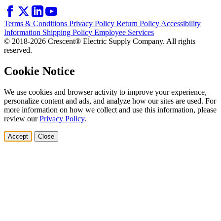
Terms & Conditions
Privacy Policy
Return Policy
Accessibility
Information
Shipping Policy
Employee Services
© 2018-2026 Crescent® Electric Supply Company. All rights
reserved.
Cookie Notice
We use cookies and browser activity to improve your experience,
personalize content and ads, and analyze how our sites are used. For
more information on how we collect and use this information, please
review our
Privacy Policy
.
Accept
Close