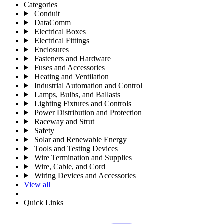
Categories
Conduit
DataComm
Electrical Boxes
Electrical Fittings
Enclosures
Fasteners and Hardware
Fuses and Accessories
Heating and Ventilation
Industrial Automation and Control
Lamps, Bulbs, and Ballasts
Lighting Fixtures and Controls
Power Distribution and Protection
Raceway and Strut
Safety
Solar and Renewable Energy
Tools and Testing Devices
Wire Termination and Supplies
Wire, Cable, and Cord
Wiring Devices and Accessories
View all
Quick Links