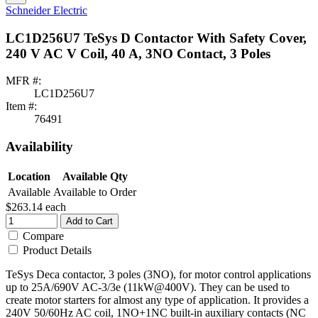
Schneider Electric
LC1D256U7 TeSys D Contactor With Safety Cover,
240 V AC V Coil, 40 A, 3NO Contact, 3 Poles
MFR #:
LC1D256U7
Item #:
76491
Availability
Location
Available Qty
Available
Available to Order
$263.14
each
Add to Cart
Compare
Product Details
TeSys Deca contactor, 3 poles (3NO), for motor control applications
up to 25A/690V AC-3/3e (11kW@400V). They can be used to
create motor starters for almost any type of application. It provides a
240V 50/60Hz AC coil, 1NO+1NC built-in auxiliary contacts (NC