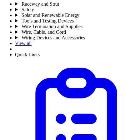
Raceway and Strut
Safety
Solar and Renewable Energy
Tools and Testing Devices
Wire Termination and Supplies
Wire, Cable, and Cord
Wiring Devices and Accessories
View all
Quick Links