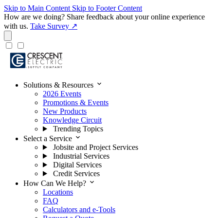
Skip to Main Content
Skip to Footer Content
How are we doing?
Share feedback about your online experience
with us.
Take Survey ↗
expand_more
Solutions & Resources
2026 Events
Promotions & Events
New Products
Knowledge Circuit
Trending Topics
expand_more
Select a Service
Jobsite and Project Services
Industrial Services
Digital Services
Credit Services
expand_more
How Can We Help?
Locations
FAQ
Calculators and e-Tools