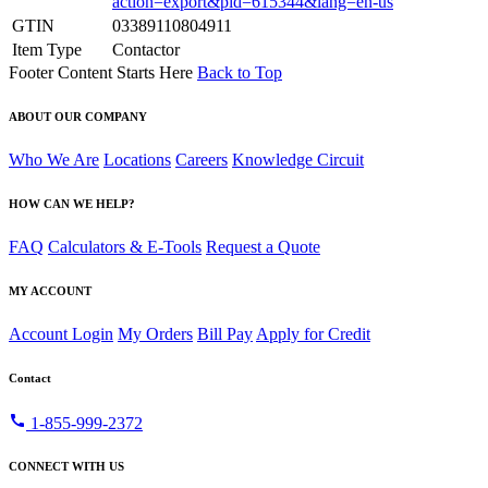
action=export&pid=615344&lang=en-us
GTIN
03389110804911
Item Type
Contactor
Footer Content Starts Here
Back to Top
ABOUT OUR COMPANY
Who We Are
Locations
Careers
Knowledge Circuit
HOW CAN WE HELP?
FAQ
Calculators & E-Tools
Request a Quote
MY ACCOUNT
Account Login
My Orders
Bill Pay
Apply for Credit
Contact
call
1-855-999-2372
CONNECT WITH US