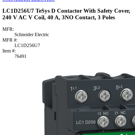
LC1D256U7 TeSys D Contactor With Safety Cover,
240 V AC V Coil, 40 A, 3NO Contact, 3 Poles
MFR:
Schneider Electric
MFR #:
LC1D256U7
Item #:
76491