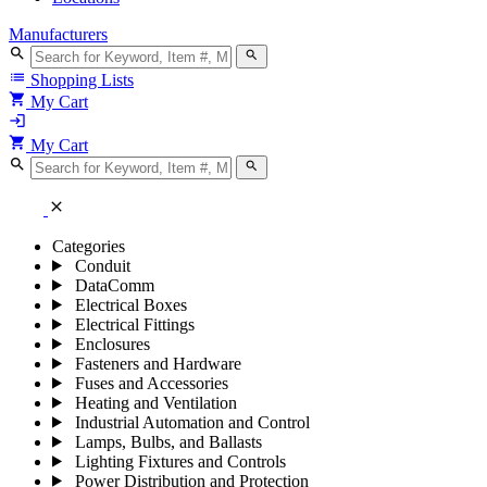
Manufacturers
search
search
list
Shopping Lists
shopping_cart
My Cart
login
shopping_cart
My Cart
search
search
close
Categories
Conduit
DataComm
Electrical Boxes
Electrical Fittings
Enclosures
Fasteners and Hardware
Fuses and Accessories
Heating and Ventilation
Industrial Automation and Control
Lamps, Bulbs, and Ballasts
Lighting Fixtures and Controls
Power Distribution and Protection