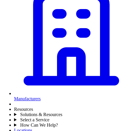
Manufacturers
Resources
Solutions & Resources
Select a Service
How Can We Help?
Locations