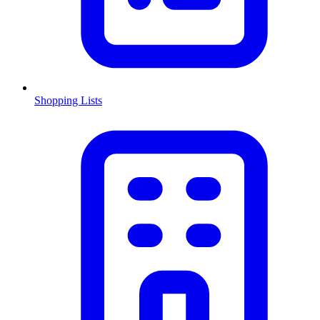
Shopping Lists