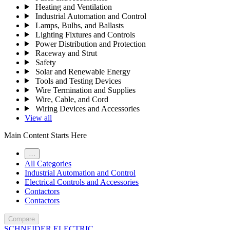
Heating and Ventilation
Industrial Automation and Control
Lamps, Bulbs, and Ballasts
Lighting Fixtures and Controls
Power Distribution and Protection
Raceway and Strut
Safety
Solar and Renewable Energy
Tools and Testing Devices
Wire Termination and Supplies
Wire, Cable, and Cord
Wiring Devices and Accessories
View all
Main Content Starts Here
…
All Categories
Industrial Automation and Control
Electrical Controls and Accessories
Contactors
Contactors
Compare
SCHNEIDER ELECTRIC