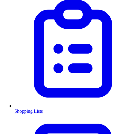
Shopping Lists