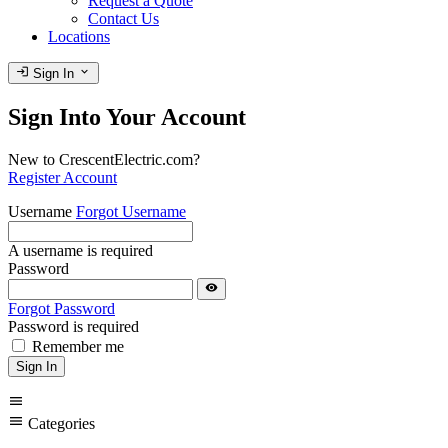
Request a Quote
Contact Us
Locations
login
expand_more
Sign In
Sign Into Your Account
New to CrescentElectric.com?
Register Account
Username
Forgot Username
A username is required
Password
visibility
Forgot Password
Password is required
Remember me
Sign In
menu
menu
Categories