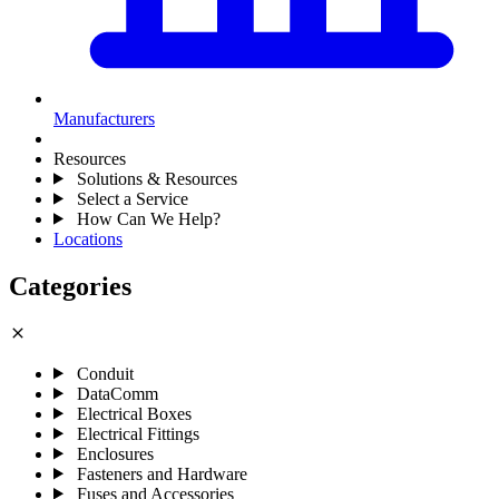
Manufacturers
Resources
Solutions & Resources
Select a Service
How Can We Help?
Locations
Categories
close
Conduit
DataComm
Electrical Boxes
Electrical Fittings
Enclosures
Fasteners and Hardware
Fuses and Accessories