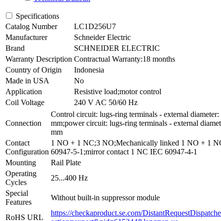
Specifications
Catalog Number
LC1D256U7
Manufacturer
Schneider Electric
Brand
SCHNEIDER ELECTRIC
Warranty Description
Contractual Warranty:18 months
Country of Origin
Indonesia
Made in USA
No
Application
Resistive load;motor control
Coil Voltage
240 V AC 50/60 Hz
Control circuit: lugs-ring terminals - external diameter:
Connection
mm;power circuit: lugs-ring terminals - external diamet
mm
Contact
1 NO + 1 NC;3 NO;Mechanically linked 1 NO + 1 
Configuration
60947-5-1;mirror contact 1 NC IEC 60947-4-1
Mounting
Rail Plate
Operating
25...400 Hz
Cycles
Special
Without built-in suppressor module
Features
https://checkaproduct.se.com/DistantRequestDispatche
RoHS URL