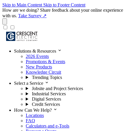
Skip to Main Content
Skip to Footer Content
How are we doing?
Share feedback about your online experience
with us.
Take Survey ↗
expand_more
Solutions & Resources
2026 Events
Promotions & Events
New Products
Knowledge Circuit
Trending Topics
expand_more
Select a Service
Jobsite and Project Services
Industrial Services
Digital Services
Credit Services
expand_more
How Can We Help?
Locations
FAQ
Calculators and e-Tools