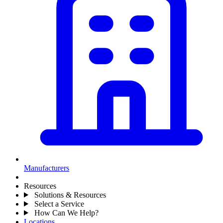
Manufacturers
Resources
Solutions & Resources
Select a Service
How Can We Help?
Locations