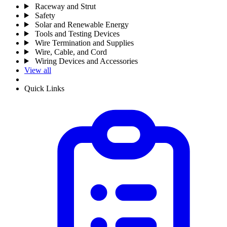
Raceway and Strut
Safety
Solar and Renewable Energy
Tools and Testing Devices
Wire Termination and Supplies
Wire, Cable, and Cord
Wiring Devices and Accessories
View all
Quick Links