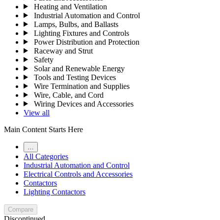
Heating and Ventilation
Industrial Automation and Control
Lamps, Bulbs, and Ballasts
Lighting Fixtures and Controls
Power Distribution and Protection
Raceway and Strut
Safety
Solar and Renewable Energy
Tools and Testing Devices
Wire Termination and Supplies
Wire, Cable, and Cord
Wiring Devices and Accessories
View all
Main Content Starts Here
…
All Categories
Industrial Automation and Control
Electrical Controls and Accessories
Contactors
Lighting Contactors
Compare
Discontinued