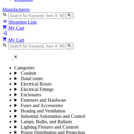
Manufacturers
search
search
list
Shopping Lists
shopping_cart
My Cart
login
shopping_cart
My Cart
search
search
close
Categories
Conduit
DataComm
Electrical Boxes
Electrical Fittings
Enclosures
Fasteners and Hardware
Fuses and Accessories
Heating and Ventilation
Industrial Automation and Control
Lamps, Bulbs, and Ballasts
Lighting Fixtures and Controls
Power Distribution and Protection