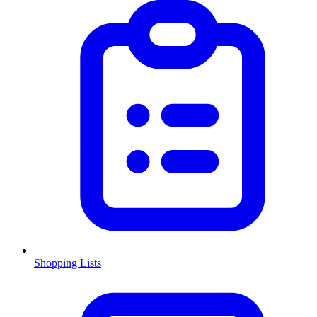
Shopping Lists