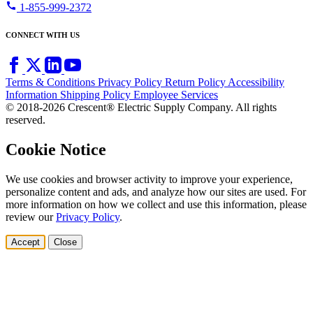
call
1-855-999-2372
CONNECT WITH US
Terms & Conditions
Privacy Policy
Return Policy
Accessibility
Information
Shipping Policy
Employee Services
© 2018-2026 Crescent® Electric Supply Company. All rights
reserved.
Cookie Notice
We use cookies and browser activity to improve your experience,
personalize content and ads, and analyze how our sites are used. For
more information on how we collect and use this information, please
review our
Privacy Policy
.
Accept
Close