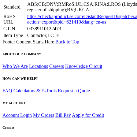
ABS;CB;DNV;RMRoS;UL;CSA;RINA;LROS (Lloyds
Standard
register of shipping);BV;UKCA
RoHS
https://checkaproduct.se.com/DistantRequestDispatcher.
URL
action=export&pid=621410&lang=en-us
GTIN
03389110122473
Item Type
Contactor;LC1F
Footer Content Starts Here
Back to Top
ABOUT OUR COMPANY
Who We Are
Locations
Careers
Knowledge Circuit
HOW CAN WE HELP?
FAQ
Calculators & E-Tools
Request a Quote
MY ACCOUNT
Account Login
My Orders
Bill Pay
Apply for Credit
Contact