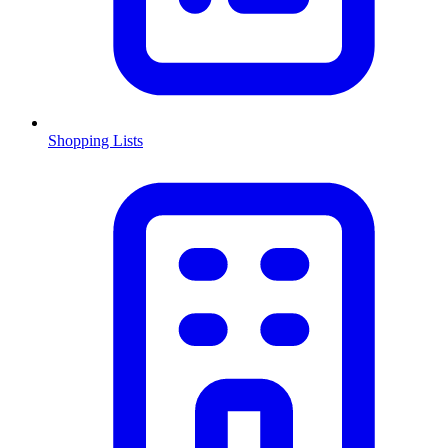
Shopping Lists