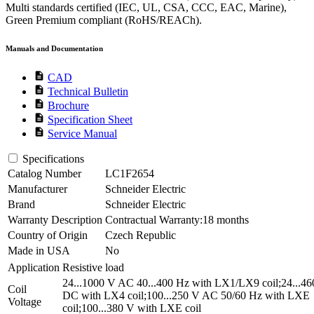
Multi standards certified (IEC, UL, CSA, CCC, EAC, Marine),
Green Premium compliant (RoHS/REACh).
Manuals and Documentation
description
CAD
description
Technical Bulletin
description
Brochure
description
Specification Sheet
description
Service Manual
Specifications
Catalog Number
LC1F2654
Manufacturer
Schneider Electric
Brand
Schneider Electric
Warranty Description
Contractual Warranty:18 months
Country of Origin
Czech Republic
Made in USA
No
Application
Resistive load
24...1000 V AC 40...400 Hz with LX1/LX9 coil;24...4
Coil
DC with LX4 coil;100...250 V AC 50/60 Hz with LXE
Voltage
coil;100...380 V with LXE coil