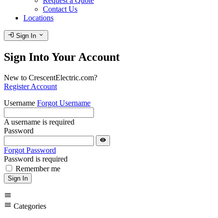
Request a Quote
Contact Us
Locations
login
expand_more
Sign In
Sign Into Your Account
New to CrescentElectric.com?
Register Account
Username
Forgot Username
A username is required
Password
visibility
Forgot Password
Password is required
Remember me
Sign In
menu
menu
Categories