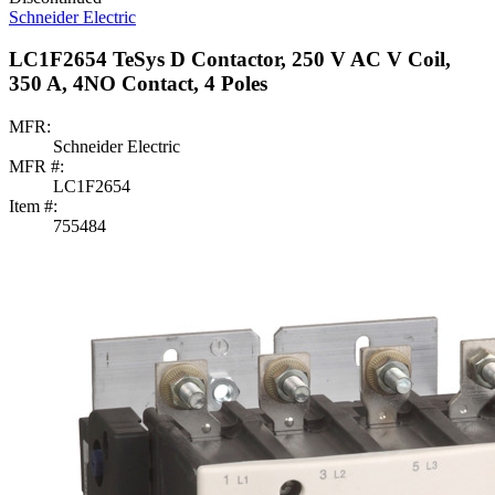
Schneider Electric
LC1F2654 TeSys D Contactor, 250 V AC V Coil,
350 A, 4NO Contact, 4 Poles
MFR:
Schneider Electric
MFR #:
LC1F2654
Item #:
755484