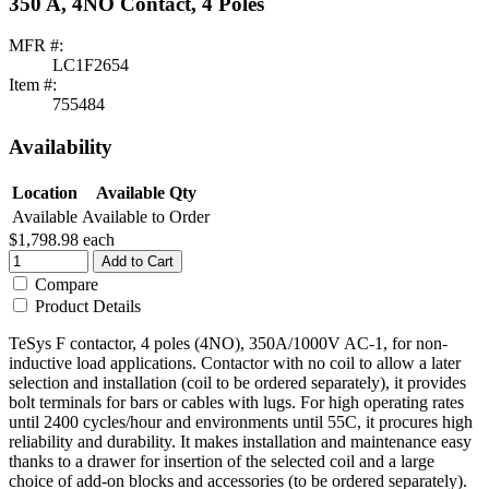
350 A, 4NO Contact, 4 Poles
MFR #:
LC1F2654
Item #:
755484
Availability
Location
Available Qty
Available
Available to Order
$1,798.98
each
Add to Cart
Compare
Product Details
TeSys F contactor, 4 poles (4NO), 350A/1000V AC-1, for non-
inductive load applications. Contactor with no coil to allow a later
selection and installation (coil to be ordered separately), it provides
bolt terminals for bars or cables with lugs. For high operating rates
until 2400 cycles/hour and environments until 55C, it procures high
reliability and durability. It makes installation and maintenance easy
thanks to a drawer for insertion of the selected coil and a large
choice of add-on blocks and accessories (to be ordered separately).