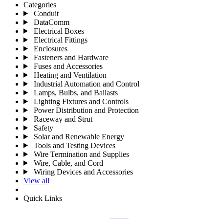
Categories
Conduit
DataComm
Electrical Boxes
Electrical Fittings
Enclosures
Fasteners and Hardware
Fuses and Accessories
Heating and Ventilation
Industrial Automation and Control
Lamps, Bulbs, and Ballasts
Lighting Fixtures and Controls
Power Distribution and Protection
Raceway and Strut
Safety
Solar and Renewable Energy
Tools and Testing Devices
Wire Termination and Supplies
Wire, Cable, and Cord
Wiring Devices and Accessories
View all
Quick Links