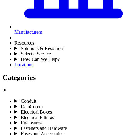
Manufacturers
Resources
Solutions & Resources
Select a Service
How Can We Help?
Locations
Categories
close
Conduit
DataComm
Electrical Boxes
Electrical Fittings
Enclosures
Fasteners and Hardware
Fuses and Accessories