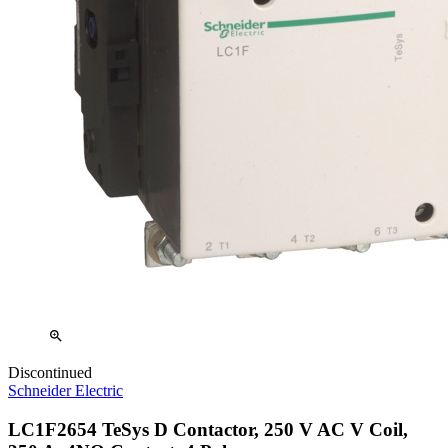
zoom_in
Discontinued
Schneider Electric
LC1F2654 TeSys D Contactor, 250 V AC V Coil,