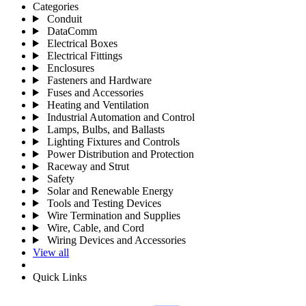
Categories
Conduit
DataComm
Electrical Boxes
Electrical Fittings
Enclosures
Fasteners and Hardware
Fuses and Accessories
Heating and Ventilation
Industrial Automation and Control
Lamps, Bulbs, and Ballasts
Lighting Fixtures and Controls
Power Distribution and Protection
Raceway and Strut
Safety
Solar and Renewable Energy
Tools and Testing Devices
Wire Termination and Supplies
Wire, Cable, and Cord
Wiring Devices and Accessories
View all
Quick Links