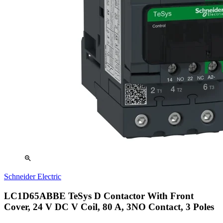
zoom_in
Schneider Electric
LC1D65ABBE TeSys D Contactor With Front
Cover, 24 V DC V Coil, 80 A, 3NO Contact, 3 Poles