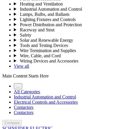
Heating and Ventilation
Industrial Automation and Control
Lamps, Bulbs, and Ballasts
Lighting Fixtures and Controls
Power Distribution and Protection
Raceway and Strut
Safety
Solar and Renewable Energy
Tools and Testing Devices
Wire Termination and Supplies
Wire, Cable, and Cord
Wiring Devices and Accessories
View all
Main Content Starts Here
…
All Categories
Industrial Automation and Control
Electrical Controls and Accessories
Contactors
Contactors
Compare
SCHNEIDER ELECTRIC