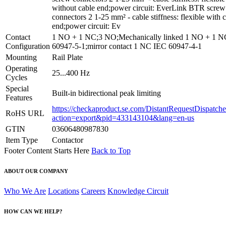
without cable end;power circuit: EverLink BTR screw
connectors 2 1-25 mm² - cable stiffness: flexible with 
end;power circuit: Ev
Contact
1 NO + 1 NC;3 NO;Mechanically linked 1 NO + 1 
Configuration
60947-5-1;mirror contact 1 NC IEC 60947-4-1
Mounting
Rail Plate
Operating
25...400 Hz
Cycles
Special
Built-in bidirectional peak limiting
Features
https://checkaproduct.se.com/DistantRequestDispatche
RoHS URL
action=export&pid=433143104&lang=en-us
GTIN
03606480987830
Item Type
Contactor
Footer Content Starts Here
Back to Top
ABOUT OUR COMPANY
Who We Are
Locations
Careers
Knowledge Circuit
HOW CAN WE HELP?