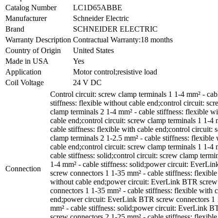
Catalog Number
LC1D65ABBE
Manufacturer
Schneider Electric
Brand
SCHNEIDER ELECTRIC
Warranty Description
Contractual Warranty:18 months
Country of Origin
United States
Made in USA
Yes
Application
Motor control;resistive load
Coil Voltage
24 V DC
Control circuit: screw clamp terminals 1 1-4 mm² - cab
stiffness: flexible without cable end;control circuit: sc
clamp terminals 2 1-4 mm² - cable stiffness: flexible w
cable end;control circuit: screw clamp terminals 1 1-4
cable stiffness: flexible with cable end;control circuit:
clamp terminals 2 1-2.5 mm² - cable stiffness: flexible 
cable end;control circuit: screw clamp terminals 1 1-4
cable stiffness: solid;control circuit: screw clamp termi
1-4 mm² - cable stiffness: solid;power circuit: EverL
Connection
screw connectors 1 1-35 mm² - cable stiffness: flexible
without cable end;power circuit: EverLink BTR screw
connectors 1 1-35 mm² - cable stiffness: flexible with 
end;power circuit: EverLink BTR screw connectors 1 
mm² - cable stiffness: solid;power circuit: EverLink 
screw connectors 2 1-25 mm² - cable stiffness: flexible