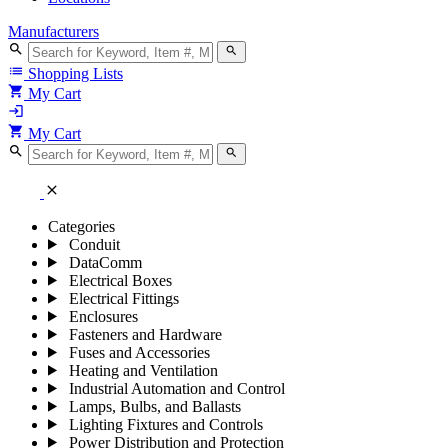
Manufacturers
search
search
list
Shopping Lists
shopping_cart
My Cart
login
shopping_cart
My Cart
search
search
close
Categories
Conduit
DataComm
Electrical Boxes
Electrical Fittings
Enclosures
Fasteners and Hardware
Fuses and Accessories
Heating and Ventilation
Industrial Automation and Control
Lamps, Bulbs, and Ballasts
Lighting Fixtures and Controls
Power Distribution and Protection