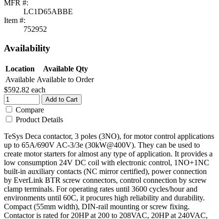
MFR #:
LC1D65ABBE
Item #:
752952
Availability
Location
Available Qty
Available
Available to Order
$592.82
each
Add to Cart
Compare
Product Details
TeSys Deca contactor, 3 poles (3NO), for motor control applications
up to 65A/690V AC-3/3e (30kW@400V). They can be used to
create motor starters for almost any type of application. It provides a
low consumption 24V DC coil with electronic control, 1NO+1NC
built-in auxiliary contacts (NC mirror certified), power connection
by EverLink BTR screw connectors, control connection by screw
clamp terminals. For operating rates until 3600 cycles/hour and
environments until 60C, it procures high reliability and durability.
Compact (55mm width), DIN-rail mounting or screw fixing.
Contactor is rated for 20HP at 200 to 208VAC, 20HP at 240VAC,