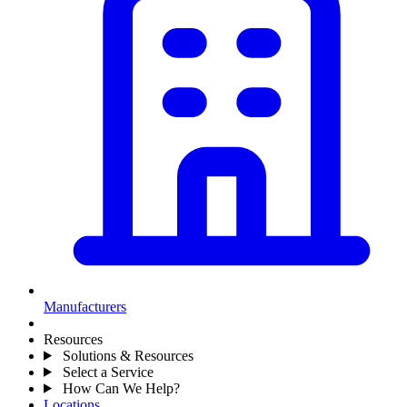
Manufacturers
Resources
Solutions & Resources
Select a Service
How Can We Help?
Locations