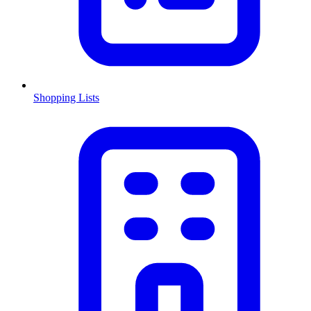
Shopping Lists