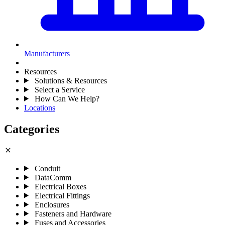
Manufacturers
Resources
Solutions & Resources
Select a Service
How Can We Help?
Locations
Categories
close
Conduit
DataComm
Electrical Boxes
Electrical Fittings
Enclosures
Fasteners and Hardware
Fuses and Accessories