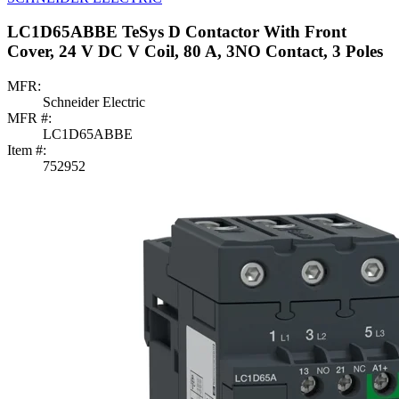
LC1D65ABBE TeSys D Contactor With Front
Cover, 24 V DC V Coil, 80 A, 3NO Contact, 3 Poles
MFR:
Schneider Electric
MFR #:
LC1D65ABBE
Item #:
752952