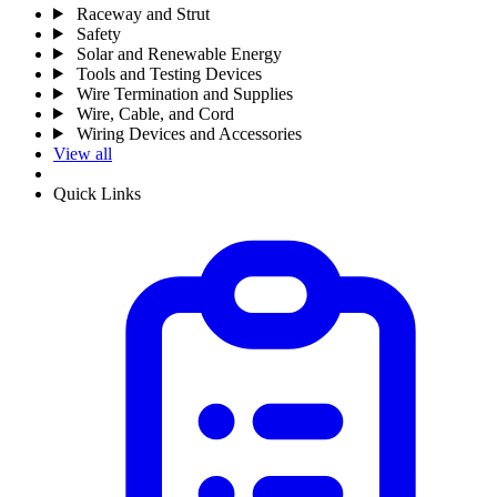
Raceway and Strut
Safety
Solar and Renewable Energy
Tools and Testing Devices
Wire Termination and Supplies
Wire, Cable, and Cord
Wiring Devices and Accessories
View all
Quick Links