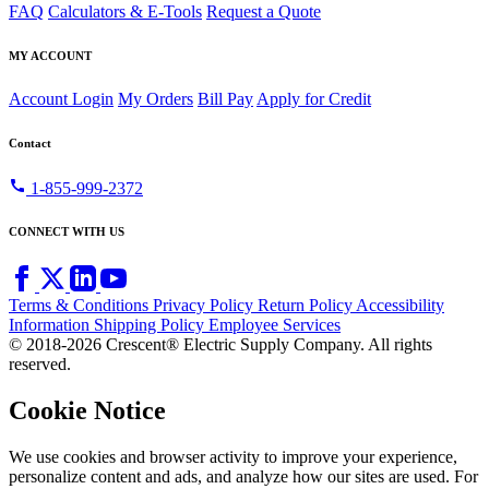
FAQ
Calculators & E-Tools
Request a Quote
MY ACCOUNT
Account Login
My Orders
Bill Pay
Apply for Credit
Contact
call
1-855-999-2372
CONNECT WITH US
Terms & Conditions
Privacy Policy
Return Policy
Accessibility
Information
Shipping Policy
Employee Services
© 2018-2026 Crescent® Electric Supply Company. All rights
reserved.
Cookie Notice
We use cookies and browser activity to improve your experience,
personalize content and ads, and analyze how our sites are used. For