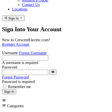
Request a Quote
Contact Us
Locations
login
expand_more
Sign In
Sign Into Your Account
New to CrescentElectric.com?
Register Account
Username
Forgot Username
A username is required
Password
visibility
Forgot Password
Password is required
Remember me
Sign In
menu
menu
Categories