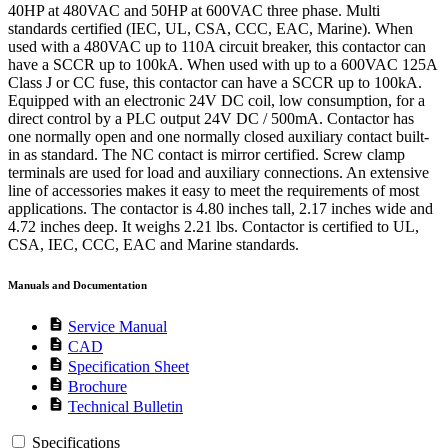
40HP at 480VAC and 50HP at 600VAC three phase. Multi
standards certified (IEC, UL, CSA, CCC, EAC, Marine). When
used with a 480VAC up to 110A circuit breaker, this contactor can
have a SCCR up to 100kA. When used with up to a 600VAC 125A
Class J or CC fuse, this contactor can have a SCCR up to 100kA.
Equipped with an electronic 24V DC coil, low consumption, for a
direct control by a PLC output 24V DC / 500mA. Contactor has
one normally open and one normally closed auxiliary contact built-
in as standard. The NC contact is mirror certified. Screw clamp
terminals are used for load and auxiliary connections. An extensive
line of accessories makes it easy to meet the requirements of most
applications. The contactor is 4.80 inches tall, 2.17 inches wide and
4.72 inches deep. It weighs 2.21 lbs. Contactor is certified to UL,
CSA, IEC, CCC, EAC and Marine standards.
Manuals and Documentation
description
Service Manual
description
CAD
description
Specification Sheet
description
Brochure
description
Technical Bulletin
Specifications