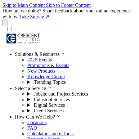
Skip to Main Content
Skip to Footer Content
How are we doing?
Share feedback about your online experience
with us.
Take Survey ↗
expand_more
Solutions & Resources
2026 Events
Promotions & Events
New Products
Knowledge Circuit
Trending Topics
expand_more
Select a Service
Jobsite and Project Services
Industrial Services
Digital Services
Credit Services
expand_more
How Can We Help?
Locations
FAQ
Calculators and e-Tools