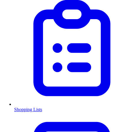
Shopping Lists