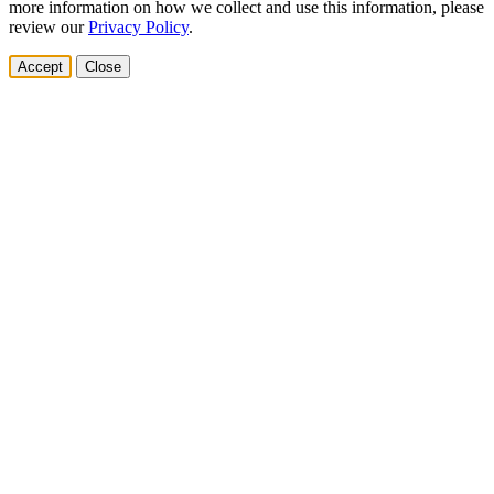
more information on how we collect and use this information, please
review our
Privacy Policy
.
Accept
Close