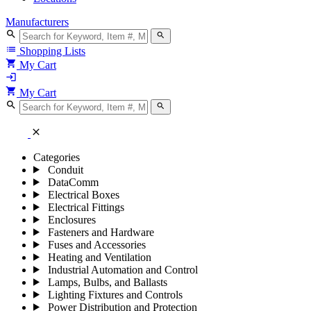
Manufacturers
search
search
list
Shopping Lists
shopping_cart
My Cart
login
shopping_cart
My Cart
search
search
close
Categories
Conduit
DataComm
Electrical Boxes
Electrical Fittings
Enclosures
Fasteners and Hardware
Fuses and Accessories
Heating and Ventilation
Industrial Automation and Control
Lamps, Bulbs, and Ballasts
Lighting Fixtures and Controls
Power Distribution and Protection