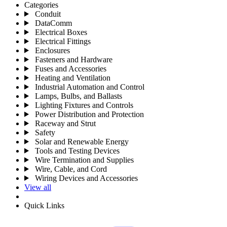
Categories
Conduit
DataComm
Electrical Boxes
Electrical Fittings
Enclosures
Fasteners and Hardware
Fuses and Accessories
Heating and Ventilation
Industrial Automation and Control
Lamps, Bulbs, and Ballasts
Lighting Fixtures and Controls
Power Distribution and Protection
Raceway and Strut
Safety
Solar and Renewable Energy
Tools and Testing Devices
Wire Termination and Supplies
Wire, Cable, and Cord
Wiring Devices and Accessories
View all
Quick Links