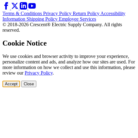
Terms & Conditions
Privacy Policy
Return Policy
Accessibility
Information
Shipping Policy
Employee Services
© 2018-2026 Crescent® Electric Supply Company. All rights
reserved.
Cookie Notice
We use cookies and browser activity to improve your experience,
personalize content and ads, and analyze how our sites are used. For
more information on how we collect and use this information, please
review our
Privacy Policy
.
Accept
Close