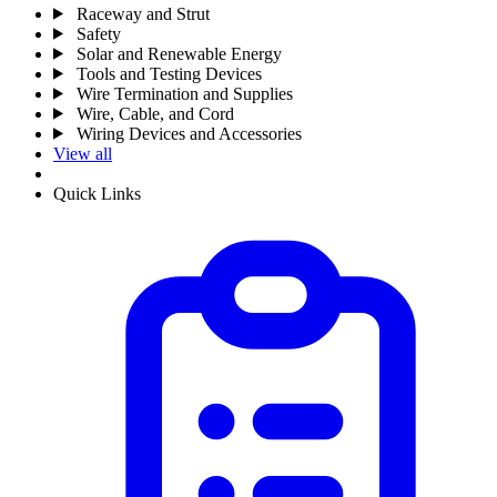
Raceway and Strut
Safety
Solar and Renewable Energy
Tools and Testing Devices
Wire Termination and Supplies
Wire, Cable, and Cord
Wiring Devices and Accessories
View all
Quick Links