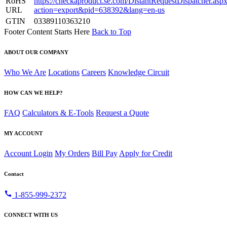
RoHS
https://checkaproduct.se.com/DistantRequestDispatcher.asp
URL
action=export&pid=638392&lang=en-us
GTIN
03389110363210
Footer Content Starts Here
Back to Top
ABOUT OUR COMPANY
Who We Are
Locations
Careers
Knowledge Circuit
HOW CAN WE HELP?
FAQ
Calculators & E-Tools
Request a Quote
MY ACCOUNT
Account Login
My Orders
Bill Pay
Apply for Credit
Contact
call
1-855-999-2372
CONNECT WITH US