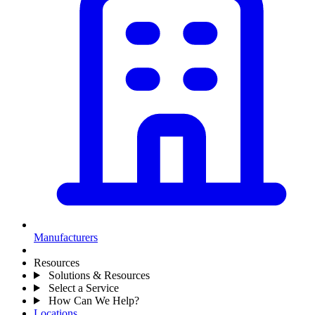
Manufacturers
Resources
Solutions & Resources
Select a Service
How Can We Help?
Locations