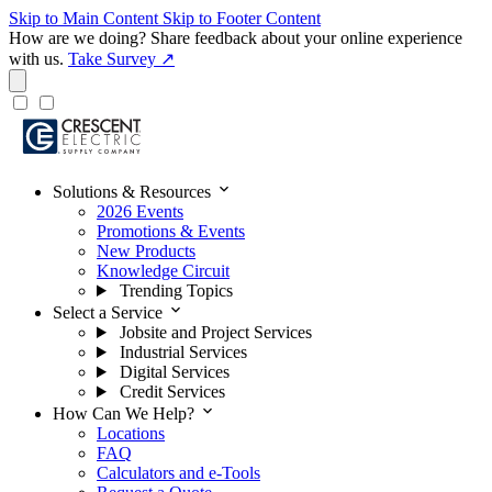
Skip to Main Content
Skip to Footer Content
How are we doing?
Share feedback about your online experience
with us.
Take Survey ↗
expand_more
Solutions & Resources
2026 Events
Promotions & Events
New Products
Knowledge Circuit
Trending Topics
expand_more
Select a Service
Jobsite and Project Services
Industrial Services
Digital Services
Credit Services
expand_more
How Can We Help?
Locations
FAQ
Calculators and e-Tools