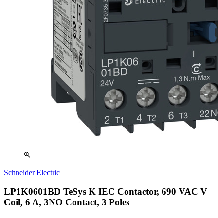
zoom_in
Schneider Electric
LP1K0601BD TeSys K IEC Contactor, 690 VAC V
Coil, 6 A, 3NO Contact, 3 Poles