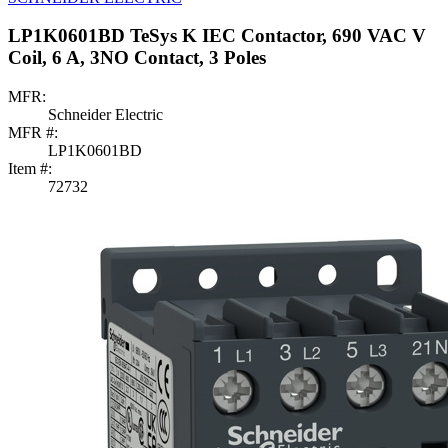
LP1K0601BD TeSys K IEC Contactor, 690 VAC V
Coil, 6 A, 3NO Contact, 3 Poles
MFR:
Schneider Electric
MFR #:
LP1K0601BD
Item #:
72732