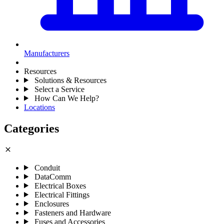
Manufacturers
Resources
Solutions & Resources
Select a Service
How Can We Help?
Locations
Categories
close
Conduit
DataComm
Electrical Boxes
Electrical Fittings
Enclosures
Fasteners and Hardware
Fuses and Accessories