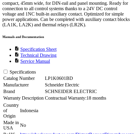
compact, 45mm wide, for DIN-rail and panel mounting. Ready for
connection to all control systems thanks to a 24V DC control
voltage and 1NC built-in auxiliary contact. Optimized for simple
power applications. Can be completed with auxiliary contact blocks
(LA1K, LA2K) and thermal relays (LR2K).
Manuals and Documentation
description
Specification Sheet
description
Technical Drawing
description
Service Manual
Specifications
Catalog Number
LP1K0601BD
Manufacturer
Schneider Electric
Brand
SCHNEIDER ELECTRIC
Warranty Description
Contractual Warranty:18 months
Country
of
Indonesia
Origin
Made in
No
USA