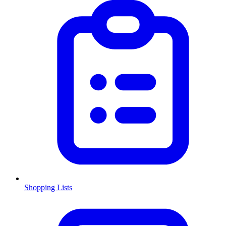
Shopping Lists