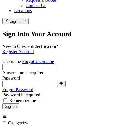
Request a Quote
Contact Us
Locations
login
expand_more
Sign In
Sign Into Your Account
New to CrescentElectric.com?
Register Account
Username
Forgot Username
A username is required
Password
visibility
Forgot Password
Password is required
Remember me
Sign In
menu
menu
Categories