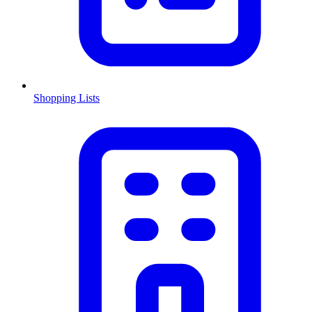
Shopping Lists