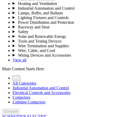
Heating and Ventilation
Industrial Automation and Control
Lamps, Bulbs, and Ballasts
Lighting Fixtures and Controls
Power Distribution and Protection
Raceway and Strut
Safety
Solar and Renewable Energy
Tools and Testing Devices
Wire Termination and Supplies
Wire, Cable, and Cord
Wiring Devices and Accessories
View all
Main Content Starts Here
…
All Categories
Industrial Automation and Control
Electrical Controls and Accessories
Contactors
Lighting Contactors
Compare
SCHNEIDER ELECTRIC