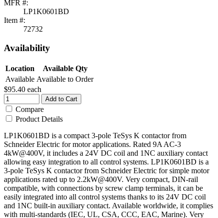
MFR #:
LP1K0601BD
Item #:
72732
Availability
Location
Available Qty
Available
Available to Order
$95.40
each
Add to Cart
Compare
Product Details
LP1K0601BD is a compact 3-pole TeSys K contactor from
Schneider Electric for motor applications. Rated 9A AC-3
4kW@400V, it includes a 24V DC coil and 1NC auxiliary contact
allowing easy integration to all control systems. LP1K0601BD is a
3-pole TeSys K contactor from Schneider Electric for simple motor
applications rated up to 2.2kW@400V. Very compact, DIN-rail
compatible, with connections by screw clamp terminals, it can be
easily integrated into all control systems thanks to its 24V DC coil
and 1NC built-in auxiliary contact. Available worldwide, it complies
with multi-standards (IEC, UL, CSA, CCC, EAC, Marine). Very