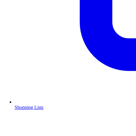
Shopping Lists