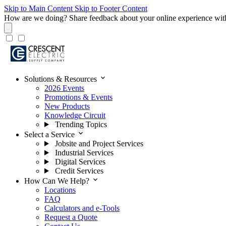
Skip to Main Content
Skip to Footer Content
How are we doing?
Share feedback about your online experience wit
expand_more
Solutions & Resources
2026 Events
Promotions & Events
New Products
Knowledge Circuit
Trending Topics
expand_more
Select a Service
Jobsite and Project Services
Industrial Services
Digital Services
Credit Services
expand_more
How Can We Help?
Locations
FAQ
Calculators and e-Tools
Request a Quote