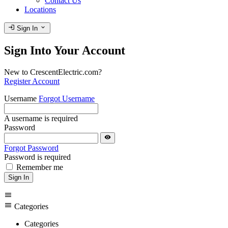
Contact Us
Locations
login
expand_more
Sign In
Sign Into Your Account
New to CrescentElectric.com?
Register Account
Username
Forgot Username
A username is required
Password
visibility
Forgot Password
Password is required
Remember me
Sign In
menu
menu
Categories
Categories