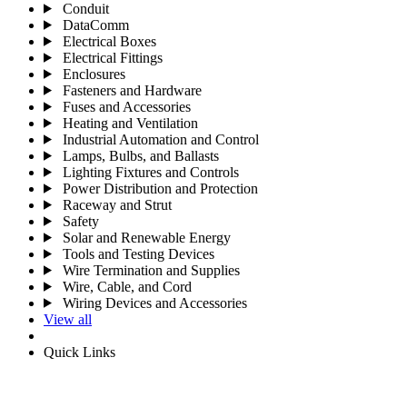
Conduit
DataComm
Electrical Boxes
Electrical Fittings
Enclosures
Fasteners and Hardware
Fuses and Accessories
Heating and Ventilation
Industrial Automation and Control
Lamps, Bulbs, and Ballasts
Lighting Fixtures and Controls
Power Distribution and Protection
Raceway and Strut
Safety
Solar and Renewable Energy
Tools and Testing Devices
Wire Termination and Supplies
Wire, Cable, and Cord
Wiring Devices and Accessories
View all
Quick Links