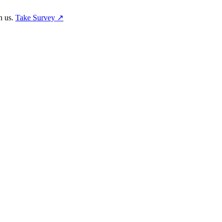
h us.
Take Survey ↗