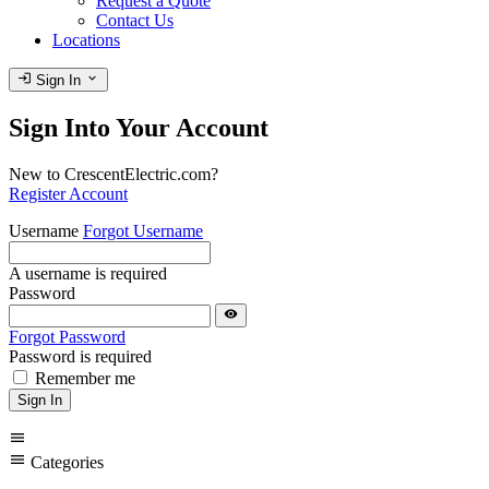
Request a Quote
Contact Us
Locations
login
expand_more
Sign In
Sign Into Your Account
New to CrescentElectric.com?
Register Account
Username
Forgot Username
A username is required
Password
visibility
Forgot Password
Password is required
Remember me
Sign In
menu
menu
Categories