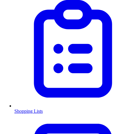
Shopping Lists