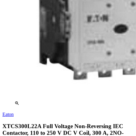
zoom_in
Eaton
XTCS300L22A Full Voltage Non-Reversing IEC
Contactor, 110 to 250 V DC V Coil, 300 A, 2NO-