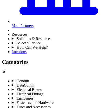
Manufacturers
Resources
Solutions & Resources
Select a Service
How Can We Help?
Locations
Categories
close
Conduit
DataComm
Electrical Boxes
Electrical Fittings
Enclosures
Fasteners and Hardware
Fuses and Accessories