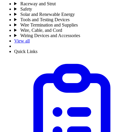
Raceway and Strut
Safety
Solar and Renewable Energy
Tools and Testing Devices
Wire Termination and Supplies
Wire, Cable, and Cord
Wiring Devices and Accessories
View all
Quick Links