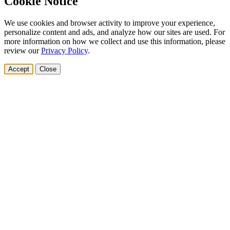
Cookie Notice
We use cookies and browser activity to improve your experience,
personalize content and ads, and analyze how our sites are used. For
more information on how we collect and use this information, please
review our
Privacy Policy
.
Accept
Close