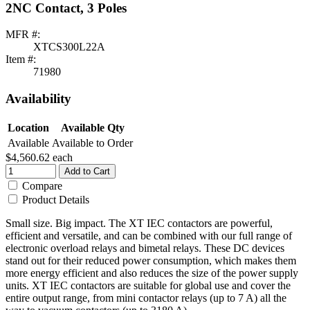
2NC Contact, 3 Poles
MFR #:
XTCS300L22A
Item #:
71980
Availability
Location
Available Qty
Available
Available to Order
$4,560.62
each
Add to Cart
Compare
Product Details
Small size. Big impact. The XT IEC contactors are powerful,
efficient and versatile, and can be combined with our full range of
electronic overload relays and bimetal relays. These DC devices
stand out for their reduced power consumption, which makes them
more energy efficient and also reduces the size of the power supply
units. XT IEC contactors are suitable for global use and cover the
entire output range, from mini contactor relays (up to 7 A) all the