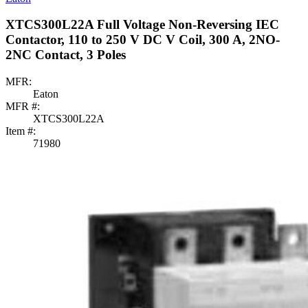
XTCS300L22A Full Voltage Non-Reversing IEC
Contactor, 110 to 250 V DC V Coil, 300 A, 2NO-
2NC Contact, 3 Poles
MFR:
Eaton
MFR #:
XTCS300L22A
Item #:
71980