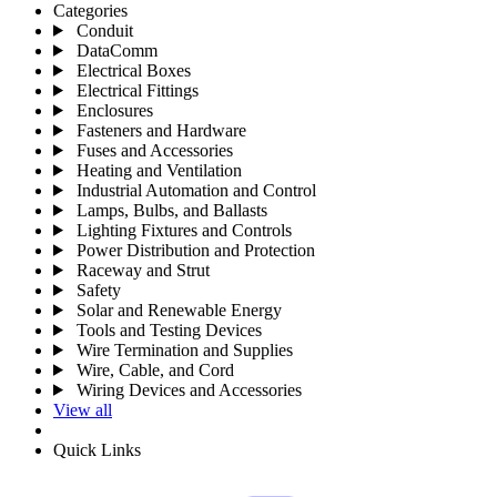
Categories
Conduit
DataComm
Electrical Boxes
Electrical Fittings
Enclosures
Fasteners and Hardware
Fuses and Accessories
Heating and Ventilation
Industrial Automation and Control
Lamps, Bulbs, and Ballasts
Lighting Fixtures and Controls
Power Distribution and Protection
Raceway and Strut
Safety
Solar and Renewable Energy
Tools and Testing Devices
Wire Termination and Supplies
Wire, Cable, and Cord
Wiring Devices and Accessories
View all
Quick Links