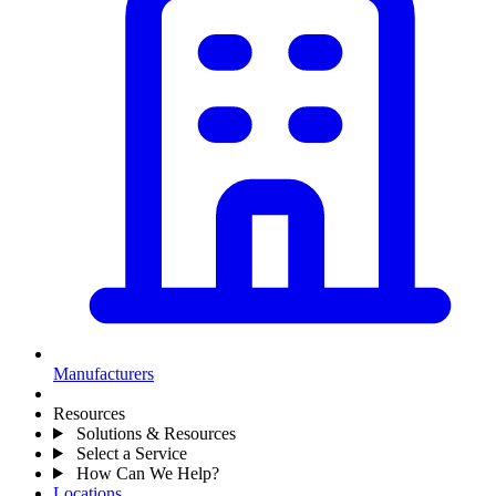
Manufacturers
Resources
Solutions & Resources
Select a Service
How Can We Help?
Locations