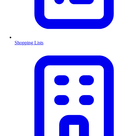
Shopping Lists