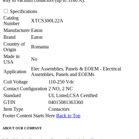
way to vacuum contactors (up to 3180 A).
Specifications
Catalog
XTCS300L22A
Number
Manufacturer
Eaton
Brand
Eaton
Country of
Romania
Origin
Made in
No
USA
Elec Assemblies, Panels & EOEM - Electrical
Application
Assemblies, Panels and EOEMs
Coil Voltage
110-250 Vdc
Contact Configuration
2 NO, 2 NC
Standard
UL Listed,CSA Certified
GTIN
04015081363360
Item Type
Contactors
Footer Content Starts Here
Back to Top
ABOUT OUR COMPANY