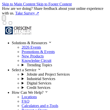
Skip to Main Content
Skip to Footer Content
How are we doing?
Share feedback about your online experience
with us.
Take Survey ↗
expand_more
Solutions & Resources
2026 Events
Promotions & Events
New Products
Knowledge Circuit
Trending Topics
expand_more
Select a Service
Jobsite and Project Services
Industrial Services
Digital Services
Credit Services
expand_more
How Can We Help?
Locations
FAQ
Calculators and e-Tools