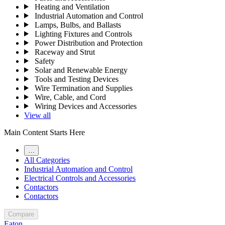
Heating and Ventilation
Industrial Automation and Control
Lamps, Bulbs, and Ballasts
Lighting Fixtures and Controls
Power Distribution and Protection
Raceway and Strut
Safety
Solar and Renewable Energy
Tools and Testing Devices
Wire Termination and Supplies
Wire, Cable, and Cord
Wiring Devices and Accessories
View all
Main Content Starts Here
…
All Categories
Industrial Automation and Control
Electrical Controls and Accessories
Contactors
Contactors
Compare
Eaton