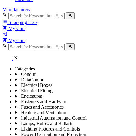
Manufacturers
search
search
list
Shopping Lists
shopping_cart
My Cart
login
shopping_cart
My Cart
search
search
close
Categories
Conduit
DataComm
Electrical Boxes
Electrical Fittings
Enclosures
Fasteners and Hardware
Fuses and Accessories
Heating and Ventilation
Industrial Automation and Control
Lamps, Bulbs, and Ballasts
Lighting Fixtures and Controls
Power Distribution and Protection