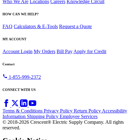
Who We Are
Locations
Careers
Knowledge Circuit
HOW CAN WE HELP?
FAQ
Calculators & E-Tools
Request a Quote
MY ACCOUNT
Account Login
My Orders
Bill Pay
Apply for Credit
Contact
call
1-855-999-2372
CONNECT WITH US
Terms & Conditions
Privacy Policy
Return Policy
Accessibility
Information
Shipping Policy
Employee Services
© 2018-2026 Crescent® Electric Supply Company. All rights
reserved.