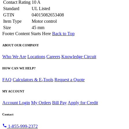
Contact Rating
10 A
Standard
UL Listed
GTIN
04015082653408
Item Type
Motor control
Size
45 mm
Footer Content Starts Here
Back to Top
ABOUT OUR COMPANY
Who We Are
Locations
Careers
Knowledge Circuit
HOW CAN WE HELP?
FAQ
Calculators & E-Tools
Request a Quote
MY ACCOUNT
Account Login
My Orders
Bill Pay
Apply for Credit
Contact
call
1-855-999-2372