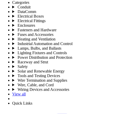
Categories
Conduit
DataComm
Electrical Boxes
Electrical Fittings
Enclosures
Fasteners and Hardware
Fuses and Accessories
Heating and Ventilation
Industrial Automation and Control
Lamps, Bulbs, and Ballasts
Lighting Fixtures and Controls
Power Distribution and Protection
Raceway and Strut
Safety
Solar and Renewable Energy
Tools and Testing Devices
Wire Termination and Supplies
Wire, Cable, and Cord
Wiring Devices and Accessories
View all
Quick Links