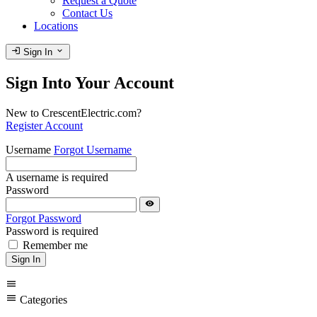
Request a Quote
Contact Us
Locations
login
expand_more
Sign In
Sign Into Your Account
New to CrescentElectric.com?
Register Account
Username
Forgot Username
A username is required
Password
visibility
Forgot Password
Password is required
Remember me
Sign In
menu
menu
Categories