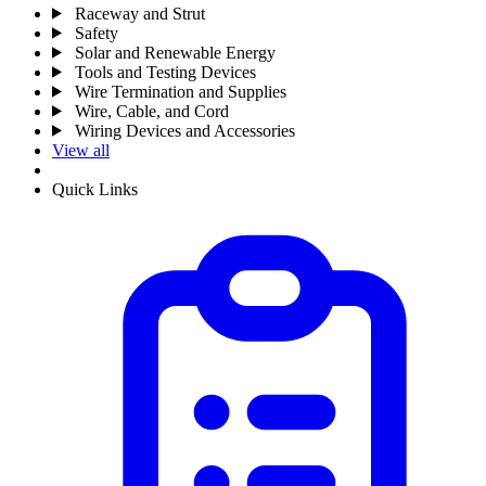
Raceway and Strut
Safety
Solar and Renewable Energy
Tools and Testing Devices
Wire Termination and Supplies
Wire, Cable, and Cord
Wiring Devices and Accessories
View all
Quick Links