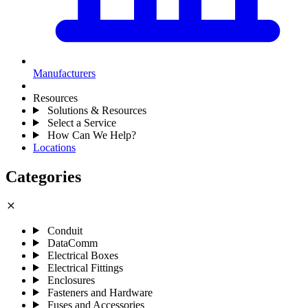
Manufacturers
Resources
Solutions & Resources
Select a Service
How Can We Help?
Locations
Categories
close
Conduit
DataComm
Electrical Boxes
Electrical Fittings
Enclosures
Fasteners and Hardware
Fuses and Accessories