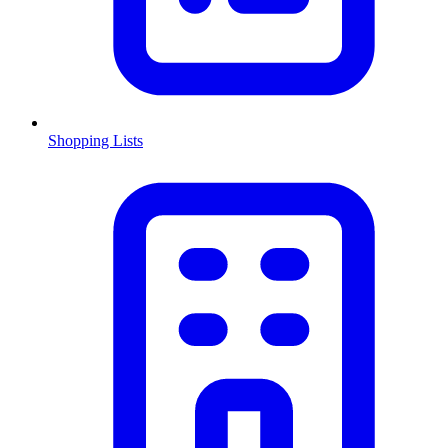
Shopping Lists