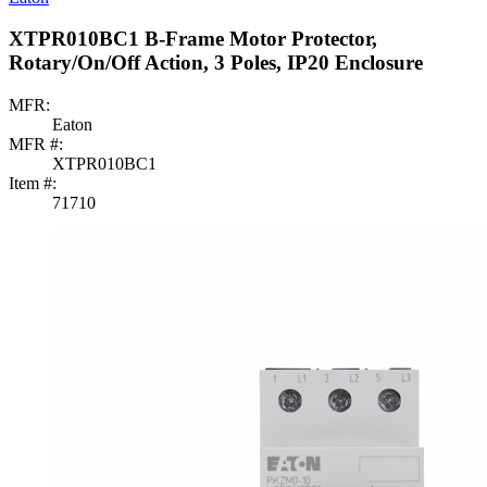
XTPR010BC1 B-Frame Motor Protector,
Rotary/On/Off Action, 3 Poles, IP20 Enclosure
MFR:
Eaton
MFR #:
XTPR010BC1
Item #:
71710