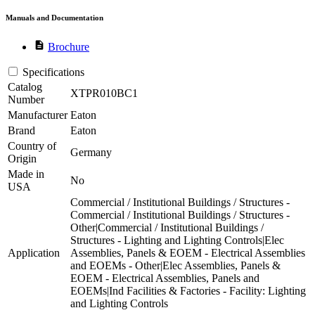
Manuals and Documentation
description
Brochure
Specifications
Catalog
XTPR010BC1
Number
Manufacturer
Eaton
Brand
Eaton
Country of
Germany
Origin
Made in
No
USA
Commercial / Institutional Buildings / Structures -
Commercial / Institutional Buildings / Structures -
Other|Commercial / Institutional Buildings /
Structures - Lighting and Lighting Controls|Elec
Application
Assemblies, Panels & EOEM - Electrical Assemblies
and EOEMs - Other|Elec Assemblies, Panels &
EOEM - Electrical Assemblies, Panels and
EOEMs|Ind Facilities & Factories - Facility: Lighting
and Lighting Controls