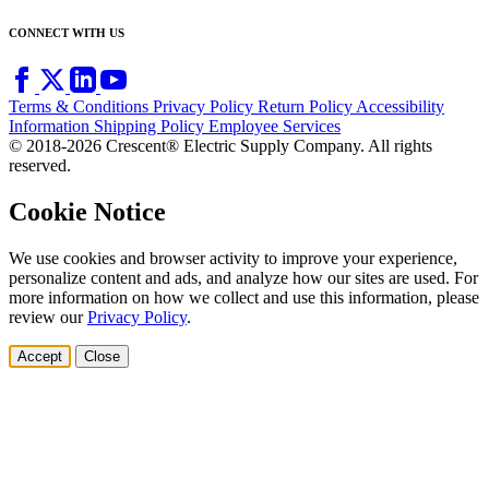
CONNECT WITH US
Terms & Conditions
Privacy Policy
Return Policy
Accessibility
Information
Shipping Policy
Employee Services
© 2018-2026 Crescent® Electric Supply Company. All rights
reserved.
Cookie Notice
We use cookies and browser activity to improve your experience,
personalize content and ads, and analyze how our sites are used. For
more information on how we collect and use this information, please
review our
Privacy Policy
.
Accept
Close