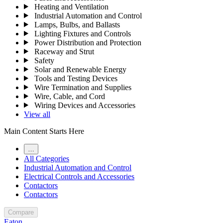
Heating and Ventilation
Industrial Automation and Control
Lamps, Bulbs, and Ballasts
Lighting Fixtures and Controls
Power Distribution and Protection
Raceway and Strut
Safety
Solar and Renewable Energy
Tools and Testing Devices
Wire Termination and Supplies
Wire, Cable, and Cord
Wiring Devices and Accessories
View all
Main Content Starts Here
…
All Categories
Industrial Automation and Control
Electrical Controls and Accessories
Contactors
Contactors
Compare
Eaton