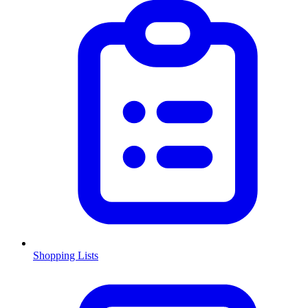
Shopping Lists