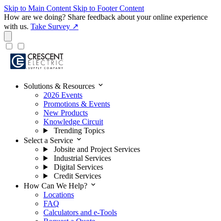
Skip to Main Content
Skip to Footer Content
How are we doing?
Share feedback about your online experience
with us.
Take Survey ↗
expand_more
Solutions & Resources
2026 Events
Promotions & Events
New Products
Knowledge Circuit
Trending Topics
expand_more
Select a Service
Jobsite and Project Services
Industrial Services
Digital Services
Credit Services
expand_more
How Can We Help?
Locations
FAQ
Calculators and e-Tools