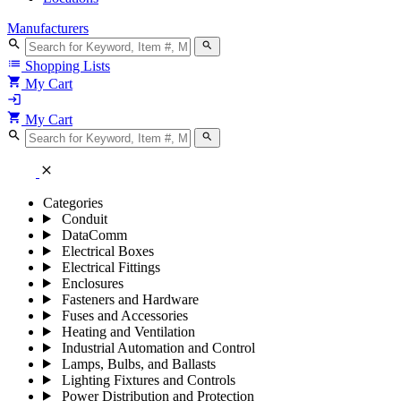
Manufacturers
search
search
list
Shopping Lists
shopping_cart
My Cart
login
shopping_cart
My Cart
search
search
close
Categories
Conduit
DataComm
Electrical Boxes
Electrical Fittings
Enclosures
Fasteners and Hardware
Fuses and Accessories
Heating and Ventilation
Industrial Automation and Control
Lamps, Bulbs, and Ballasts
Lighting Fixtures and Controls
Power Distribution and Protection