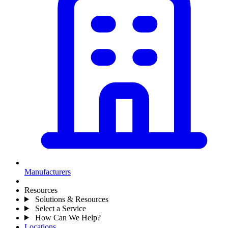
Manufacturers
Resources
Solutions & Resources
Select a Service
How Can We Help?
Locations