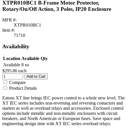
XTPR010BC1 B-Frame Motor Protector,
Rotary/On/Off Action, 3 Poles, IP20 Enclosure
MFR #:
XTPR010BC1
Item #:
71710
Availability
Location
Available Qty
Available
8 ea
$295.86
each
Add to Cart
Compare
Product Details
Eatons XT line brings IEC power control to a whole new level. The
XT IEC series includes non-reversing and reversing contactors and
starters as well as overload relays and accessories. Enclosed control
options include metallic and non-metallic enclosures with circuit
breakers, and North American or European fuses. Save space and
engineering design time with XT IEC series overload relays.