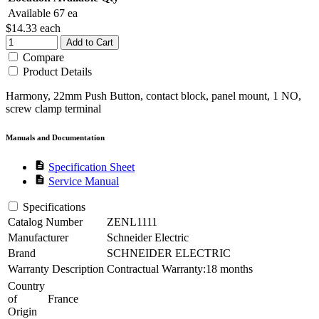
Available
67 ea
$14.33
each
Add to Cart
Compare
Product Details
Harmony, 22mm Push Button, contact block, panel mount, 1 NO,
screw clamp terminal
Manuals and Documentation
description
Specification Sheet
description
Service Manual
Specifications
Catalog Number
ZENL1111
Manufacturer
Schneider Electric
Brand
SCHNEIDER ELECTRIC
Warranty Description
Contractual Warranty:18 months
Country
of
France
Origin