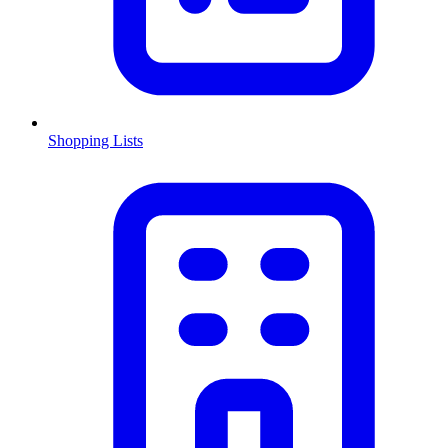
Shopping Lists