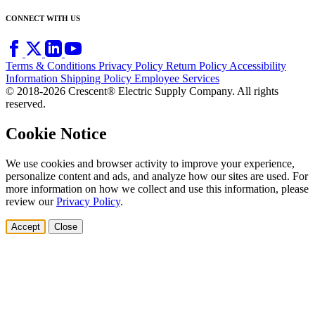
CONNECT WITH US
Terms & Conditions
Privacy Policy
Return Policy
Accessibility
Information
Shipping Policy
Employee Services
© 2018-2026 Crescent® Electric Supply Company. All rights
reserved.
Cookie Notice
We use cookies and browser activity to improve your experience,
personalize content and ads, and analyze how our sites are used. For
more information on how we collect and use this information, please
review our
Privacy Policy
.
Accept
Close