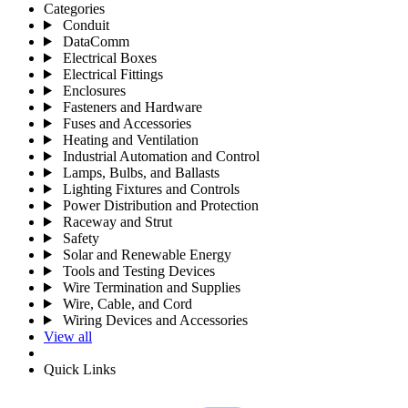
Categories
Conduit
DataComm
Electrical Boxes
Electrical Fittings
Enclosures
Fasteners and Hardware
Fuses and Accessories
Heating and Ventilation
Industrial Automation and Control
Lamps, Bulbs, and Ballasts
Lighting Fixtures and Controls
Power Distribution and Protection
Raceway and Strut
Safety
Solar and Renewable Energy
Tools and Testing Devices
Wire Termination and Supplies
Wire, Cable, and Cord
Wiring Devices and Accessories
View all
Quick Links