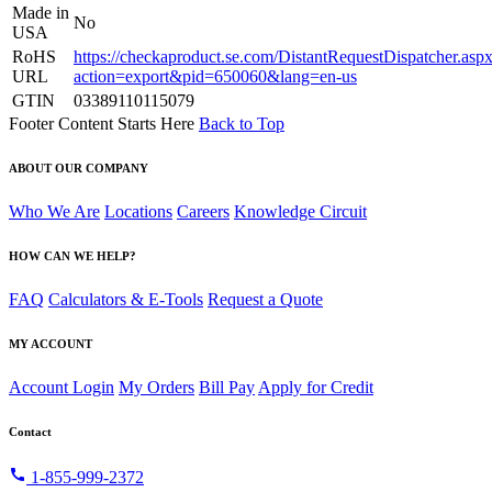
Made in
No
USA
RoHS
https://checkaproduct.se.com/DistantRequestDispatcher.asp
URL
action=export&pid=650060&lang=en-us
GTIN
03389110115079
Footer Content Starts Here
Back to Top
ABOUT OUR COMPANY
Who We Are
Locations
Careers
Knowledge Circuit
HOW CAN WE HELP?
FAQ
Calculators & E-Tools
Request a Quote
MY ACCOUNT
Account Login
My Orders
Bill Pay
Apply for Credit
Contact
call
1-855-999-2372