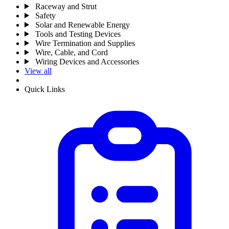
Raceway and Strut
Safety
Solar and Renewable Energy
Tools and Testing Devices
Wire Termination and Supplies
Wire, Cable, and Cord
Wiring Devices and Accessories
View all
Quick Links