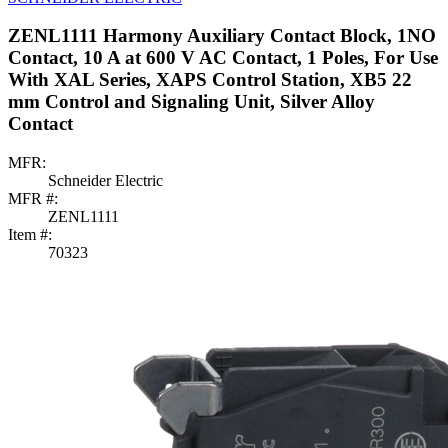
ZENL1111 Harmony Auxiliary Contact Block, 1NO
Contact, 10 A at 600 V AC Contact, 1 Poles, For Use
With XAL Series, XAPS Control Station, XB5 22
mm Control and Signaling Unit, Silver Alloy
Contact
MFR:
Schneider Electric
MFR #:
ZENL1111
Item #:
70323