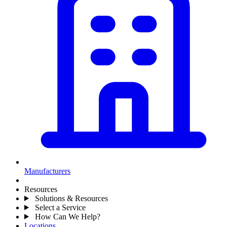
Manufacturers
Resources
Solutions & Resources
Select a Service
How Can We Help?
Locations