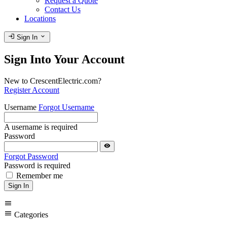
Request a Quote
Contact Us
Locations
login
expand_more
Sign In
Sign Into Your Account
New to CrescentElectric.com?
Register Account
Username
Forgot Username
A username is required
Password
visibility
Forgot Password
Password is required
Remember me
Sign In
menu
menu
Categories