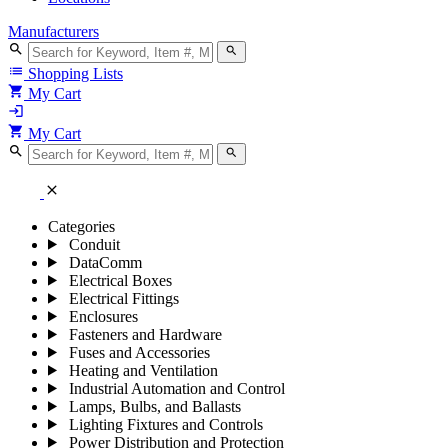
Manufacturers
search
search
list
Shopping Lists
shopping_cart
My Cart
login
shopping_cart
My Cart
search
search
close
Categories
Conduit
DataComm
Electrical Boxes
Electrical Fittings
Enclosures
Fasteners and Hardware
Fuses and Accessories
Heating and Ventilation
Industrial Automation and Control
Lamps, Bulbs, and Ballasts
Lighting Fixtures and Controls
Power Distribution and Protection