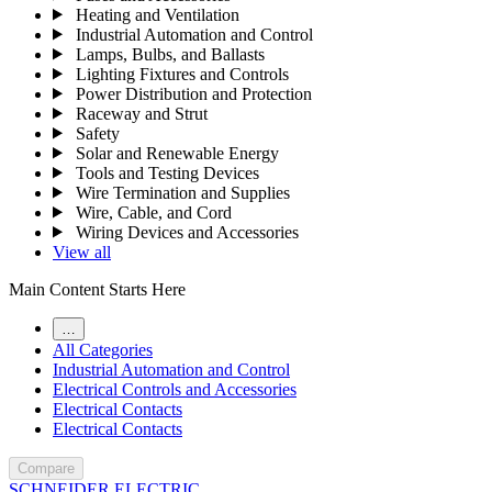
Heating and Ventilation
Industrial Automation and Control
Lamps, Bulbs, and Ballasts
Lighting Fixtures and Controls
Power Distribution and Protection
Raceway and Strut
Safety
Solar and Renewable Energy
Tools and Testing Devices
Wire Termination and Supplies
Wire, Cable, and Cord
Wiring Devices and Accessories
View all
Main Content Starts Here
…
All Categories
Industrial Automation and Control
Electrical Controls and Accessories
Electrical Contacts
Electrical Contacts
Compare
SCHNEIDER ELECTRIC