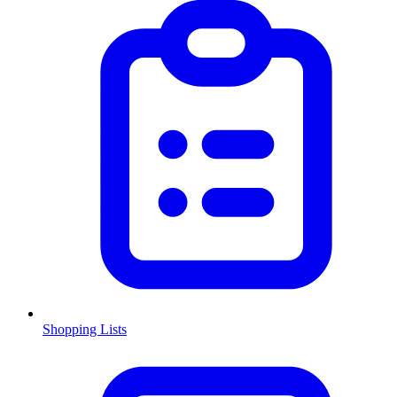
Shopping Lists