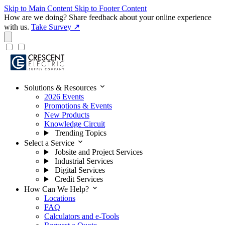
Skip to Main Content
Skip to Footer Content
How are we doing?
Share feedback about your online experience
with us.
Take Survey ↗
expand_more
Solutions & Resources
2026 Events
Promotions & Events
New Products
Knowledge Circuit
Trending Topics
expand_more
Select a Service
Jobsite and Project Services
Industrial Services
Digital Services
Credit Services
expand_more
How Can We Help?
Locations
FAQ
Calculators and e-Tools