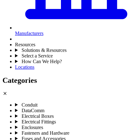
Manufacturers
Resources
Solutions & Resources
Select a Service
How Can We Help?
Locations
Categories
close
Conduit
DataComm
Electrical Boxes
Electrical Fittings
Enclosures
Fasteners and Hardware
Fuses and Accessories