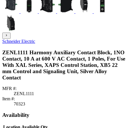
chevron_right
Schneider Electric
ZENL1111 Harmony Auxiliary Contact Block, 1NO
Contact, 10 A at 600 V AC Contact, 1 Poles, For Use
With XAL Series, XAPS Control Station, XB5 22
mm Control and Signaling Unit, Silver Alloy
Contact
MFR #:
ZENL1111
Item #:
70323
Availability
Location
Available Qty