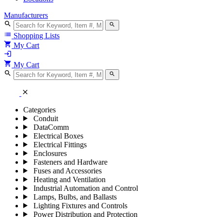
Manufacturers
search
search
list
Shopping Lists
shopping_cart
My Cart
login
shopping_cart
My Cart
search
search
close
Categories
Conduit
DataComm
Electrical Boxes
Electrical Fittings
Enclosures
Fasteners and Hardware
Fuses and Accessories
Heating and Ventilation
Industrial Automation and Control
Lamps, Bulbs, and Ballasts
Lighting Fixtures and Controls
Power Distribution and Protection