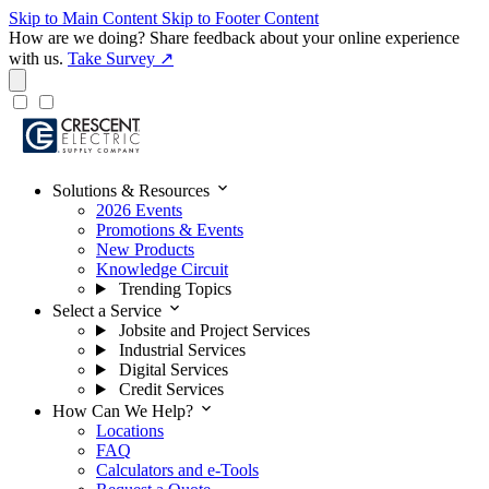
Skip to Main Content
Skip to Footer Content
How are we doing?
Share feedback about your online experience
with us.
Take Survey ↗
expand_more
Solutions & Resources
2026 Events
Promotions & Events
New Products
Knowledge Circuit
Trending Topics
expand_more
Select a Service
Jobsite and Project Services
Industrial Services
Digital Services
Credit Services
expand_more
How Can We Help?
Locations
FAQ
Calculators and e-Tools