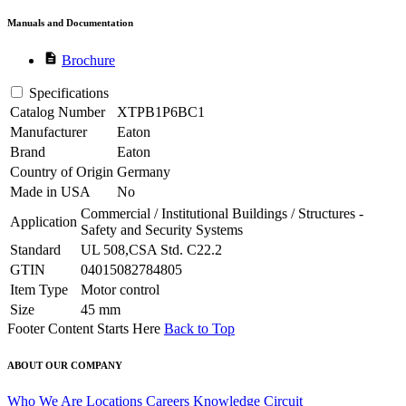
Manuals and Documentation
description
Brochure
Specifications
Catalog Number
XTPB1P6BC1
Manufacturer
Eaton
Brand
Eaton
Country of Origin
Germany
Made in USA
No
Commercial / Institutional Buildings / Structures -
Application
Safety and Security Systems
Standard
UL 508,CSA Std. C22.2
GTIN
04015082784805
Item Type
Motor control
Size
45 mm
Footer Content Starts Here
Back to Top
ABOUT OUR COMPANY
Who We Are
Locations
Careers
Knowledge Circuit