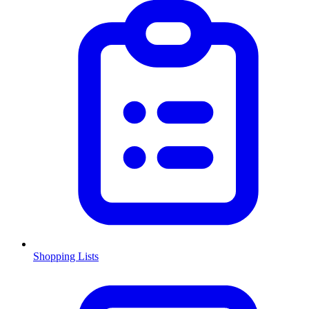
Shopping Lists