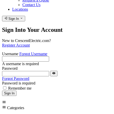
Request a Quote
Contact Us
Locations
login
expand_more
Sign In
Sign Into Your Account
New to CrescentElectric.com?
Register Account
Username
Forgot Username
A username is required
Password
visibility
Forgot Password
Password is required
Remember me
Sign In
menu
menu
Categories