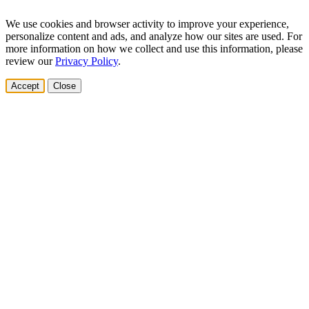
We use cookies and browser activity to improve your experience,
personalize content and ads, and analyze how our sites are used. For
more information on how we collect and use this information, please
review our
Privacy Policy
.
Accept
Close