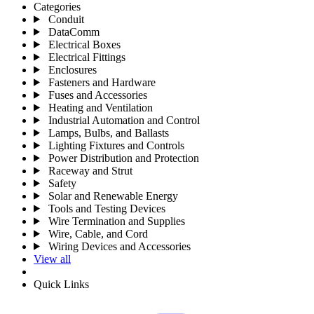
Categories
Conduit
DataComm
Electrical Boxes
Electrical Fittings
Enclosures
Fasteners and Hardware
Fuses and Accessories
Heating and Ventilation
Industrial Automation and Control
Lamps, Bulbs, and Ballasts
Lighting Fixtures and Controls
Power Distribution and Protection
Raceway and Strut
Safety
Solar and Renewable Energy
Tools and Testing Devices
Wire Termination and Supplies
Wire, Cable, and Cord
Wiring Devices and Accessories
View all
Quick Links