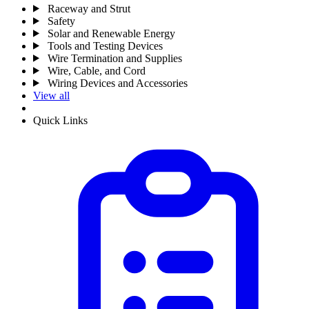
Raceway and Strut
Safety
Solar and Renewable Energy
Tools and Testing Devices
Wire Termination and Supplies
Wire, Cable, and Cord
Wiring Devices and Accessories
View all
Quick Links