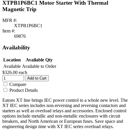
XTPB1P6BC1 Motor Starter With Thermal
Magnetic Trip
MFR #:
XTPB1P6BC1
Item #:
69876
Availability
Location
Available Qty
Available
Available to Order
$326.00
each
Add to Cart
Compare
Product Details
Eatons XT line brings IEC power control to a whole new level. The
XT IEC series includes non-reversing and reversing contactors and
starters as well as overload relays and accessories. Enclosed control
options include metallic and non-metallic enclosures with circuit
breakers, and North American or European fuses. Save space and
engineering design time with XT IEC series overload relays.