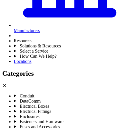
Manufacturers
Resources
Solutions & Resources
Select a Service
How Can We Help?
Locations
Categories
close
Conduit
DataComm
Electrical Boxes
Electrical Fittings
Enclosures
Fasteners and Hardware
Fuses and Accessories