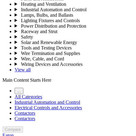
Heating and Ventilation
Industrial Automation and Control
Lamps, Bulbs, and Ballasts
Lighting Fixtures and Controls
Power Distribution and Protection
Raceway and Strut
Safety
Solar and Renewable Energy
Tools and Testing Devices
Wire Termination and Supplies
Wire, Cable, and Cord
Wiring Devices and Accessories
View all
Main Content Starts Here
…
All Categories
Industrial Automation and Control
Electrical Controls and Accessories
Contactors
Contactors
Compare
Eaton