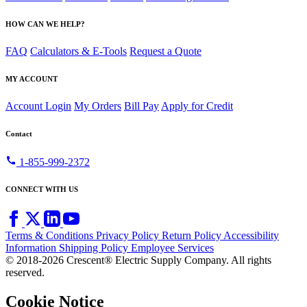
HOW CAN WE HELP?
FAQ
Calculators & E-Tools
Request a Quote
MY ACCOUNT
Account Login
My Orders
Bill Pay
Apply for Credit
Contact
call
1-855-999-2372
CONNECT WITH US
Terms & Conditions
Privacy Policy
Return Policy
Accessibility
Information
Shipping Policy
Employee Services
© 2018-2026 Crescent® Electric Supply Company. All rights
reserved.
Cookie Notice