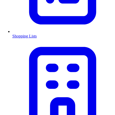
Shopping Lists