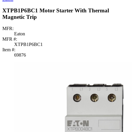
XTPB1P6BC1 Motor Starter With Thermal
Magnetic Trip
MFR:
Eaton
MFR #:
XTPB1P6BC1
Item #:
69876