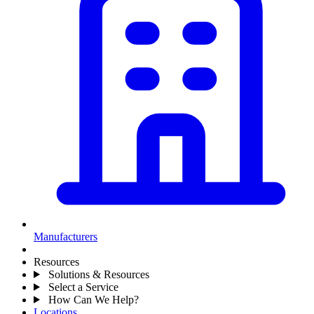
Manufacturers
Resources
Solutions & Resources
Select a Service
How Can We Help?
Locations