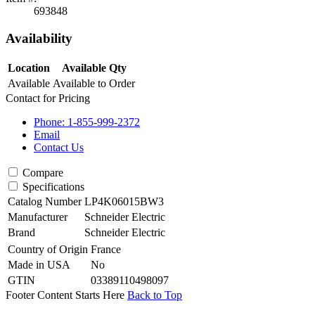
693848
Availability
Location
Available Qty
Available
Available to Order
Contact for Pricing
Phone: 1-855-999-2372
Email
Contact Us
Compare
Specifications
Catalog Number
LP4K06015BW3
Manufacturer
Schneider Electric
Brand
Schneider Electric
Country of Origin
France
Made in USA
No
GTIN
03389110498097
Footer Content Starts Here
Back to Top