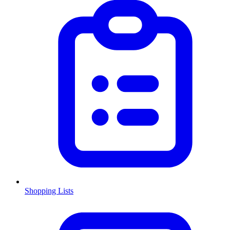
Shopping Lists