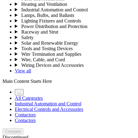
Heating and Ventilation
Industrial Automation and Control
Lamps, Bulbs, and Ballasts
Lighting Fixtures and Controls
Power Distribution and Protection
Raceway and Strut
Safety
Solar and Renewable Energy
Tools and Testing Devices
Wire Termination and Supplies
Wire, Cable, and Cord
Wiring Devices and Accessories
View all
Main Content Starts Here
…
All Categories
Industrial Automation and Control
Electrical Controls and Accessories
Contactors
Contactors
Compare
Discontinued