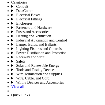
Categories
Conduit
DataComm
Electrical Boxes
Electrical Fittings
Enclosures
Fasteners and Hardware
Fuses and Accessories
Heating and Ventilation
Industrial Automation and Control
Lamps, Bulbs, and Ballasts
Lighting Fixtures and Controls
Power Distribution and Protection
Raceway and Strut
Safety
Solar and Renewable Energy
Tools and Testing Devices
Wire Termination and Supplies
Wire, Cable, and Cord
Wiring Devices and Accessories
View all
Quick Links