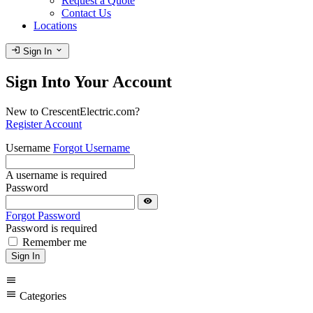
Request a Quote
Contact Us
Locations
login
expand_more
Sign In
Sign Into Your Account
New to CrescentElectric.com?
Register Account
Username
Forgot Username
A username is required
Password
visibility
Forgot Password
Password is required
Remember me
Sign In
menu
menu
Categories