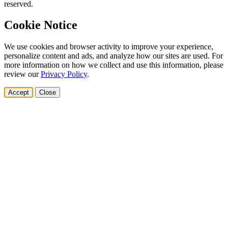
reserved.
Cookie Notice
We use cookies and browser activity to improve your experience,
personalize content and ads, and analyze how our sites are used. For
more information on how we collect and use this information, please
review our
Privacy Policy
.
Accept
Close