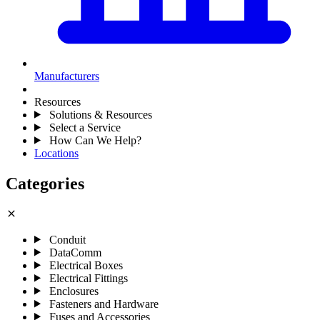
Manufacturers
Resources
Solutions & Resources
Select a Service
How Can We Help?
Locations
Categories
close
Conduit
DataComm
Electrical Boxes
Electrical Fittings
Enclosures
Fasteners and Hardware
Fuses and Accessories