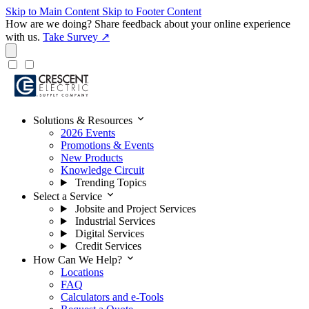
Skip to Main Content
Skip to Footer Content
How are we doing?
Share feedback about your online experience
with us.
Take Survey ↗
expand_more
Solutions & Resources
2026 Events
Promotions & Events
New Products
Knowledge Circuit
Trending Topics
expand_more
Select a Service
Jobsite and Project Services
Industrial Services
Digital Services
Credit Services
expand_more
How Can We Help?
Locations
FAQ
Calculators and e-Tools