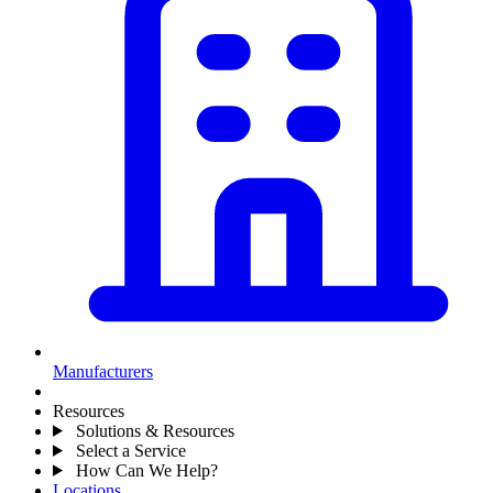
Manufacturers
Resources
Solutions & Resources
Select a Service
How Can We Help?
Locations