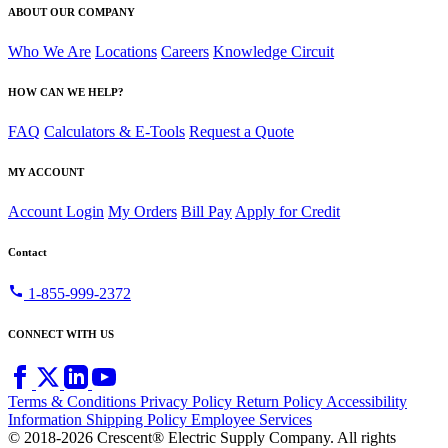
ABOUT OUR COMPANY
Who We Are
Locations
Careers
Knowledge Circuit
HOW CAN WE HELP?
FAQ
Calculators & E-Tools
Request a Quote
MY ACCOUNT
Account Login
My Orders
Bill Pay
Apply for Credit
Contact
call
1-855-999-2372
CONNECT WITH US
Terms & Conditions
Privacy Policy
Return Policy
Accessibility
Information
Shipping Policy
Employee Services
© 2018-2026 Crescent® Electric Supply Company. All rights