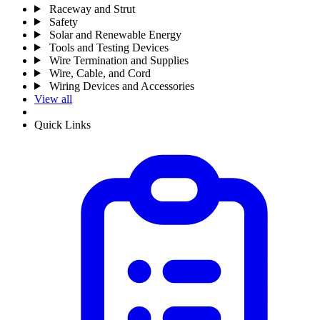
Raceway and Strut
Safety
Solar and Renewable Energy
Tools and Testing Devices
Wire Termination and Supplies
Wire, Cable, and Cord
Wiring Devices and Accessories
View all
Quick Links