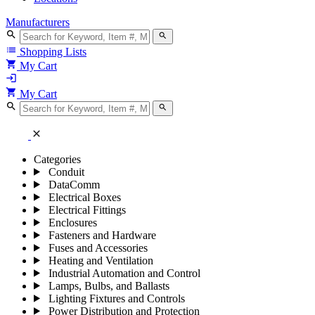
Manufacturers
search
search
list
Shopping Lists
shopping_cart
My Cart
login
shopping_cart
My Cart
search
search
close
Categories
Conduit
DataComm
Electrical Boxes
Electrical Fittings
Enclosures
Fasteners and Hardware
Fuses and Accessories
Heating and Ventilation
Industrial Automation and Control
Lamps, Bulbs, and Ballasts
Lighting Fixtures and Controls
Power Distribution and Protection