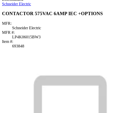
Schneider Electric
CONTACTOR 575VAC 6AMP IEC +OPTIONS
MFR:
Schneider Electric
MFR #:
LP4K06015BW3
Item #:
693848