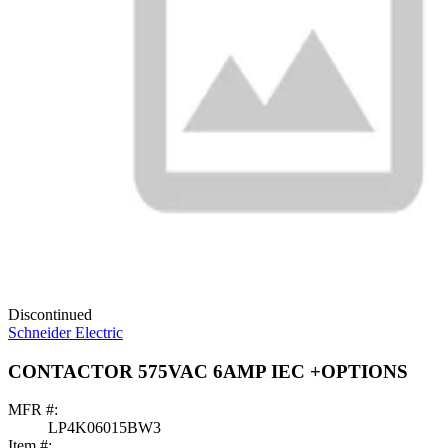
Discontinued
Schneider Electric
CONTACTOR 575VAC 6AMP IEC +OPTIONS
MFR #:
LP4K06015BW3
Item #: