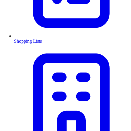
Shopping Lists