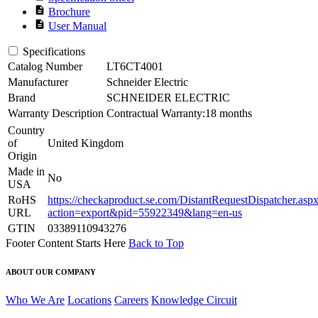
description
Brochure
description
User Manual
Specifications
Catalog Number
LT6CT4001
Manufacturer
Schneider Electric
Brand
SCHNEIDER ELECTRIC
Warranty Description
Contractual Warranty:18 months
Country
of
United Kingdom
Origin
Made in
No
USA
RoHS
https://checkaproduct.se.com/DistantRequestDispatcher.asp
URL
action=export&pid=55922349&lang=en-us
GTIN
03389110943276
Footer Content Starts Here
Back to Top
ABOUT OUR COMPANY
Who We Are
Locations
Careers
Knowledge Circuit