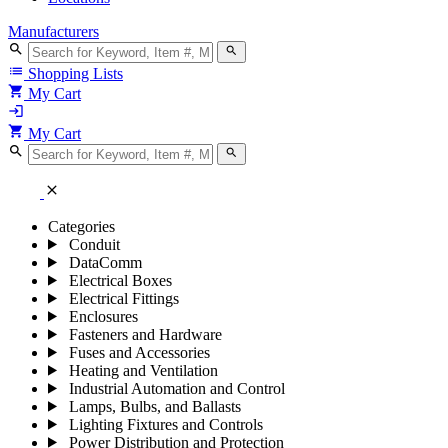
Manufacturers
search
search
list
Shopping Lists
shopping_cart
My Cart
login
shopping_cart
My Cart
search
search
close
Categories
Conduit
DataComm
Electrical Boxes
Electrical Fittings
Enclosures
Fasteners and Hardware
Fuses and Accessories
Heating and Ventilation
Industrial Automation and Control
Lamps, Bulbs, and Ballasts
Lighting Fixtures and Controls
Power Distribution and Protection