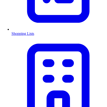
Shopping Lists