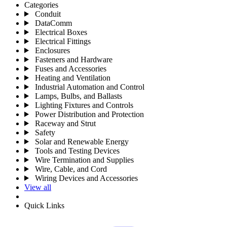
Categories
Conduit
DataComm
Electrical Boxes
Electrical Fittings
Enclosures
Fasteners and Hardware
Fuses and Accessories
Heating and Ventilation
Industrial Automation and Control
Lamps, Bulbs, and Ballasts
Lighting Fixtures and Controls
Power Distribution and Protection
Raceway and Strut
Safety
Solar and Renewable Energy
Tools and Testing Devices
Wire Termination and Supplies
Wire, Cable, and Cord
Wiring Devices and Accessories
View all
Quick Links