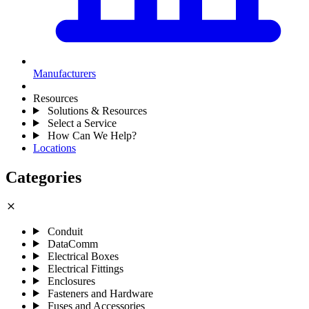
Manufacturers
Resources
Solutions & Resources
Select a Service
How Can We Help?
Locations
Categories
close
Conduit
DataComm
Electrical Boxes
Electrical Fittings
Enclosures
Fasteners and Hardware
Fuses and Accessories