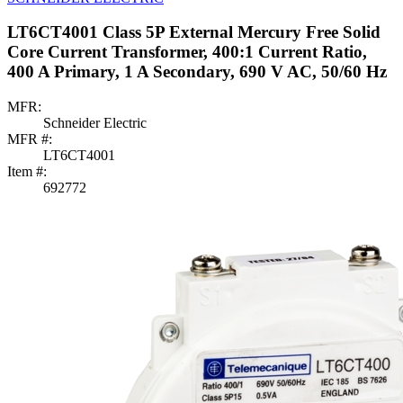
LT6CT4001 Class 5P External Mercury Free Solid
Core Current Transformer, 400:1 Current Ratio,
400 A Primary, 1 A Secondary, 690 V AC, 50/60 Hz
MFR:
Schneider Electric
MFR #:
LT6CT4001
Item #:
692772