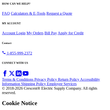
HOW CAN WE HELP?
FAQ
Calculators & E-Tools
Request a Quote
MY ACCOUNT
Account Login
My Orders
Bill Pay
Apply for Credit
Contact
call
1-855-999-2372
CONNECT WITH US
Terms & Conditions
Privacy Policy
Return Policy
Accessibility
Information
Shipping Policy
Employee Services
© 2018-2026 Crescent® Electric Supply Company. All rights
reserved.
Cookie Notice