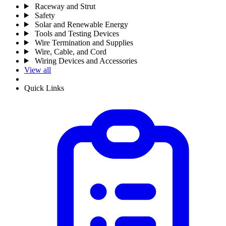
Raceway and Strut
Safety
Solar and Renewable Energy
Tools and Testing Devices
Wire Termination and Supplies
Wire, Cable, and Cord
Wiring Devices and Accessories
View all
Quick Links