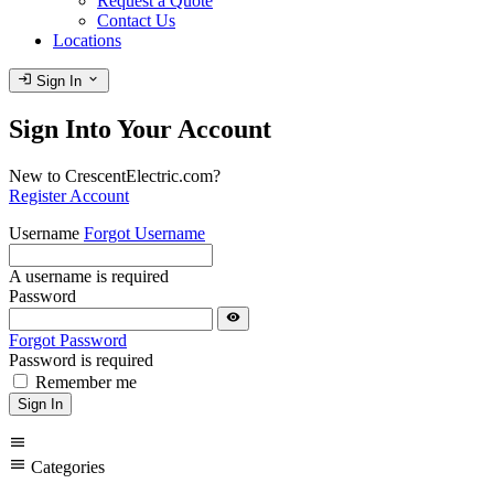
Request a Quote
Contact Us
Locations
login
expand_more
Sign In
Sign Into Your Account
New to CrescentElectric.com?
Register Account
Username
Forgot Username
A username is required
Password
visibility
Forgot Password
Password is required
Remember me
Sign In
menu
menu
Categories