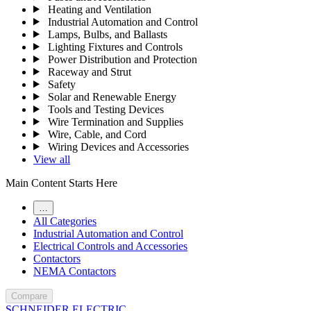
Heating and Ventilation
Industrial Automation and Control
Lamps, Bulbs, and Ballasts
Lighting Fixtures and Controls
Power Distribution and Protection
Raceway and Strut
Safety
Solar and Renewable Energy
Tools and Testing Devices
Wire Termination and Supplies
Wire, Cable, and Cord
Wiring Devices and Accessories
View all
Main Content Starts Here
…
All Categories
Industrial Automation and Control
Electrical Controls and Accessories
Contactors
NEMA Contactors
Compare
SCHNEIDER ELECTRIC