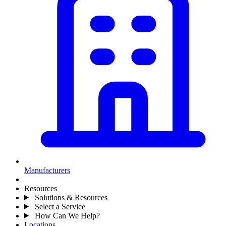
Manufacturers
Resources
Solutions & Resources
Select a Service
How Can We Help?
Locations