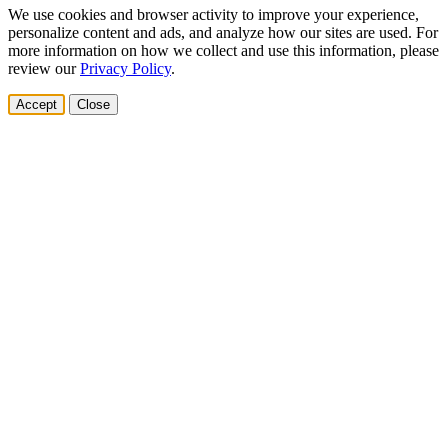
We use cookies and browser activity to improve your experience,
personalize content and ads, and analyze how our sites are used. For
more information on how we collect and use this information, please
review our
Privacy Policy
.
Accept
Close