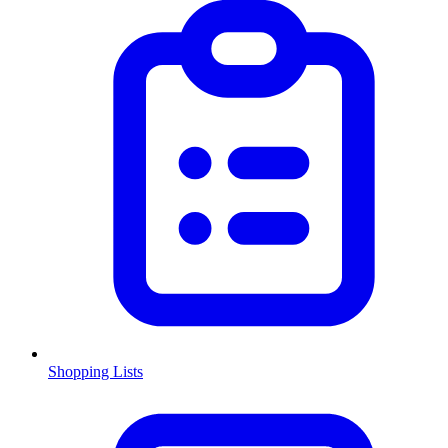
Shopping Lists