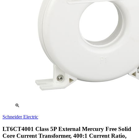
zoom_in
Schneider Electric
LT6CT4001 Class 5P External Mercury Free Solid
Core Current Transformer, 400:1 Current Ratio,