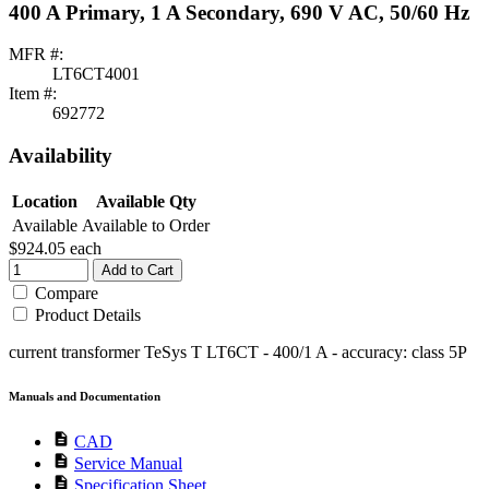
400 A Primary, 1 A Secondary, 690 V AC, 50/60 Hz
MFR #:
LT6CT4001
Item #:
692772
Availability
Location
Available Qty
Available
Available to Order
$924.05
each
Add to Cart
Compare
Product Details
current transformer TeSys T LT6CT - 400/1 A - accuracy: class 5P
Manuals and Documentation
description
CAD
description
Service Manual
description
Specification Sheet