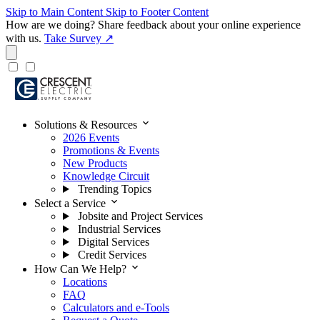
Skip to Main Content
Skip to Footer Content
How are we doing?
Share feedback about your online experience
with us.
Take Survey ↗
expand_more
Solutions & Resources
2026 Events
Promotions & Events
New Products
Knowledge Circuit
Trending Topics
expand_more
Select a Service
Jobsite and Project Services
Industrial Services
Digital Services
Credit Services
expand_more
How Can We Help?
Locations
FAQ
Calculators and e-Tools