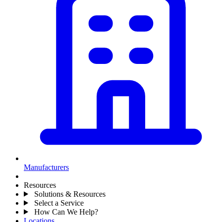
Manufacturers
Resources
Solutions & Resources
Select a Service
How Can We Help?
Locations