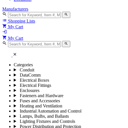
Manufacturers
search
search
list
Shopping Lists
shopping_cart
My Cart
login
shopping_cart
My Cart
search
search
close
Categories
Conduit
DataComm
Electrical Boxes
Electrical Fittings
Enclosures
Fasteners and Hardware
Fuses and Accessories
Heating and Ventilation
Industrial Automation and Control
Lamps, Bulbs, and Ballasts
Lighting Fixtures and Controls
Power Distribution and Protection