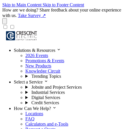
Skip to Main Content
Skip to Footer Content
How are we doing?
Share feedback about your online experience
with us.
Take Survey ↗
expand_more
Solutions & Resources
2026 Events
Promotions & Events
New Products
Knowledge Circuit
Trending Topics
expand_more
Select a Service
Jobsite and Project Services
Industrial Services
Digital Services
Credit Services
expand_more
How Can We Help?
Locations
FAQ
Calculators and e-Tools