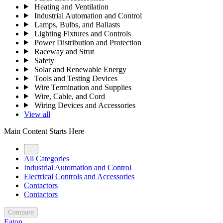
Heating and Ventilation
Industrial Automation and Control
Lamps, Bulbs, and Ballasts
Lighting Fixtures and Controls
Power Distribution and Protection
Raceway and Strut
Safety
Solar and Renewable Energy
Tools and Testing Devices
Wire Termination and Supplies
Wire, Cable, and Cord
Wiring Devices and Accessories
View all
Main Content Starts Here
…
All Categories
Industrial Automation and Control
Electrical Controls and Accessories
Contactors
Contactors
Compare
Eaton