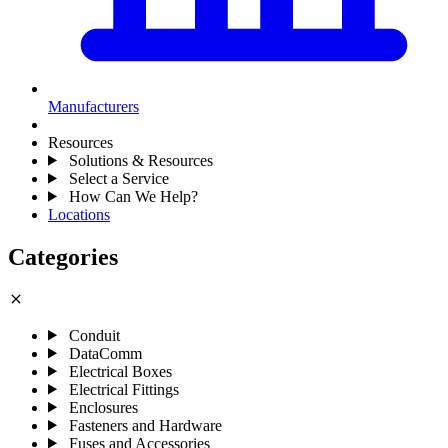
Manufacturers
Resources
Solutions & Resources
Select a Service
How Can We Help?
Locations
Categories
close
Conduit
DataComm
Electrical Boxes
Electrical Fittings
Enclosures
Fasteners and Hardware
Fuses and Accessories