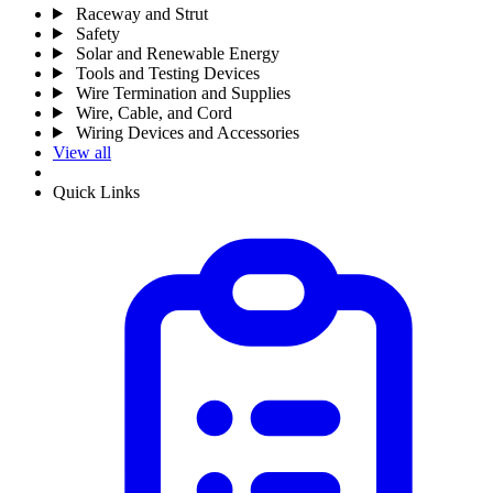
Raceway and Strut
Safety
Solar and Renewable Energy
Tools and Testing Devices
Wire Termination and Supplies
Wire, Cable, and Cord
Wiring Devices and Accessories
View all
Quick Links