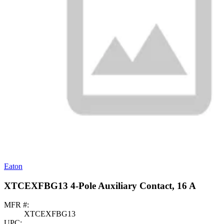
Eaton
XTCEXFBG13 4-Pole Auxiliary Contact, 16 A
MFR #:
XTCEXFBG13
UPC: