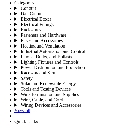
Categories
Conduit
DataComm
Electrical Boxes
Electrical Fittings
Enclosures
Fasteners and Hardware
Fuses and Accessories
Heating and Ventilation
Industrial Automation and Control
Lamps, Bulbs, and Ballasts
Lighting Fixtures and Controls
Power Distribution and Protection
Raceway and Strut
Safety
Solar and Renewable Energy
Tools and Testing Devices
Wire Termination and Supplies
Wire, Cable, and Cord
Wiring Devices and Accessories
View all
Quick Links