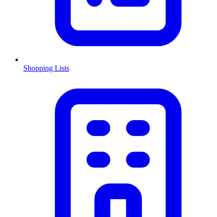
Shopping Lists