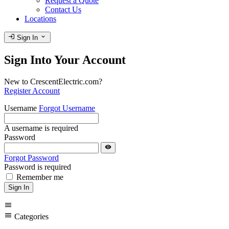
Request a Quote
Contact Us
Locations
login
expand_more
Sign In
Sign Into Your Account
New to CrescentElectric.com?
Register Account
Username
Forgot Username
A username is required
Password
visibility
Forgot Password
Password is required
Remember me
Sign In
menu
menu
Categories