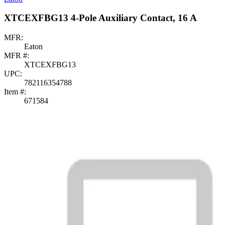
XTCEXFBG13 4-Pole Auxiliary Contact, 16 A
MFR:
Eaton
MFR #:
XTCEXFBG13
UPC:
782116354788
Item #:
671584