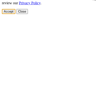
review our
Privacy Policy
.
Accept
Close