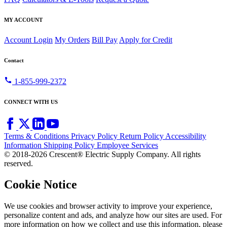
MY ACCOUNT
Account Login
My Orders
Bill Pay
Apply for Credit
Contact
call
1-855-999-2372
CONNECT WITH US
Terms & Conditions
Privacy Policy
Return Policy
Accessibility
Information
Shipping Policy
Employee Services
© 2018-2026 Crescent® Electric Supply Company. All rights
reserved.
Cookie Notice
We use cookies and browser activity to improve your experience,
personalize content and ads, and analyze how our sites are used. For
more information on how we collect and use this information, please