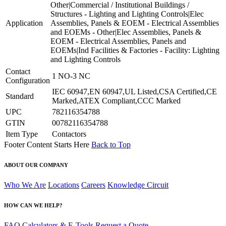
Other|Commercial / Institutional Buildings /
Structures - Lighting and Lighting Controls|Elec
Application
Assemblies, Panels & EOEM - Electrical Assemblies
and EOEMs - Other|Elec Assemblies, Panels &
EOEM - Electrical Assemblies, Panels and
EOEMs|Ind Facilities & Factories - Facility: Lighting
and Lighting Controls
Contact
1 NO-3 NC
Configuration
IEC 60947,EN 60947,UL Listed,CSA Certified,CE
Standard
Marked,ATEX Compliant,CCC Marked
UPC
782116354788
GTIN
00782116354788
Item Type
Contactors
Footer Content Starts Here
Back to Top
ABOUT OUR COMPANY
Who We Are
Locations
Careers
Knowledge Circuit
HOW CAN WE HELP?
FAQ
Calculators & E-Tools
Request a Quote