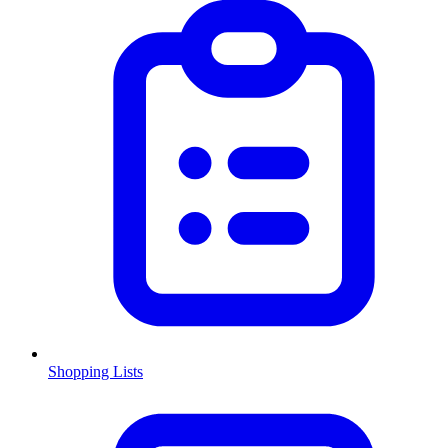
Shopping Lists