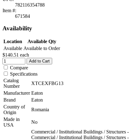
782116354788
Item #:
671584
Availability
Location
Available Qty
Available
Available to Order
$140.51
each
Add to Cart
Compare
Specifications
Catalog
XTCEXFBG13
Number
Manufacturer
Eaton
Brand
Eaton
Country of
Romania
Origin
Made in
No
USA
Commercial / Institutional Buildings / Structures -
Commercial / Institutional Buildings / Structures -