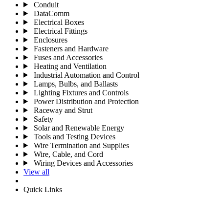
Conduit
DataComm
Electrical Boxes
Electrical Fittings
Enclosures
Fasteners and Hardware
Fuses and Accessories
Heating and Ventilation
Industrial Automation and Control
Lamps, Bulbs, and Ballasts
Lighting Fixtures and Controls
Power Distribution and Protection
Raceway and Strut
Safety
Solar and Renewable Energy
Tools and Testing Devices
Wire Termination and Supplies
Wire, Cable, and Cord
Wiring Devices and Accessories
View all
Quick Links