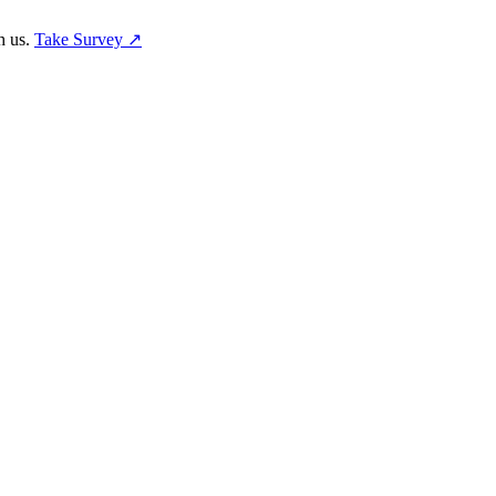
h us.
Take Survey ↗