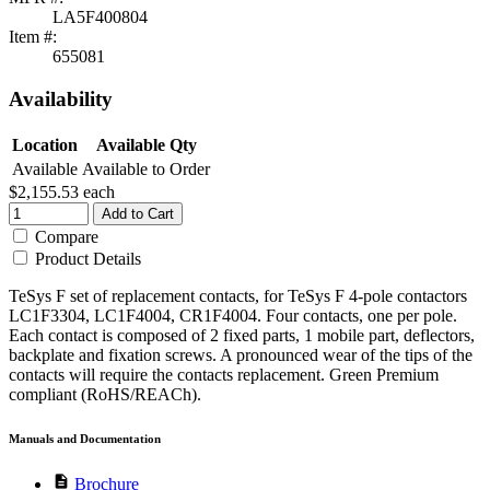
LA5F400804
Item #:
655081
Availability
Location
Available Qty
Available
Available to Order
$2,155.53
each
Add to Cart
Compare
Product Details
TeSys F set of replacement contacts, for TeSys F 4-pole contactors
LC1F3304, LC1F4004, CR1F4004. Four contacts, one per pole.
Each contact is composed of 2 fixed parts, 1 mobile part, deflectors,
backplate and fixation screws. A pronounced wear of the tips of the
contacts will require the contacts replacement. Green Premium
compliant (RoHS/REACh).
Manuals and Documentation
description
Brochure