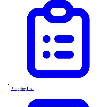
Shopping Lists