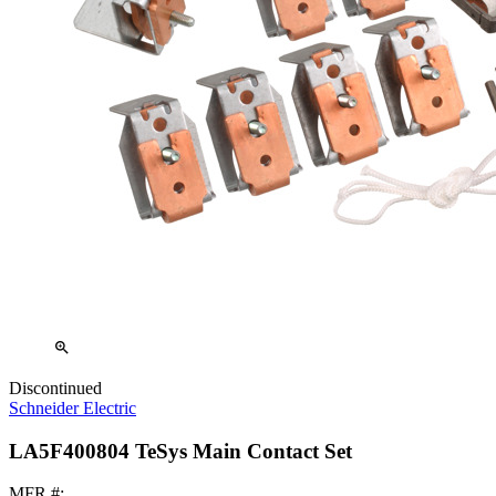
zoom_in
Discontinued
Schneider Electric
LA5F400804 TeSys Main Contact Set
MFR #: