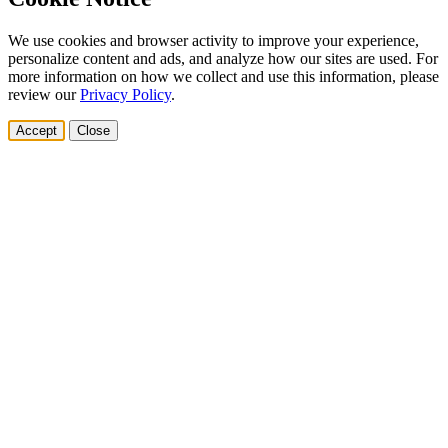
We use cookies and browser activity to improve your experience,
personalize content and ads, and analyze how our sites are used. For
more information on how we collect and use this information, please
review our
Privacy Policy
.
Accept
Close