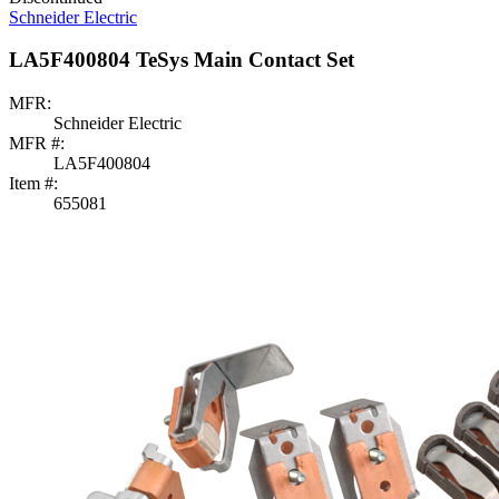
Schneider Electric
LA5F400804 TeSys Main Contact Set
MFR:
Schneider Electric
MFR #:
LA5F400804
Item #:
655081