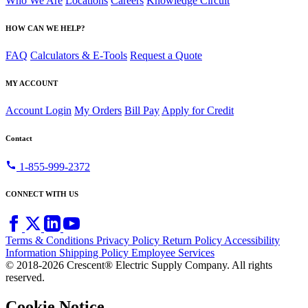
Who We Are
Locations
Careers
Knowledge Circuit
HOW CAN WE HELP?
FAQ
Calculators & E-Tools
Request a Quote
MY ACCOUNT
Account Login
My Orders
Bill Pay
Apply for Credit
Contact
call
1-855-999-2372
CONNECT WITH US
Terms & Conditions
Privacy Policy
Return Policy
Accessibility
Information
Shipping Policy
Employee Services
© 2018-2026 Crescent® Electric Supply Company. All rights
reserved.
Cookie Notice