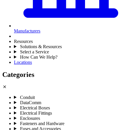
Manufacturers
Resources
Solutions & Resources
Select a Service
How Can We Help?
Locations
Categories
close
Conduit
DataComm
Electrical Boxes
Electrical Fittings
Enclosures
Fasteners and Hardware
Fuses and Accessories