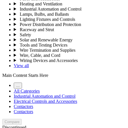
Heating and Ventilation
Industrial Automation and Control
Lamps, Bulbs, and Ballasts
Lighting Fixtures and Controls
Power Distribution and Protection
Raceway and Strut
Safety
Solar and Renewable Energy
Tools and Testing Devices
Wire Termination and Supplies
Wire, Cable, and Cord
Wiring Devices and Accessories
View all
Main Content Starts Here
…
All Categories
Industrial Automation and Control
Electrical Controls and Accessories
Contactors
Contactors
Compare
Discontinued