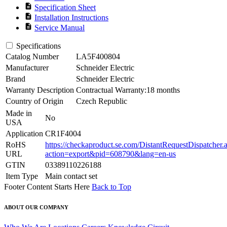
description
Specification Sheet
description
Installation Instructions
description
Service Manual
Specifications
Catalog Number
LA5F400804
Manufacturer
Schneider Electric
Brand
Schneider Electric
Warranty Description
Contractual Warranty:18 months
Country of Origin
Czech Republic
Made in
No
USA
Application
CR1F4004
RoHS
https://checkaproduct.se.com/DistantRequestDispatcher.
URL
action=export&pid=608790&lang=en-us
GTIN
03389110226188
Item Type
Main contact set
Footer Content Starts Here
Back to Top
ABOUT OUR COMPANY