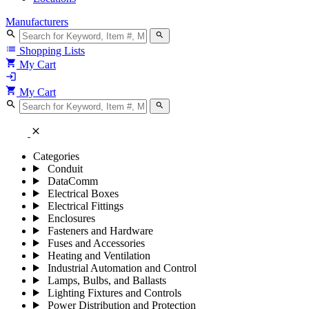
Manufacturers
search
search
list
Shopping Lists
shopping_cart
My Cart
login
shopping_cart
My Cart
search
search
close
Categories
Conduit
DataComm
Electrical Boxes
Electrical Fittings
Enclosures
Fasteners and Hardware
Fuses and Accessories
Heating and Ventilation
Industrial Automation and Control
Lamps, Bulbs, and Ballasts
Lighting Fixtures and Controls
Power Distribution and Protection