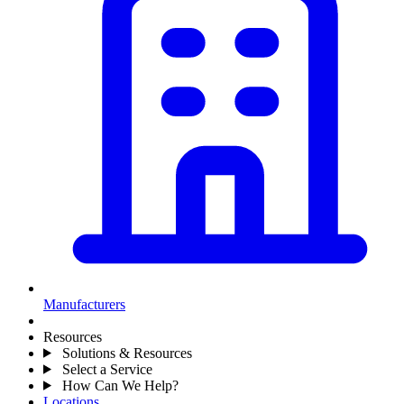
Manufacturers
Resources
Solutions & Resources
Select a Service
How Can We Help?
Locations