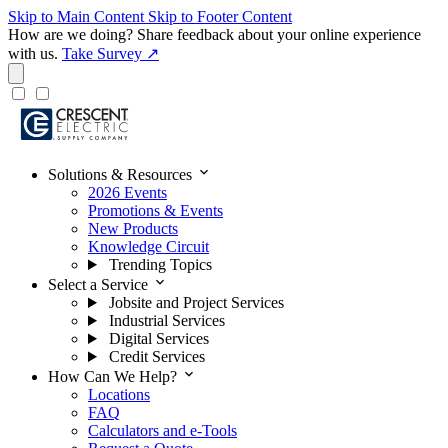
Skip to Main Content
Skip to Footer Content
How are we doing?
Share feedback about your online experience
with us.
Take Survey ↗
expand_more
Solutions & Resources
2026 Events
Promotions & Events
New Products
Knowledge Circuit
Trending Topics
expand_more
Select a Service
Jobsite and Project Services
Industrial Services
Digital Services
Credit Services
expand_more
How Can We Help?
Locations
FAQ
Calculators and e-Tools