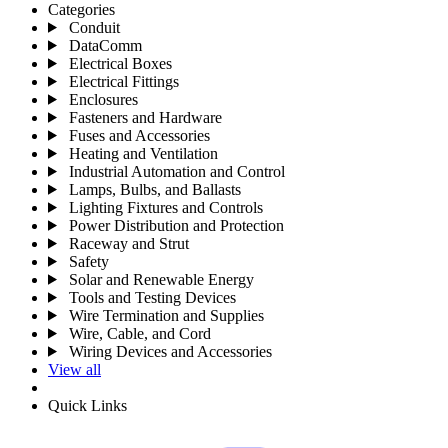
Categories
Conduit
DataComm
Electrical Boxes
Electrical Fittings
Enclosures
Fasteners and Hardware
Fuses and Accessories
Heating and Ventilation
Industrial Automation and Control
Lamps, Bulbs, and Ballasts
Lighting Fixtures and Controls
Power Distribution and Protection
Raceway and Strut
Safety
Solar and Renewable Energy
Tools and Testing Devices
Wire Termination and Supplies
Wire, Cable, and Cord
Wiring Devices and Accessories
View all
Quick Links