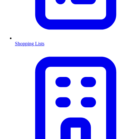
Shopping Lists