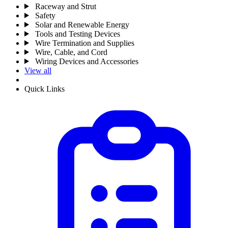
Raceway and Strut
Safety
Solar and Renewable Energy
Tools and Testing Devices
Wire Termination and Supplies
Wire, Cable, and Cord
Wiring Devices and Accessories
View all
Quick Links