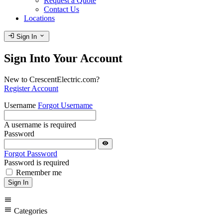
Request a Quote
Contact Us
Locations
login
expand_more
Sign In
Sign Into Your Account
New to CrescentElectric.com?
Register Account
Username
Forgot Username
A username is required
Password
visibility
Forgot Password
Password is required
Remember me
Sign In
menu
menu
Categories