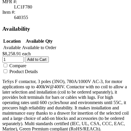
MFR #:
LC1F780
Item #:
640355
Availability
Location
Available Qty
Available
Available to Order
$8,258.91
each
Add to Cart
Compare
Product Details
TeSys F contactor, 3 poles (3NO), 780A/1000V AC-3, for motor
applications up to 400kW@400V. Contactor with no coil to allow a
later selection and installation (coil to be ordered separately), it
provides bolt terminals for bars or cables with lugs. For high
operating rates until 600 cycles/hour and environments until 55C, it
procures high reliability and durability. It makes installation and
maintenance easy thanks to a drawer for insertion of the selected coil
and a large choice of add-on blocks and accessories (to be ordered
separately). Multi standards certified (IEC, UL, CSA, CCC, EAC,
Marine), Green Premium compliant (RoHS/REACh).