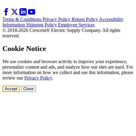
Terms & Conditions
Privacy Policy
Return Policy
Accessibility
Information
Shipping Policy
Employee Services
© 2018-2026 Crescent® Electric Supply Company. All rights
reserved.
Cookie Notice
We use cookies and browser activity to improve your experience,
personalize content and ads, and analyze how our sites are used. For
more information on how we collect and use this information, please
review our
Privacy Policy
.
Accept
Close