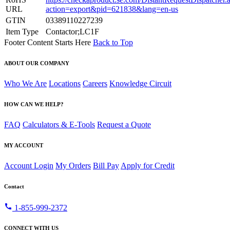
URL
action=export&pid=621838&lang=en-us
GTIN
03389110227239
Item Type
Contactor;LC1F
Footer Content Starts Here
Back to Top
ABOUT OUR COMPANY
Who We Are
Locations
Careers
Knowledge Circuit
HOW CAN WE HELP?
FAQ
Calculators & E-Tools
Request a Quote
MY ACCOUNT
Account Login
My Orders
Bill Pay
Apply for Credit
Contact
call
1-855-999-2372
CONNECT WITH US