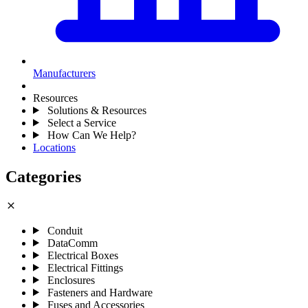
Manufacturers
Resources
Solutions & Resources
Select a Service
How Can We Help?
Locations
Categories
close
Conduit
DataComm
Electrical Boxes
Electrical Fittings
Enclosures
Fasteners and Hardware
Fuses and Accessories