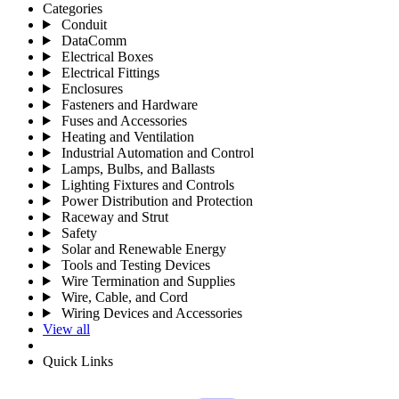
Categories
Conduit
DataComm
Electrical Boxes
Electrical Fittings
Enclosures
Fasteners and Hardware
Fuses and Accessories
Heating and Ventilation
Industrial Automation and Control
Lamps, Bulbs, and Ballasts
Lighting Fixtures and Controls
Power Distribution and Protection
Raceway and Strut
Safety
Solar and Renewable Energy
Tools and Testing Devices
Wire Termination and Supplies
Wire, Cable, and Cord
Wiring Devices and Accessories
View all
Quick Links