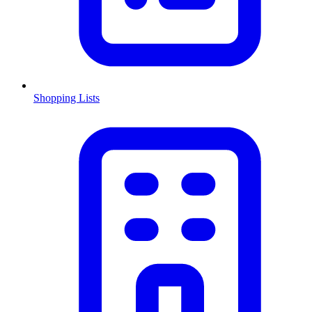
Shopping Lists