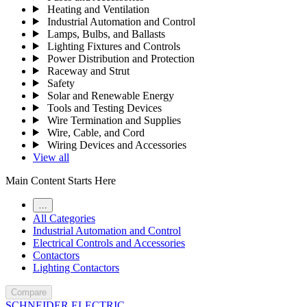
Heating and Ventilation
Industrial Automation and Control
Lamps, Bulbs, and Ballasts
Lighting Fixtures and Controls
Power Distribution and Protection
Raceway and Strut
Safety
Solar and Renewable Energy
Tools and Testing Devices
Wire Termination and Supplies
Wire, Cable, and Cord
Wiring Devices and Accessories
View all
Main Content Starts Here
…
All Categories
Industrial Automation and Control
Electrical Controls and Accessories
Contactors
Lighting Contactors
Compare
SCHNEIDER ELECTRIC