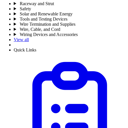
Raceway and Strut
Safety
Solar and Renewable Energy
Tools and Testing Devices
Wire Termination and Supplies
Wire, Cable, and Cord
Wiring Devices and Accessories
View all
Quick Links