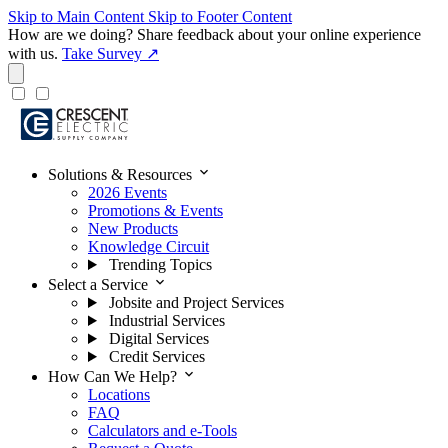
Skip to Main Content
Skip to Footer Content
How are we doing?
Share feedback about your online experience
with us.
Take Survey ↗
expand_more
Solutions & Resources
2026 Events
Promotions & Events
New Products
Knowledge Circuit
Trending Topics
expand_more
Select a Service
Jobsite and Project Services
Industrial Services
Digital Services
Credit Services
expand_more
How Can We Help?
Locations
FAQ
Calculators and e-Tools