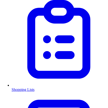
Shopping Lists