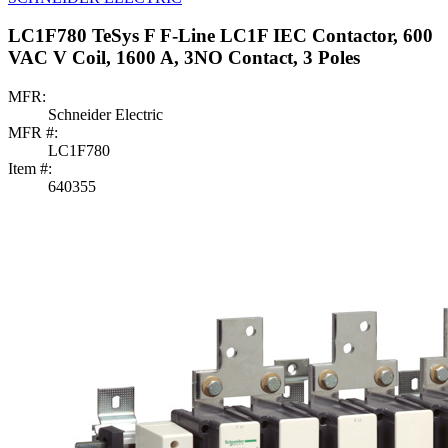
LC1F780 TeSys F F-Line LC1F IEC Contactor, 600
VAC V Coil, 1600 A, 3NO Contact, 3 Poles
MFR:
Schneider Electric
MFR #:
LC1F780
Item #:
640355