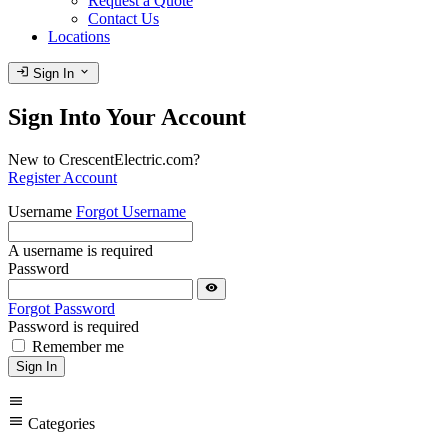
Request a Quote
Contact Us
Locations
login
expand_more
Sign In
Sign Into Your Account
New to CrescentElectric.com?
Register Account
Username
Forgot Username
A username is required
Password
visibility
Forgot Password
Password is required
Remember me
Sign In
menu
menu
Categories