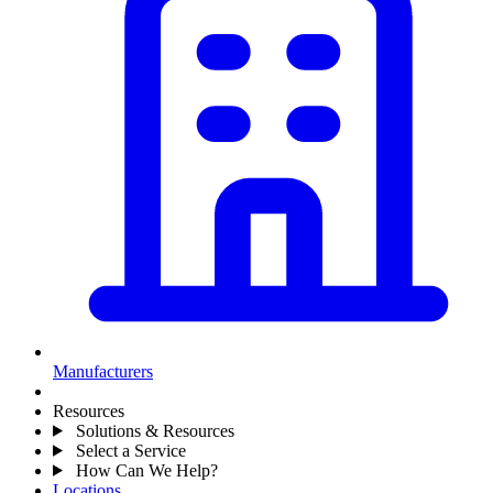
Manufacturers
Resources
Solutions & Resources
Select a Service
How Can We Help?
Locations