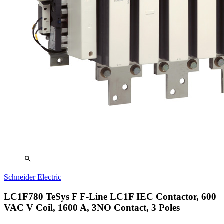
zoom_in
Schneider Electric
LC1F780 TeSys F F-Line LC1F IEC Contactor, 600
VAC V Coil, 1600 A, 3NO Contact, 3 Poles