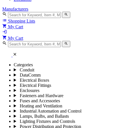
Manufacturers
search
search
list
Shopping Lists
shopping_cart
My Cart
login
shopping_cart
My Cart
search
search
close
Categories
Conduit
DataComm
Electrical Boxes
Electrical Fittings
Enclosures
Fasteners and Hardware
Fuses and Accessories
Heating and Ventilation
Industrial Automation and Control
Lamps, Bulbs, and Ballasts
Lighting Fixtures and Controls
Power Distribution and Protection