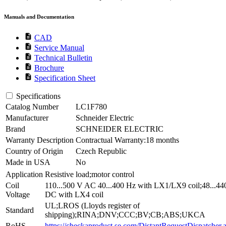
Manuals and Documentation
description
CAD
description
Service Manual
description
Technical Bulletin
description
Brochure
description
Specification Sheet
Specifications
Catalog Number
LC1F780
Manufacturer
Schneider Electric
Brand
SCHNEIDER ELECTRIC
Warranty Description
Contractual Warranty:18 months
Country of Origin
Czech Republic
Made in USA
No
Application
Resistive load;motor control
Coil
110...500 V AC 40...400 Hz with LX1/LX9 coil;48...44
Voltage
DC with LX4 coil
UL;LROS (Lloyds register of
Standard
shipping);RINA;DNV;CCC;BV;CB;ABS;UKCA
RoHS
https://checkaproduct.se.com/DistantRequestDispatcher.