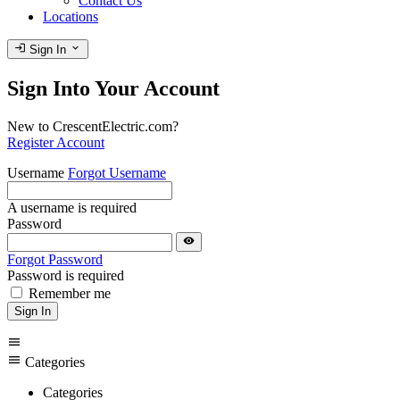
Contact Us
Locations
login
expand_more
Sign In
Sign Into Your Account
New to CrescentElectric.com?
Register Account
Username
Forgot Username
A username is required
Password
visibility
Forgot Password
Password is required
Remember me
Sign In
menu
menu
Categories
Categories