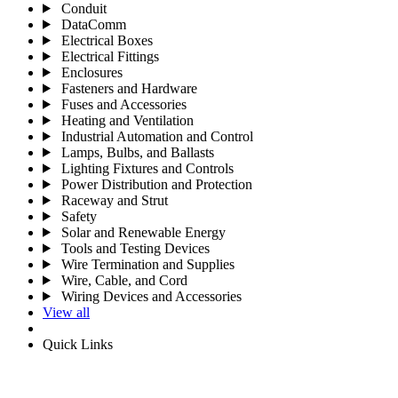
Conduit
DataComm
Electrical Boxes
Electrical Fittings
Enclosures
Fasteners and Hardware
Fuses and Accessories
Heating and Ventilation
Industrial Automation and Control
Lamps, Bulbs, and Ballasts
Lighting Fixtures and Controls
Power Distribution and Protection
Raceway and Strut
Safety
Solar and Renewable Energy
Tools and Testing Devices
Wire Termination and Supplies
Wire, Cable, and Cord
Wiring Devices and Accessories
View all
Quick Links