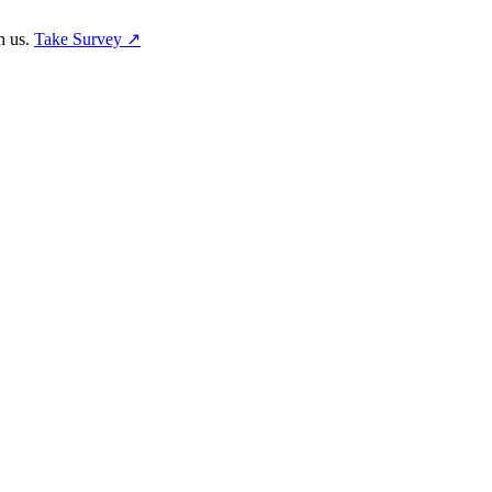
h us.
Take Survey ↗