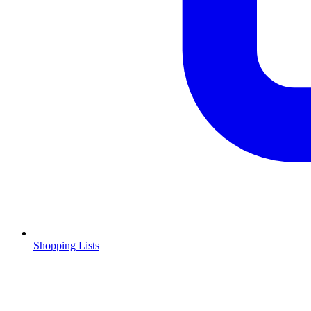
Shopping Lists