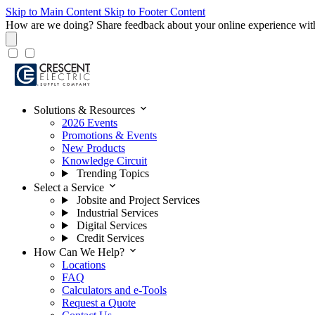
Skip to Main Content
Skip to Footer Content
How are we doing?
Share feedback about your online experience wit
expand_more
Solutions & Resources
2026 Events
Promotions & Events
New Products
Knowledge Circuit
Trending Topics
expand_more
Select a Service
Jobsite and Project Services
Industrial Services
Digital Services
Credit Services
expand_more
How Can We Help?
Locations
FAQ
Calculators and e-Tools
Request a Quote