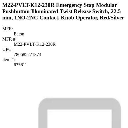
M22-PVLT-K12-230R Emergency Stop Modular
Pushbutton Illuminated Twist Release Switch, 22.5
mm, 1NO-2NC Contact, Knob Operator, Red/Silver
MFR:
Eaton
MFR #:
M22-PVLT-K12-230R
UPC:
786685271873
Item #:
635611