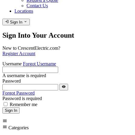
Request a Quote
Contact Us
Locations
login
expand_more
Sign In
Sign Into Your Account
New to CrescentElectric.com?
Register Account
Username
Forgot Username
A username is required
Password
visibility
Forgot Password
Password is required
Remember me
Sign In
menu
menu
Categories