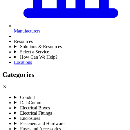
Manufacturers
Resources
Solutions & Resources
Select a Service
How Can We Help?
Locations
Categories
close
Conduit
DataComm
Electrical Boxes
Electrical Fittings
Enclosures
Fasteners and Hardware
Fuses and Accessories