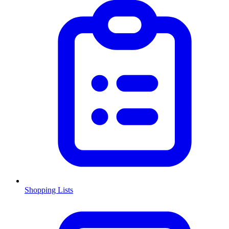
Shopping Lists