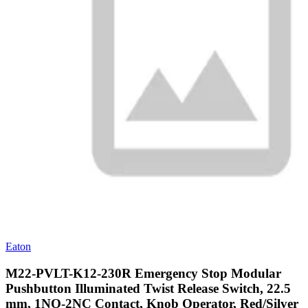
Eaton
M22-PVLT-K12-230R Emergency Stop Modular
Pushbutton Illuminated Twist Release Switch, 22.5
mm, 1NO-2NC Contact, Knob Operator, Red/Silver