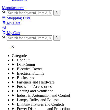
Manufacturers
search
search
list
Shopping Lists
shopping_cart
My Cart
login
shopping_cart
My Cart
search
search
close
Categories
Conduit
DataComm
Electrical Boxes
Electrical Fittings
Enclosures
Fasteners and Hardware
Fuses and Accessories
Heating and Ventilation
Industrial Automation and Control
Lamps, Bulbs, and Ballasts
Lighting Fixtures and Controls
Power Distribution and Protection