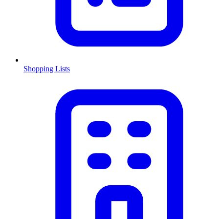
Shopping Lists