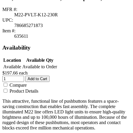
MFR #:
M22-PVLT-K12-230R
UPC:
786685271873
Item #:
635611
Availability
Location
Available Qty
Available
Available to Order
$197.66
each
Add to Cart
Compare
Product Details
This attractive, functional line of pushbuttons features a space-
saving construction that enables fast assembly. The complete
illuminated M22 line offers LED light units to ensure high-quality
brightness and up to 100,000 hours of illumination. Because of the
rugged design of these pushbuttons, most operators and contact
blocks exceed five million mechanical operations.