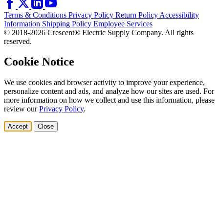
Terms & Conditions
Privacy Policy
Return Policy
Accessibility
Information
Shipping Policy
Employee Services
© 2018-2026 Crescent® Electric Supply Company. All rights
reserved.
Cookie Notice
We use cookies and browser activity to improve your experience,
personalize content and ads, and analyze how our sites are used. For
more information on how we collect and use this information, please
review our
Privacy Policy
.
Accept
Close