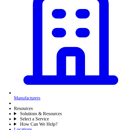
Manufacturers
Resources
Solutions & Resources
Select a Service
How Can We Help?
Locations