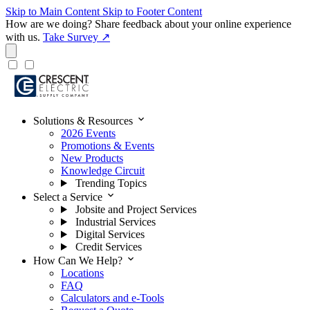
Skip to Main Content
Skip to Footer Content
How are we doing?
Share feedback about your online experience
with us.
Take Survey ↗
expand_more
Solutions & Resources
2026 Events
Promotions & Events
New Products
Knowledge Circuit
Trending Topics
expand_more
Select a Service
Jobsite and Project Services
Industrial Services
Digital Services
Credit Services
expand_more
How Can We Help?
Locations
FAQ
Calculators and e-Tools