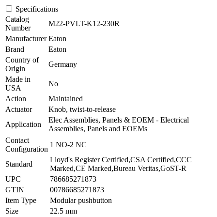
Specifications
Catalog
M22-PVLT-K12-230R
Number
Manufacturer
Eaton
Brand
Eaton
Country of
Germany
Origin
Made in
No
USA
Action
Maintained
Actuator
Knob, twist-to-release
Elec Assemblies, Panels & EOEM - Electrical
Application
Assemblies, Panels and EOEMs
Contact
1 NO-2 NC
Configuration
Lloyd's Register Certified,CSA Certified,CCC
Standard
Marked,CE Marked,Bureau Veritas,GoST-R
UPC
786685271873
GTIN
00786685271873
Item Type
Modular pushbutton
Size
22.5 mm