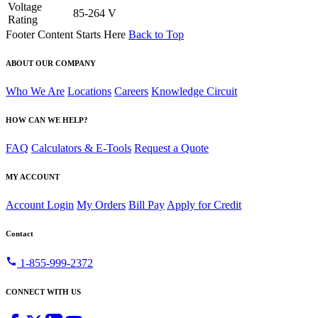
Voltage
85-264 V
Rating
Footer Content Starts Here
Back to Top
ABOUT OUR COMPANY
Who We Are
Locations
Careers
Knowledge Circuit
HOW CAN WE HELP?
FAQ
Calculators & E-Tools
Request a Quote
MY ACCOUNT
Account Login
My Orders
Bill Pay
Apply for Credit
Contact
call
1-855-999-2372
CONNECT WITH US