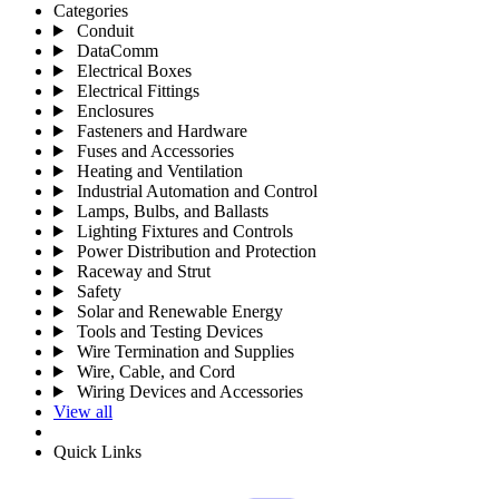
Categories
Conduit
DataComm
Electrical Boxes
Electrical Fittings
Enclosures
Fasteners and Hardware
Fuses and Accessories
Heating and Ventilation
Industrial Automation and Control
Lamps, Bulbs, and Ballasts
Lighting Fixtures and Controls
Power Distribution and Protection
Raceway and Strut
Safety
Solar and Renewable Energy
Tools and Testing Devices
Wire Termination and Supplies
Wire, Cable, and Cord
Wiring Devices and Accessories
View all
Quick Links