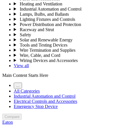
Heating and Ventilation
Industrial Automation and Control
Lamps, Bulbs, and Ballasts
Lighting Fixtures and Controls
Power Distribution and Protection
Raceway and Strut
Safety
Solar and Renewable Energy
Tools and Testing Devices
Wire Termination and Supplies
Wire, Cable, and Cord
Wiring Devices and Accessories
View all
Main Content Starts Here
…
All Categories
Industrial Automation and Control
Electrical Controls and Accessories
Emergency Stop Device
Compare
Eaton