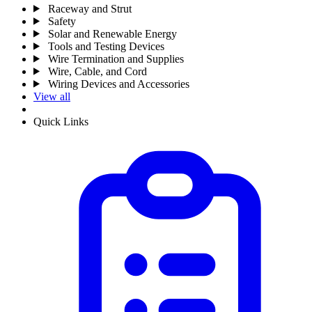
Raceway and Strut
Safety
Solar and Renewable Energy
Tools and Testing Devices
Wire Termination and Supplies
Wire, Cable, and Cord
Wiring Devices and Accessories
View all
Quick Links