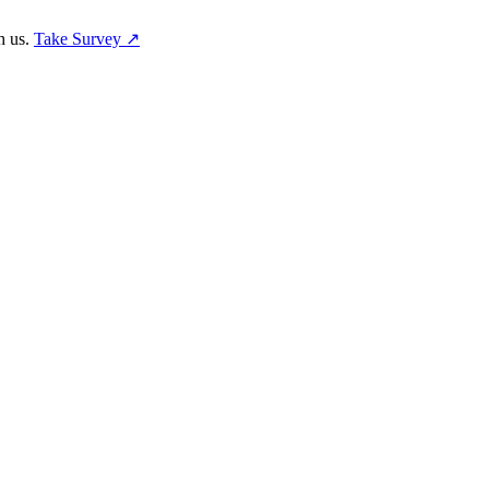
h us.
Take Survey ↗