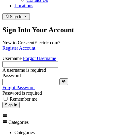
Contact Us
Locations
login
expand_more
Sign In
Sign Into Your Account
New to CrescentElectric.com?
Register Account
Username
Forgot Username
A username is required
Password
visibility
Forgot Password
Password is required
Remember me
Sign In
menu
menu
Categories
Categories