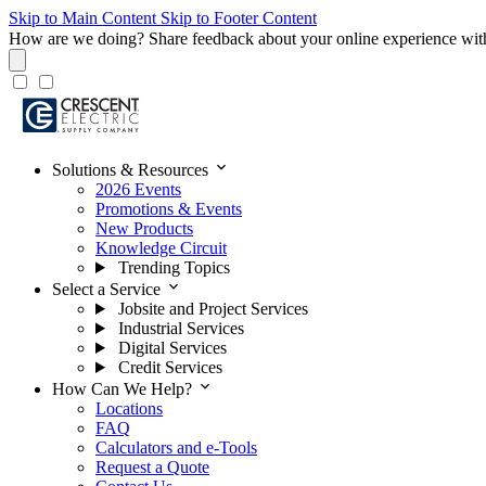
Skip to Main Content
Skip to Footer Content
How are we doing?
Share feedback about your online experience wit
expand_more
Solutions & Resources
2026 Events
Promotions & Events
New Products
Knowledge Circuit
Trending Topics
expand_more
Select a Service
Jobsite and Project Services
Industrial Services
Digital Services
Credit Services
expand_more
How Can We Help?
Locations
FAQ
Calculators and e-Tools
Request a Quote