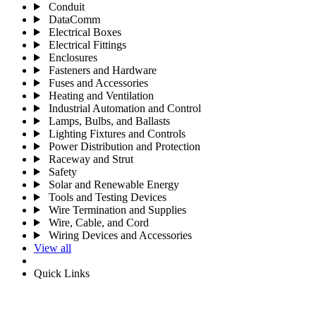
Conduit
DataComm
Electrical Boxes
Electrical Fittings
Enclosures
Fasteners and Hardware
Fuses and Accessories
Heating and Ventilation
Industrial Automation and Control
Lamps, Bulbs, and Ballasts
Lighting Fixtures and Controls
Power Distribution and Protection
Raceway and Strut
Safety
Solar and Renewable Energy
Tools and Testing Devices
Wire Termination and Supplies
Wire, Cable, and Cord
Wiring Devices and Accessories
View all
Quick Links