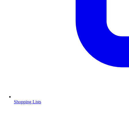
Shopping Lists