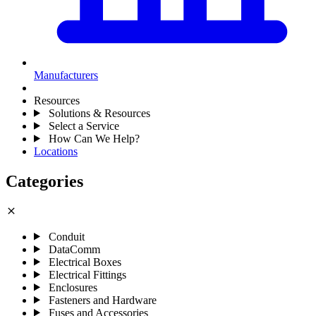
Manufacturers
Resources
Solutions & Resources
Select a Service
How Can We Help?
Locations
Categories
close
Conduit
DataComm
Electrical Boxes
Electrical Fittings
Enclosures
Fasteners and Hardware
Fuses and Accessories