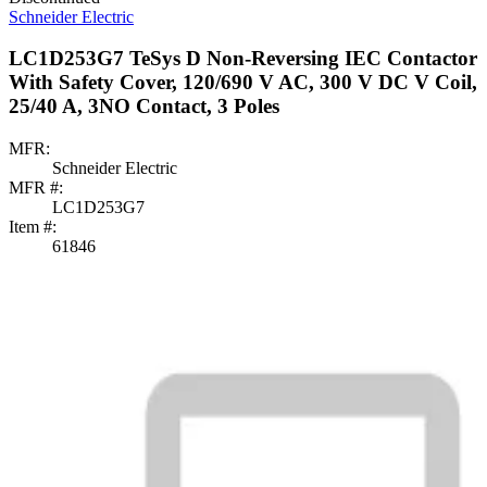
Schneider Electric
LC1D253G7 TeSys D Non-Reversing IEC Contactor
With Safety Cover, 120/690 V AC, 300 V DC V Coil,
25/40 A, 3NO Contact, 3 Poles
MFR:
Schneider Electric
MFR #:
LC1D253G7
Item #:
61846