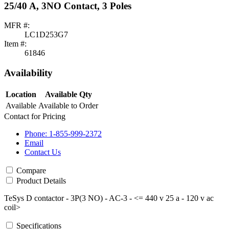
25/40 A, 3NO Contact, 3 Poles
MFR #:
LC1D253G7
Item #:
61846
Availability
Location
Available Qty
Available
Available to Order
Contact for Pricing
Phone: 1-855-999-2372
Email
Contact Us
Compare
Product Details
TeSys D contactor - 3P(3 NO) - AC-3 - <= 440 v 25 a - 120 v ac
coil>
Specifications