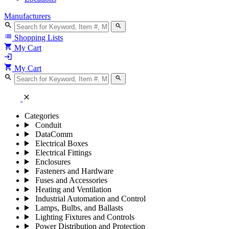
Manufacturers
search
search
list
Shopping Lists
shopping_cart
My Cart
login
shopping_cart
My Cart
search
search
close
Categories
Conduit
DataComm
Electrical Boxes
Electrical Fittings
Enclosures
Fasteners and Hardware
Fuses and Accessories
Heating and Ventilation
Industrial Automation and Control
Lamps, Bulbs, and Ballasts
Lighting Fixtures and Controls
Power Distribution and Protection