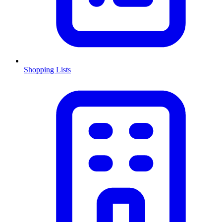
Shopping Lists