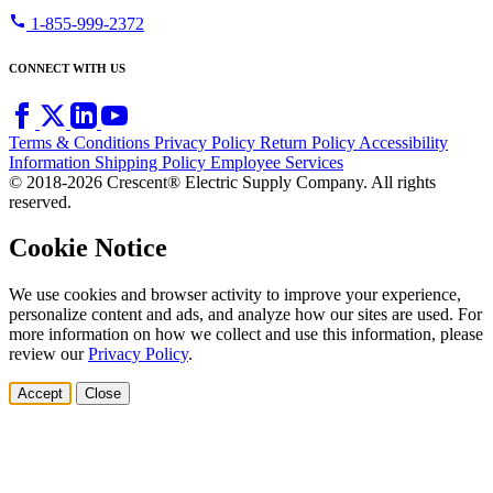
call
1-855-999-2372
CONNECT WITH US
Terms & Conditions
Privacy Policy
Return Policy
Accessibility
Information
Shipping Policy
Employee Services
© 2018-2026 Crescent® Electric Supply Company. All rights
reserved.
Cookie Notice
We use cookies and browser activity to improve your experience,
personalize content and ads, and analyze how our sites are used. For
more information on how we collect and use this information, please
review our
Privacy Policy
.
Accept
Close