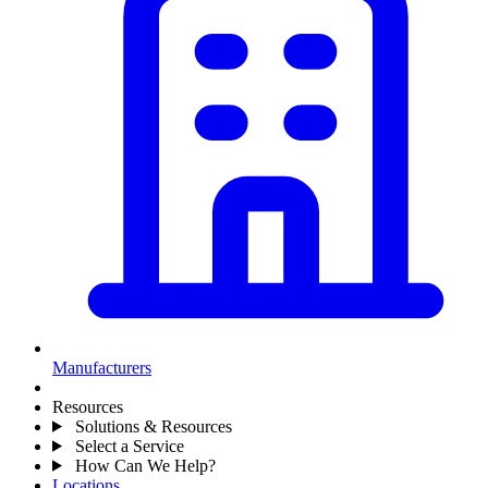
Manufacturers
Resources
Solutions & Resources
Select a Service
How Can We Help?
Locations