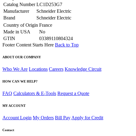
Catalog Number
LC1D253G7
Manufacturer
Schneider Electric
Brand
Schneider Electric
Country of Origin
France
Made in USA
No
GTIN
03389110804324
Footer Content Starts Here
Back to Top
ABOUT OUR COMPANY
Who We Are
Locations
Careers
Knowledge Circuit
HOW CAN WE HELP?
FAQ
Calculators & E-Tools
Request a Quote
MY ACCOUNT
Account Login
My Orders
Bill Pay
Apply for Credit
Contact