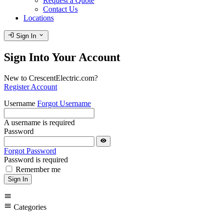
Request a Quote
Contact Us
Locations
login
expand_more
Sign In
Sign Into Your Account
New to CrescentElectric.com?
Register Account
Username
Forgot Username
A username is required
Password
visibility
Forgot Password
Password is required
Remember me
Sign In
menu
menu
Categories