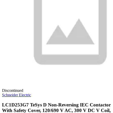
Discontinued
Schneider Electric
LC1D253G7 TeSys D Non-Reversing IEC Contactor
With Safety Cover, 120/690 V AC, 300 V DC V Coil,