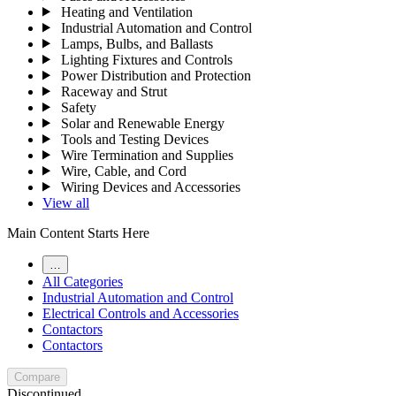
Heating and Ventilation
Industrial Automation and Control
Lamps, Bulbs, and Ballasts
Lighting Fixtures and Controls
Power Distribution and Protection
Raceway and Strut
Safety
Solar and Renewable Energy
Tools and Testing Devices
Wire Termination and Supplies
Wire, Cable, and Cord
Wiring Devices and Accessories
View all
Main Content Starts Here
…
All Categories
Industrial Automation and Control
Electrical Controls and Accessories
Contactors
Contactors
Compare
Discontinued