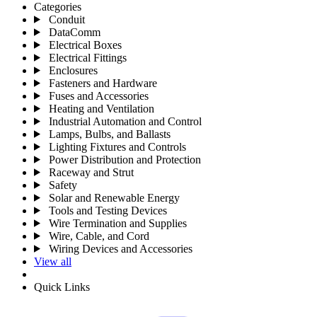
Categories
Conduit
DataComm
Electrical Boxes
Electrical Fittings
Enclosures
Fasteners and Hardware
Fuses and Accessories
Heating and Ventilation
Industrial Automation and Control
Lamps, Bulbs, and Ballasts
Lighting Fixtures and Controls
Power Distribution and Protection
Raceway and Strut
Safety
Solar and Renewable Energy
Tools and Testing Devices
Wire Termination and Supplies
Wire, Cable, and Cord
Wiring Devices and Accessories
View all
Quick Links