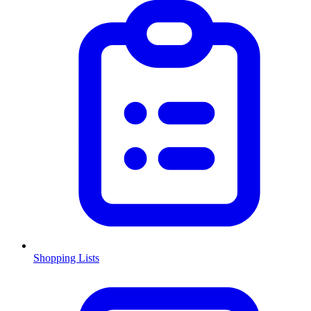
Shopping Lists