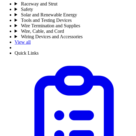
Raceway and Strut
Safety
Solar and Renewable Energy
Tools and Testing Devices
Wire Termination and Supplies
Wire, Cable, and Cord
Wiring Devices and Accessories
View all
Quick Links