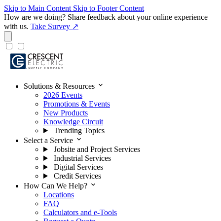
Skip to Main Content
Skip to Footer Content
How are we doing?
Share feedback about your online experience
with us.
Take Survey ↗
expand_more
Solutions & Resources
2026 Events
Promotions & Events
New Products
Knowledge Circuit
Trending Topics
expand_more
Select a Service
Jobsite and Project Services
Industrial Services
Digital Services
Credit Services
expand_more
How Can We Help?
Locations
FAQ
Calculators and e-Tools