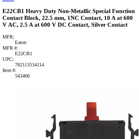
E22CB1 Heavy Duty Non-Metallic Special Function
Contact Block, 22.5 mm, 1NC Contact, 10 A at 600
V AC, 2.5 A at 600 V DC Contact, Silver Contact
MFR:
Eaton
MFR #:
E22CB1
UPC:
782113534114
Item #:
543406