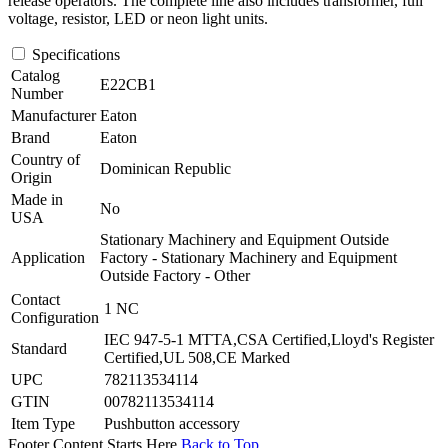
release operators. The complete line also includes transformer, full
voltage, resistor, LED or neon light units.
Specifications
Catalog
E22CB1
Number
Manufacturer
Eaton
Brand
Eaton
Country of
Dominican Republic
Origin
Made in
No
USA
Stationary Machinery and Equipment Outside
Application
Factory - Stationary Machinery and Equipment
Outside Factory - Other
Contact
1 NC
Configuration
IEC 947-5-1 MTTA,CSA Certified,Lloyd's Register
Standard
Certified,UL 508,CE Marked
UPC
782113534114
GTIN
00782113534114
Item Type
Pushbutton accessory
Footer Content Starts Here
Back to Top