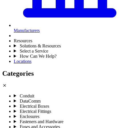
Manufacturers
Resources
Solutions & Resources
Select a Service
How Can We Help?
Locations
Categories
close
Conduit
DataComm
Electrical Boxes
Electrical Fittings
Enclosures
Fasteners and Hardware
Fuses and Accessories