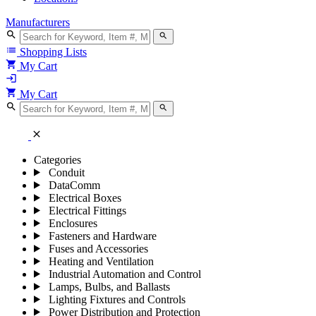
Manufacturers
search
search
list
Shopping Lists
shopping_cart
My Cart
login
shopping_cart
My Cart
search
search
close
Categories
Conduit
DataComm
Electrical Boxes
Electrical Fittings
Enclosures
Fasteners and Hardware
Fuses and Accessories
Heating and Ventilation
Industrial Automation and Control
Lamps, Bulbs, and Ballasts
Lighting Fixtures and Controls
Power Distribution and Protection