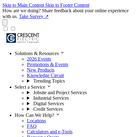
Skip to Main Content
Skip to Footer Content
How are we doing?
Share feedback about your online experience
with us.
Take Survey ↗
expand_more
Solutions & Resources
2026 Events
Promotions & Events
New Products
Knowledge Circuit
Trending Topics
expand_more
Select a Service
Jobsite and Project Services
Industrial Services
Digital Services
Credit Services
expand_more
How Can We Help?
Locations
FAQ
Calculators and e-Tools