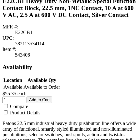
E22CB1 Heavy Duty Non-Metallic Special Function
Contact Block, 22.5 mm, 1NC Contact, 10 A at 600
V AC, 2.5 A at 600 V DC Contact, Silver Contact
MFR #:
E22CB1
UPC:
782113534114
Item #:
543406
Availability
Location
Available Qty
Available
Available to Order
$55.35
each
Add to Cart
Compare
Product Details
Eatons 22.5 mm industrial heavy-duty pushbutton line offers a wide
array of functional, smartly styled illuminated and non-illuminated
pushbuttons, selector switches, push-pulls, action and twist-to-