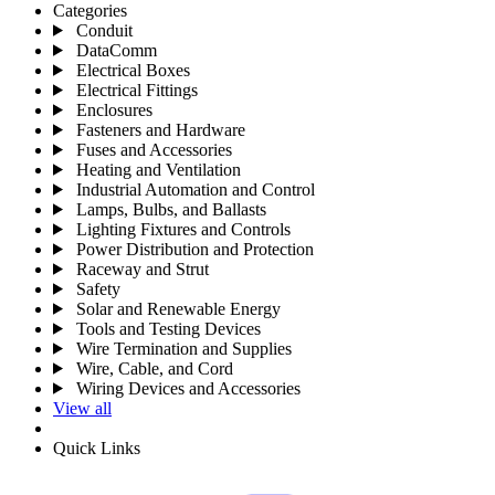
Categories
Conduit
DataComm
Electrical Boxes
Electrical Fittings
Enclosures
Fasteners and Hardware
Fuses and Accessories
Heating and Ventilation
Industrial Automation and Control
Lamps, Bulbs, and Ballasts
Lighting Fixtures and Controls
Power Distribution and Protection
Raceway and Strut
Safety
Solar and Renewable Energy
Tools and Testing Devices
Wire Termination and Supplies
Wire, Cable, and Cord
Wiring Devices and Accessories
View all
Quick Links