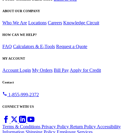
ABOUT OUR COMPANY
Who We Are
Locations
Careers
Knowledge Circuit
HOW CAN WE HELP?
FAQ
Calculators & E-Tools
Request a Quote
MY ACCOUNT
Account Login
My Orders
Bill Pay
Apply for Credit
Contact
call
1-855-999-2372
CONNECT WITH US
Terms & Conditions
Privacy Policy
Return Policy
Accessibility
Information
Shipping Policy
Employee Services