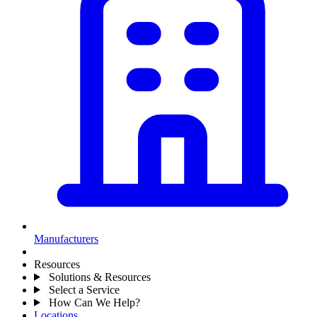
Manufacturers
Resources
Solutions & Resources
Select a Service
How Can We Help?
Locations