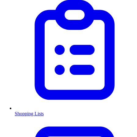
Shopping Lists