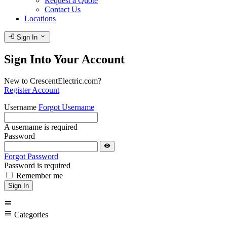
Request a Quote
Contact Us
Locations
login
expand_more
Sign In
Sign Into Your Account
New to CrescentElectric.com?
Register Account
Username
Forgot Username
A username is required
Password
visibility
Forgot Password
Password is required
Remember me
Sign In
menu
menu
Categories