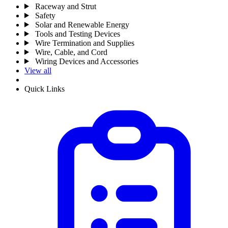
Raceway and Strut
Safety
Solar and Renewable Energy
Tools and Testing Devices
Wire Termination and Supplies
Wire, Cable, and Cord
Wiring Devices and Accessories
View all
Quick Links