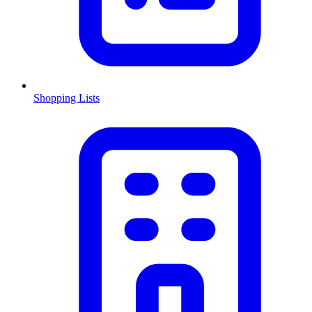
Shopping Lists