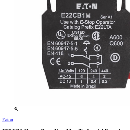
zoom_in
Eaton