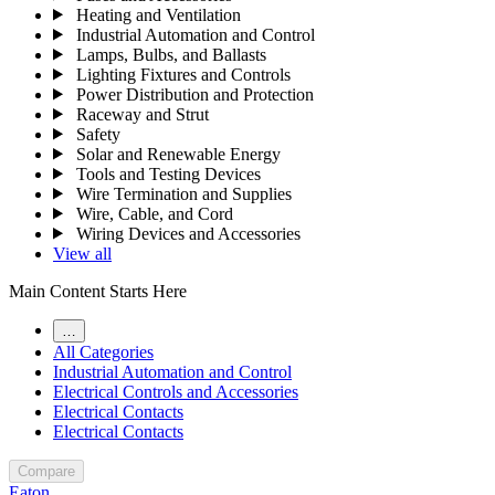
Heating and Ventilation
Industrial Automation and Control
Lamps, Bulbs, and Ballasts
Lighting Fixtures and Controls
Power Distribution and Protection
Raceway and Strut
Safety
Solar and Renewable Energy
Tools and Testing Devices
Wire Termination and Supplies
Wire, Cable, and Cord
Wiring Devices and Accessories
View all
Main Content Starts Here
…
All Categories
Industrial Automation and Control
Electrical Controls and Accessories
Electrical Contacts
Electrical Contacts
Compare
Eaton