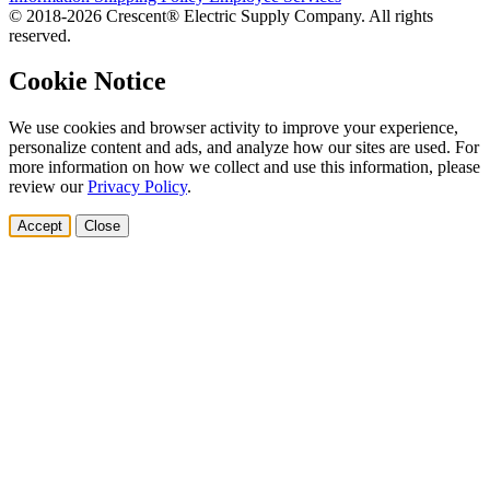
© 2018-2026 Crescent® Electric Supply Company. All rights
reserved.
Cookie Notice
We use cookies and browser activity to improve your experience,
personalize content and ads, and analyze how our sites are used. For
more information on how we collect and use this information, please
review our
Privacy Policy
.
Accept
Close