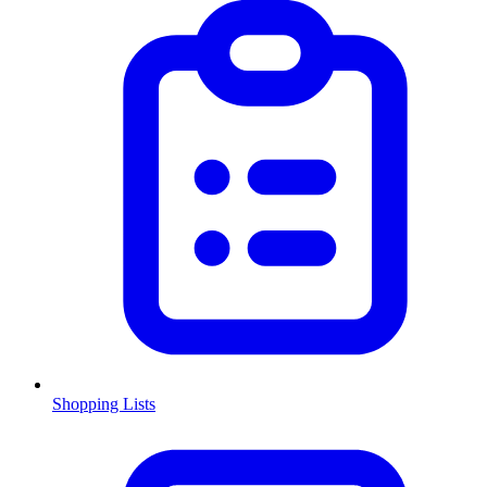
Shopping Lists