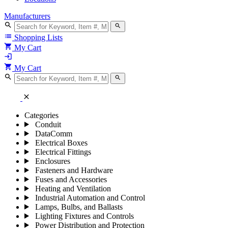
Manufacturers
search
search
list
Shopping Lists
shopping_cart
My Cart
login
shopping_cart
My Cart
search
search
close
Categories
Conduit
DataComm
Electrical Boxes
Electrical Fittings
Enclosures
Fasteners and Hardware
Fuses and Accessories
Heating and Ventilation
Industrial Automation and Control
Lamps, Bulbs, and Ballasts
Lighting Fixtures and Controls
Power Distribution and Protection