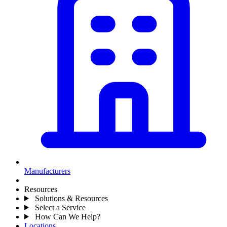
Manufacturers
Resources
Solutions & Resources
Select a Service
How Can We Help?
Locations