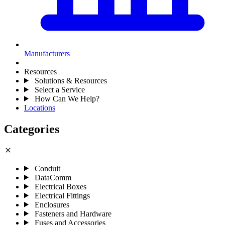
Manufacturers
Resources
Solutions & Resources
Select a Service
How Can We Help?
Locations
Categories
close
Conduit
DataComm
Electrical Boxes
Electrical Fittings
Enclosures
Fasteners and Hardware
Fuses and Accessories