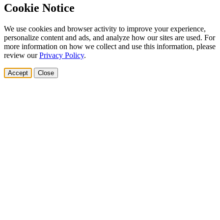
Cookie Notice
We use cookies and browser activity to improve your experience,
personalize content and ads, and analyze how our sites are used. For
more information on how we collect and use this information, please
review our
Privacy Policy
.
Accept
Close