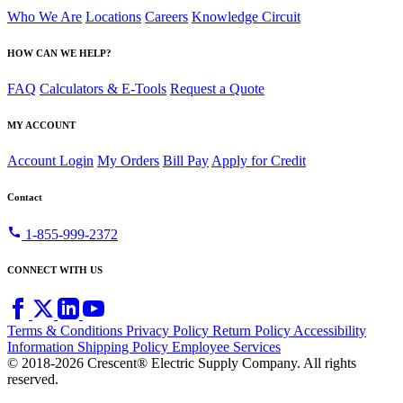
Who We Are
Locations
Careers
Knowledge Circuit
HOW CAN WE HELP?
FAQ
Calculators & E-Tools
Request a Quote
MY ACCOUNT
Account Login
My Orders
Bill Pay
Apply for Credit
Contact
call
1-855-999-2372
CONNECT WITH US
Terms & Conditions
Privacy Policy
Return Policy
Accessibility
Information
Shipping Policy
Employee Services
© 2018-2026 Crescent® Electric Supply Company. All rights
reserved.