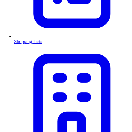
Shopping Lists