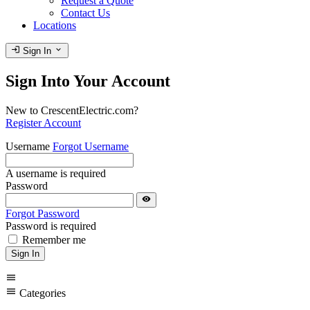
Request a Quote
Contact Us
Locations
login
expand_more
Sign In
Sign Into Your Account
New to CrescentElectric.com?
Register Account
Username
Forgot Username
A username is required
Password
visibility
Forgot Password
Password is required
Remember me
Sign In
menu
menu
Categories