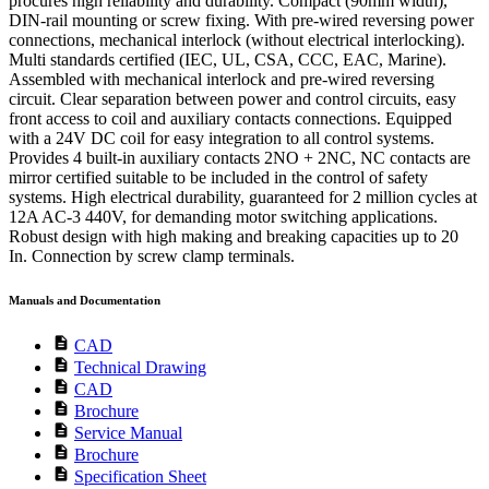
procures high reliability and durability. Compact (90mm width),
DIN-rail mounting or screw fixing. With pre-wired reversing power
connections, mechanical interlock (without electrical interlocking).
Multi standards certified (IEC, UL, CSA, CCC, EAC, Marine).
Assembled with mechanical interlock and pre-wired reversing
circuit. Clear separation between power and control circuits, easy
front access to coil and auxiliary contacts connections. Equipped
with a 24V DC coil for easy integration to all control systems.
Provides 4 built-in auxiliary contacts 2NO + 2NC, NC contacts are
mirror certified suitable to be included in the control of safety
systems. High electrical durability, guaranteed for 2 million cycles at
12A AC-3 440V, for demanding motor switching applications.
Robust design with high making and breaking capacities up to 20
In. Connection by screw clamp terminals.
Manuals and Documentation
description
CAD
description
Technical Drawing
description
CAD
description
Brochure
description
Service Manual
description
Brochure
description
Specification Sheet