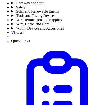
Raceway and Strut
Safety
Solar and Renewable Energy
Tools and Testing Devices
Wire Termination and Supplies
Wire, Cable, and Cord
Wiring Devices and Accessories
View all
Quick Links