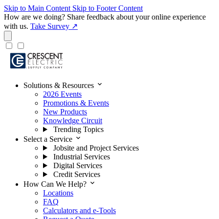
Skip to Main Content
Skip to Footer Content
How are we doing?
Share feedback about your online experience
with us.
Take Survey ↗
expand_more
Solutions & Resources
2026 Events
Promotions & Events
New Products
Knowledge Circuit
Trending Topics
expand_more
Select a Service
Jobsite and Project Services
Industrial Services
Digital Services
Credit Services
expand_more
How Can We Help?
Locations
FAQ
Calculators and e-Tools