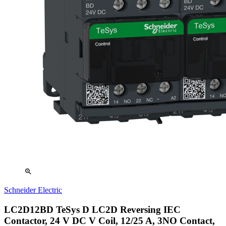
zoom_in
Schneider Electric
LC2D12BD TeSys D LC2D Reversing IEC
Contactor, 24 V DC V Coil, 12/25 A, 3NO Contact,