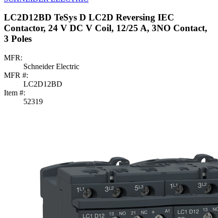
LC2D12BD TeSys D LC2D Reversing IEC
Contactor, 24 V DC V Coil, 12/25 A, 3NO Contact,
3 Poles
MFR:
Schneider Electric
MFR #:
LC2D12BD
Item #:
52319