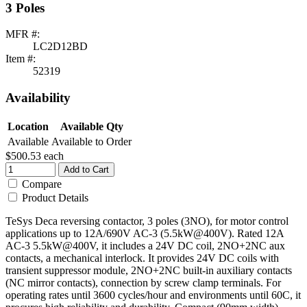
3 Poles
MFR #:
LC2D12BD
Item #:
52319
Availability
Location
Available Qty
Available
Available to Order
$500.53
each
Add to Cart
Compare
Product Details
TeSys Deca reversing contactor, 3 poles (3NO), for motor control
applications up to 12A/690V AC-3 (5.5kW@400V). Rated 12A
AC-3 5.5kW@400V, it includes a 24V DC coil, 2NO+2NC aux
contacts, a mechanical interlock. It provides 24V DC coils with
transient suppressor module, 2NO+2NC built-in auxiliary contacts
(NC mirror contacts), connection by screw clamp terminals. For
operating rates until 3600 cycles/hour and environments until 60C, it