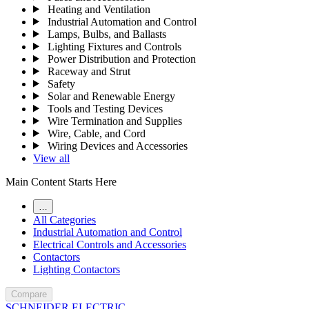
Heating and Ventilation
Industrial Automation and Control
Lamps, Bulbs, and Ballasts
Lighting Fixtures and Controls
Power Distribution and Protection
Raceway and Strut
Safety
Solar and Renewable Energy
Tools and Testing Devices
Wire Termination and Supplies
Wire, Cable, and Cord
Wiring Devices and Accessories
View all
Main Content Starts Here
…
All Categories
Industrial Automation and Control
Electrical Controls and Accessories
Contactors
Lighting Contactors
Compare
SCHNEIDER ELECTRIC