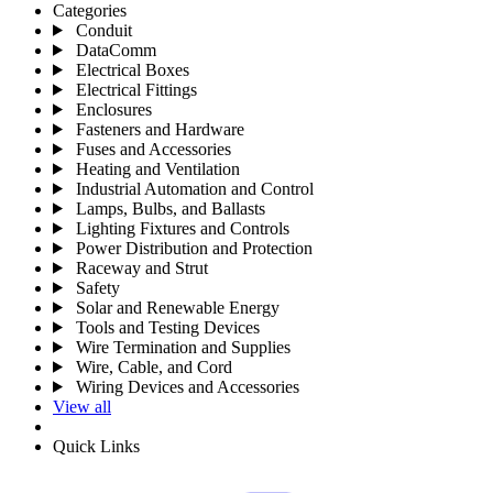
Categories
Conduit
DataComm
Electrical Boxes
Electrical Fittings
Enclosures
Fasteners and Hardware
Fuses and Accessories
Heating and Ventilation
Industrial Automation and Control
Lamps, Bulbs, and Ballasts
Lighting Fixtures and Controls
Power Distribution and Protection
Raceway and Strut
Safety
Solar and Renewable Energy
Tools and Testing Devices
Wire Termination and Supplies
Wire, Cable, and Cord
Wiring Devices and Accessories
View all
Quick Links