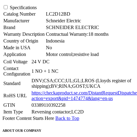
Specifications
Catalog Number
LC2D12BD
Manufacturer
Schneider Electric
Brand
SCHNEIDER ELECTRIC
Warranty Description
Contractual Warranty:18 months
Country of Origin
Indonesia
Made in USA
No
Application
Motor control;resistive load
Coil Voltage
24 V DC
Contact
1 NO + 1 NC
Configuration
DNV;CSA;CCC;UL;GL;LROS (Lloyds register of
Standard
shipping);BV;RINA;GOST;UKCA
https://checkaproduct.se.com/DistantRequestDispatche
RoHS URL
action=export&pid=1474774&lang=en-us
GTIN
03389110392258
Item Type
Reversing contactor;LC2D
Footer Content Starts Here
Back to Top
ABOUT OUR COMPANY