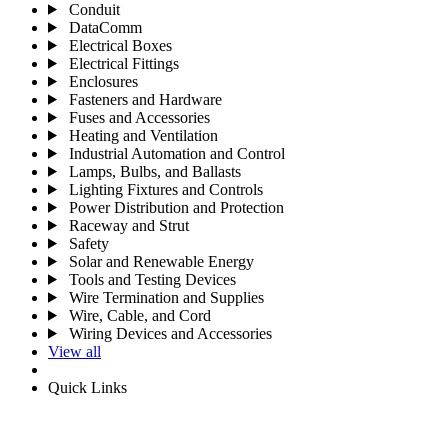
Conduit
DataComm
Electrical Boxes
Electrical Fittings
Enclosures
Fasteners and Hardware
Fuses and Accessories
Heating and Ventilation
Industrial Automation and Control
Lamps, Bulbs, and Ballasts
Lighting Fixtures and Controls
Power Distribution and Protection
Raceway and Strut
Safety
Solar and Renewable Energy
Tools and Testing Devices
Wire Termination and Supplies
Wire, Cable, and Cord
Wiring Devices and Accessories
View all
Quick Links