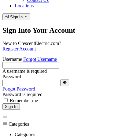
Contact Us
Locations
login
expand_more
Sign In
Sign Into Your Account
New to CrescentElectric.com?
Register Account
Username
Forgot Username
A username is required
Password
visibility
Forgot Password
Password is required
Remember me
Sign In
menu
menu
Categories
Categories