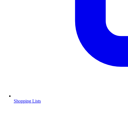
Shopping Lists