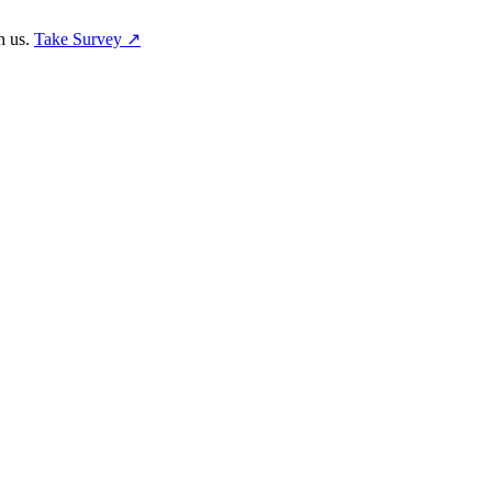
h us.
Take Survey ↗