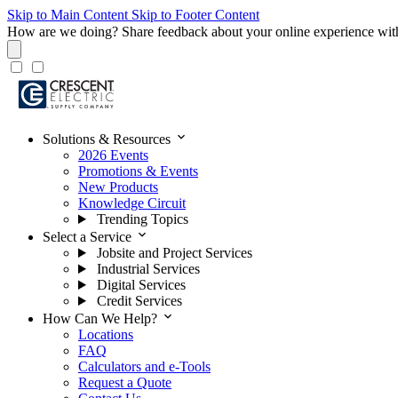
Skip to Main Content
Skip to Footer Content
How are we doing?
Share feedback about your online experience wit
expand_more
Solutions & Resources
2026 Events
Promotions & Events
New Products
Knowledge Circuit
Trending Topics
expand_more
Select a Service
Jobsite and Project Services
Industrial Services
Digital Services
Credit Services
expand_more
How Can We Help?
Locations
FAQ
Calculators and e-Tools
Request a Quote