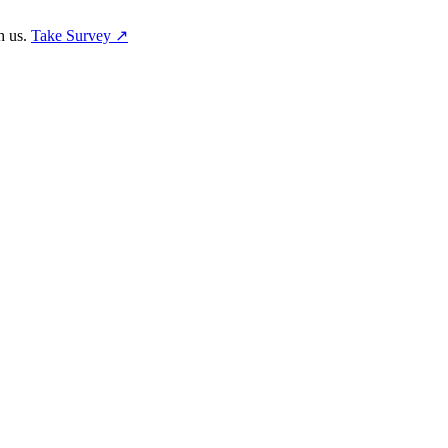
h us.
Take Survey ↗