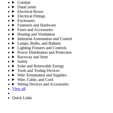
Conduit
DataComm
Electrical Boxes
Electrical Fittings
Enclosures
Fasteners and Hardware
Fuses and Accessories
Heating and Ventilation
Industrial Automation and Control
Lamps, Bulbs, and Ballasts
Lighting Fixtures and Controls
Power Distribution and Protection
Raceway and Strut
Safety
Solar and Renewable Energy
Tools and Testing Devices
Wire Termination and Supplies
Wire, Cable, and Cord
Wiring Devices and Accessories
View all
Quick Links