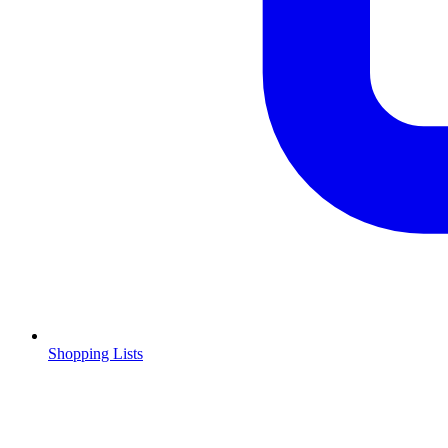
Shopping Lists