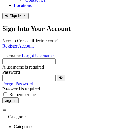
Contact Us
Locations
login
expand_more
Sign In
Sign Into Your Account
New to CrescentElectric.com?
Register Account
Username
Forgot Username
A username is required
Password
visibility
Forgot Password
Password is required
Remember me
Sign In
menu
menu
Categories
Categories