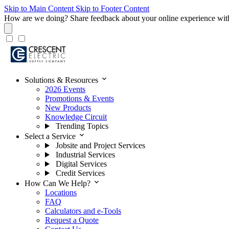
Skip to Main Content
Skip to Footer Content
How are we doing?
Share feedback about your online experience wit
expand_more
Solutions & Resources
2026 Events
Promotions & Events
New Products
Knowledge Circuit
Trending Topics
expand_more
Select a Service
Jobsite and Project Services
Industrial Services
Digital Services
Credit Services
expand_more
How Can We Help?
Locations
FAQ
Calculators and e-Tools
Request a Quote