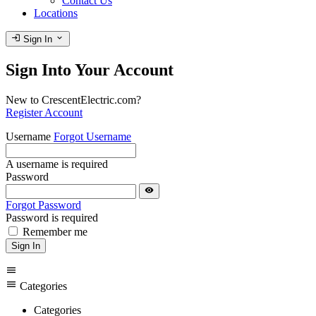
Contact Us
Locations
login
expand_more
Sign In
Sign Into Your Account
New to CrescentElectric.com?
Register Account
Username
Forgot Username
A username is required
Password
visibility
Forgot Password
Password is required
Remember me
Sign In
menu
menu
Categories
Categories