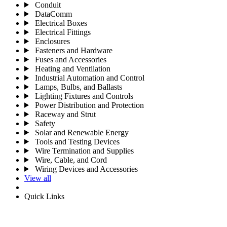
Conduit
DataComm
Electrical Boxes
Electrical Fittings
Enclosures
Fasteners and Hardware
Fuses and Accessories
Heating and Ventilation
Industrial Automation and Control
Lamps, Bulbs, and Ballasts
Lighting Fixtures and Controls
Power Distribution and Protection
Raceway and Strut
Safety
Solar and Renewable Energy
Tools and Testing Devices
Wire Termination and Supplies
Wire, Cable, and Cord
Wiring Devices and Accessories
View all
Quick Links