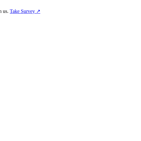
h us.
Take Survey ↗