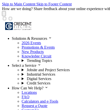
Skip to Main Content
Skip to Footer Content
How are we doing?
Share feedback about your online experience wit
expand_more
Solutions & Resources
2026 Events
Promotions & Events
New Products
Knowledge Circuit
Trending Topics
expand_more
Select a Service
Jobsite and Project Services
Industrial Services
Digital Services
Credit Services
expand_more
How Can We Help?
Locations
FAQ
Calculators and e-Tools
Request a Quote