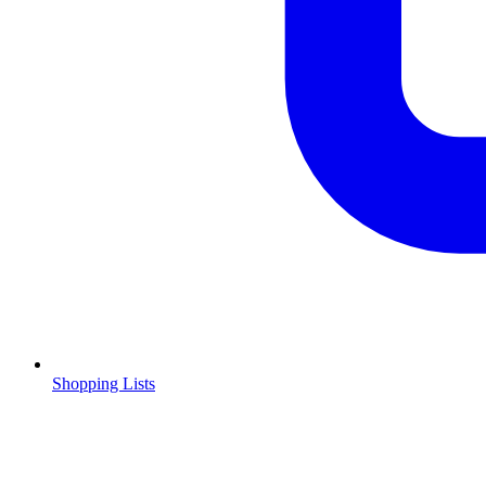
Shopping Lists