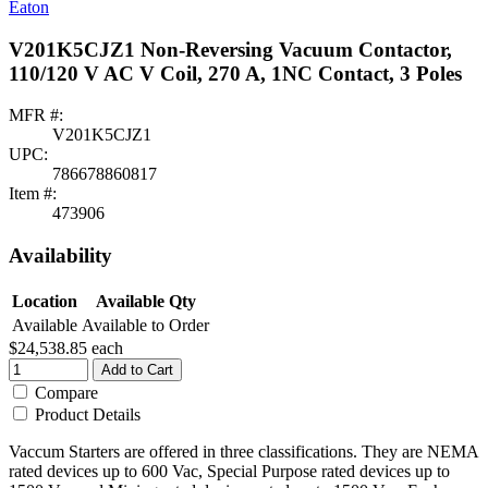
Eaton
V201K5CJZ1 Non-Reversing Vacuum Contactor,
110/120 V AC V Coil, 270 A, 1NC Contact, 3 Poles
MFR #:
V201K5CJZ1
UPC:
786678860817
Item #:
473906
Availability
Location
Available Qty
Available
Available to Order
$24,538.85
each
Add to Cart
Compare
Product Details
Vaccum Starters are offered in three classifications. They are NEMA
rated devices up to 600 Vac, Special Purpose rated devices up to