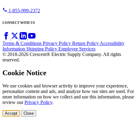
call
1-855-999-2372
CONNECT WITH US
Terms & Conditions
Privacy Policy
Return Policy
Accessibility
Information
Shipping Policy
Employee Services
© 2018-2026 Crescent® Electric Supply Company. All rights
reserved.
Cookie Notice
We use cookies and browser activity to improve your experience,
personalize content and ads, and analyze how our sites are used. For
more information on how we collect and use this information, please
review our
Privacy Policy
.
Accept
Close