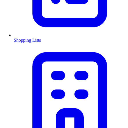
Shopping Lists