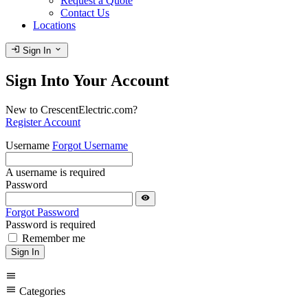
Request a Quote
Contact Us
Locations
login
expand_more
Sign In
Sign Into Your Account
New to CrescentElectric.com?
Register Account
Username
Forgot Username
A username is required
Password
visibility
Forgot Password
Password is required
Remember me
Sign In
menu
menu
Categories