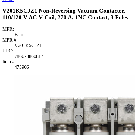
V201K5CJZ1 Non-Reversing Vacuum Contactor,
110/120 V AC V Coil, 270 A, 1NC Contact, 3 Poles
MFR:
Eaton
MFR #:
V201K5CJZ1
UPC:
786678860817
Item #:
473906