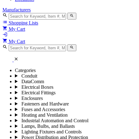
Manufacturers
search
search
list
Shopping Lists
shopping_cart
My Cart
login
shopping_cart
My Cart
search
search
close
Categories
Conduit
DataComm
Electrical Boxes
Electrical Fittings
Enclosures
Fasteners and Hardware
Fuses and Accessories
Heating and Ventilation
Industrial Automation and Control
Lamps, Bulbs, and Ballasts
Lighting Fixtures and Controls
Power Distribution and Protection