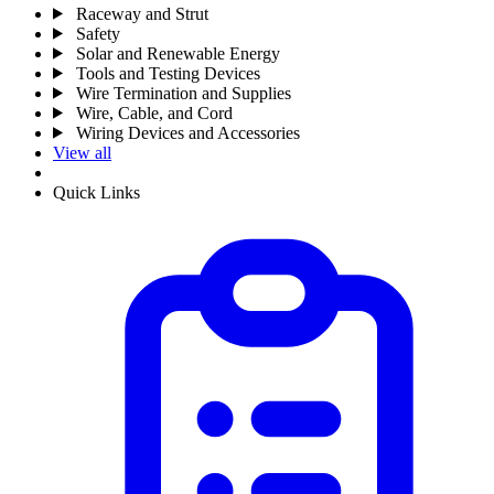
Raceway and Strut
Safety
Solar and Renewable Energy
Tools and Testing Devices
Wire Termination and Supplies
Wire, Cable, and Cord
Wiring Devices and Accessories
View all
Quick Links