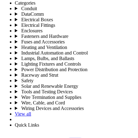
Categories
Conduit
DataComm
Electrical Boxes
Electrical Fittings
Enclosures
Fasteners and Hardware
Fuses and Accessories
Heating and Ventilation
Industrial Automation and Control
Lamps, Bulbs, and Ballasts
Lighting Fixtures and Controls
Power Distribution and Protection
Raceway and Strut
Safety
Solar and Renewable Energy
Tools and Testing Devices
Wire Termination and Supplies
Wire, Cable, and Cord
Wiring Devices and Accessories
View all
Quick Links