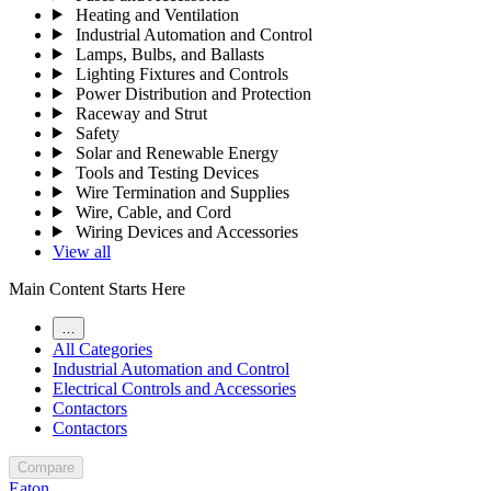
Heating and Ventilation
Industrial Automation and Control
Lamps, Bulbs, and Ballasts
Lighting Fixtures and Controls
Power Distribution and Protection
Raceway and Strut
Safety
Solar and Renewable Energy
Tools and Testing Devices
Wire Termination and Supplies
Wire, Cable, and Cord
Wiring Devices and Accessories
View all
Main Content Starts Here
…
All Categories
Industrial Automation and Control
Electrical Controls and Accessories
Contactors
Contactors
Compare
Eaton