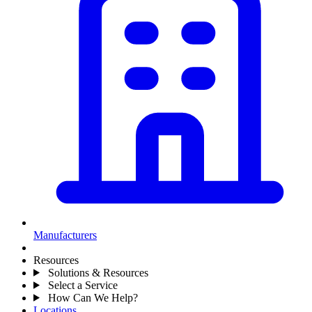
Manufacturers
Resources
Solutions & Resources
Select a Service
How Can We Help?
Locations