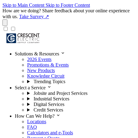
Skip to Main Content
Skip to Footer Content
How are we doing?
Share feedback about your online experience
with us.
Take Survey ↗
expand_more
Solutions & Resources
2026 Events
Promotions & Events
New Products
Knowledge Circuit
Trending Topics
expand_more
Select a Service
Jobsite and Project Services
Industrial Services
Digital Services
Credit Services
expand_more
How Can We Help?
Locations
FAQ
Calculators and e-Tools