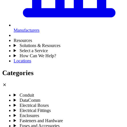
Manufacturers
Resources
Solutions & Resources
Select a Service
How Can We Help?
Locations
Categories
close
Conduit
DataComm
Electrical Boxes
Electrical Fittings
Enclosures
Fasteners and Hardware
Fuses and Accessories