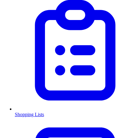
Shopping Lists