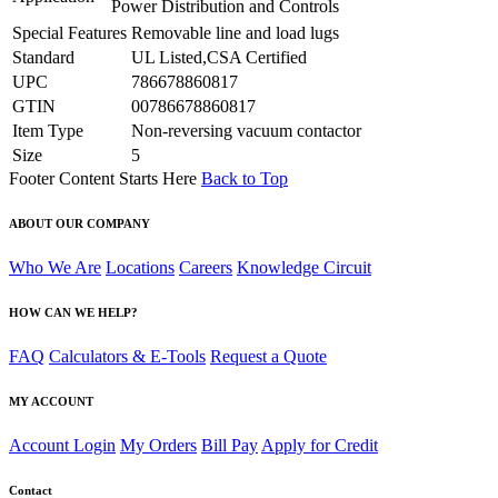
Power Distribution and Controls
Special Features
Removable line and load lugs
Standard
UL Listed,CSA Certified
UPC
786678860817
GTIN
00786678860817
Item Type
Non-reversing vacuum contactor
Size
5
Footer Content Starts Here
Back to Top
ABOUT OUR COMPANY
Who We Are
Locations
Careers
Knowledge Circuit
HOW CAN WE HELP?
FAQ
Calculators & E-Tools
Request a Quote
MY ACCOUNT
Account Login
My Orders
Bill Pay
Apply for Credit
Contact