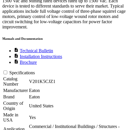
1500 Vac and Mining rated devices rated up to 1500 Vac. Each
device is tested to different standards to serve their market. Typical
applications include full voltage control of three-phase squirrel cage
motors, primary control of low-voltage wound rotor motors and
circuit switching for low-voltage capacitors for power factor
improvement.
Manuals and Documentation
description
Technical Bulletin
description
Installation Instructions
description
Brochure
Specifications
Catalog
V201K5CJZ1
Number
Manufacturer
Eaton
Brand
Eaton
Country of
United States
Origin
Made in
Yes
USA
Commercial / Institutional Buildings / Structures -
Application